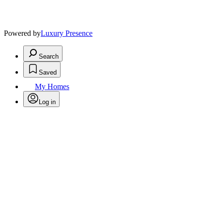
Powered by
Luxury Presence
Search
Saved
My Homes
Log in