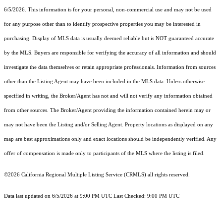
6/5/2026. This information is for your personal, non-commercial use and may not be used
for any purpose other than to identify prospective properties you may be interested in
purchasing. Display of MLS data is usually deemed reliable but is NOT guaranteed accurate
by the MLS. Buyers are responsible for verifying the accuracy of all information and should
investigate the data themselves or retain appropriate professionals. Information from sources
other than the Listing Agent may have been included in the MLS data. Unless otherwise
specified in writing, the Broker/Agent has not and will not verify any information obtained
from other sources. The Broker/Agent providing the information contained herein may or
may not have been the Listing and/or Selling Agent. Property locations as displayed on any
map are best approximations only and exact locations should be independently verified. Any
offer of compensation is made only to participants of the MLS where the listing is filed.
©2026
California Regional Multiple Listing Service (CRMLS)
all rights reserved.
Data last updated on 6/5/2026 at 9:00 PM UTC Last Checked: 9:00 PM UTC