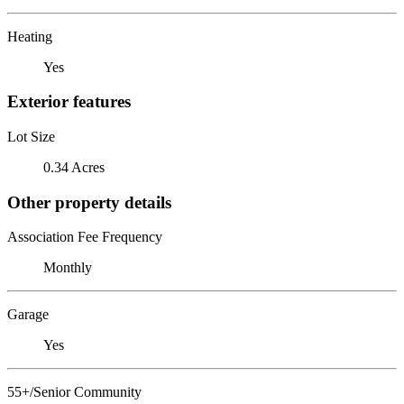
Heating
Yes
Exterior features
Lot Size
0.34 Acres
Other property details
Association Fee Frequency
Monthly
Garage
Yes
55+/Senior Community