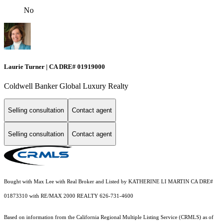
No
Laurie Turner | CA DRE# 01919000
Coldwell Banker Global Luxury Realty
Selling consultation
Contact agent
Selling consultation
Contact agent
Bought with Max Lee with Real Broker and Listed by KATHERINE LI MARTIN CA DRE#
01873310 with RE/MAX 2000 REALTY 626-731-4600
Based on information from the
California Regional Multiple Listing Service (CRMLS)
as of