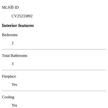
MLS
Ⓡ
ID
CV25233892
Interior features
Bedrooms
2
Total Bathrooms
3
Fireplace
Yes
Cooling
Yes