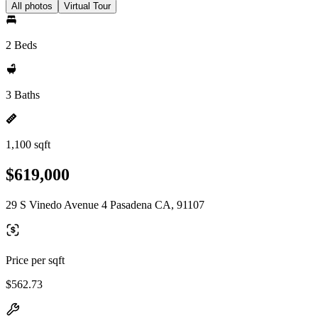
All photos
Virtual Tour
2 Beds
3 Baths
1,100 sqft
$619,000
29 S Vinedo Avenue 4 Pasadena CA, 91107
Price per sqft
$562.73