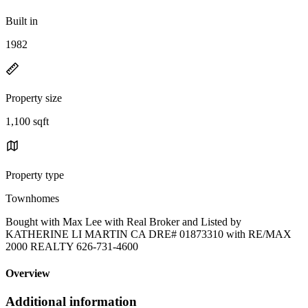
Built in
1982
Property size
1,100 sqft
Property type
Townhomes
Bought with Max Lee with Real Broker and Listed by
KATHERINE LI MARTIN CA DRE# 01873310 with RE/MAX
2000 REALTY 626-731-4600
Overview
Additional information