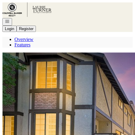
Go to: Homepage
Open navigation
Login
Register
Overview
Features