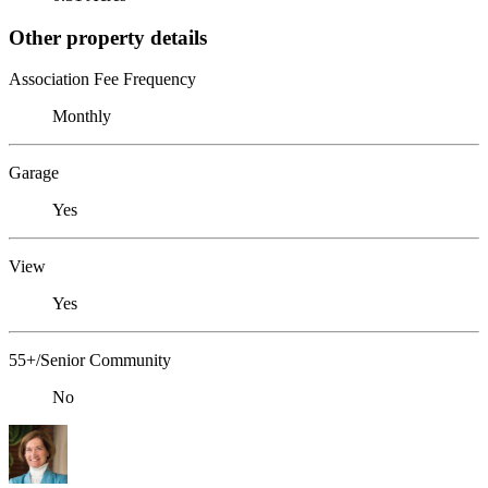
Other property details
Association Fee Frequency
Monthly
Garage
Yes
View
Yes
55+/Senior Community
No