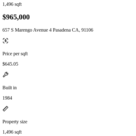
1,496 sqft
$965,000
657 S Marengo Avenue 4 Pasadena CA, 91106
Price per sqft
$645.05
Built in
1984
Property size
1,496 sqft