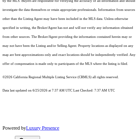
by the MLS. Buyers are responsible for verifying the accuracy of all information and should
investigate the data themselves or retain appropriate professionals. Information from sources
other than the Listing Agent may have been included in the MLS data. Unless otherwise
specified in writing, the Broker/Agent has not and will not verify any information obtained
from other sources. The Broker/Agent providing the information contained herein may or
may not have been the Listing and/or Selling Agent. Property locations as displayed on any
map are best approximations only and exact locations should be independently verified. Any
offer of compensation is made only to participants of the MLS where the listing is filed.
©2026
California Regional Multiple Listing Service (CRMLS)
all rights reserved.
Data last updated on 6/25/2026 at 7:37 AM UTC Last Checked: 7:37 AM UTC
Powered by
Luxury Presence