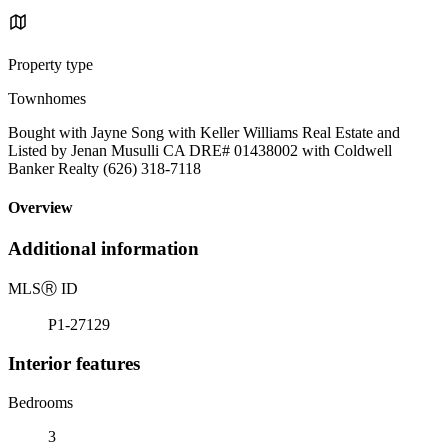
Property type
Townhomes
Bought with Jayne Song with Keller Williams Real Estate and
Listed by Jenan Musulli CA DRE# 01438002 with Coldwell
Banker Realty (626) 318-7118
Overview
Additional information
MLS
Ⓡ
ID
P1-27129
Interior features
Bedrooms
3