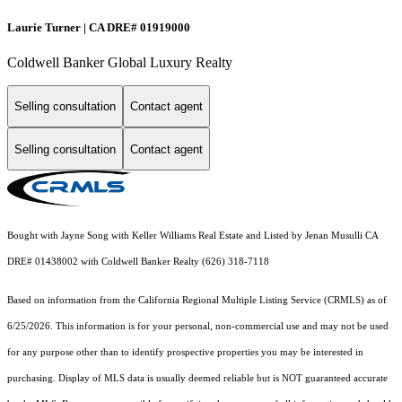
Laurie Turner | CA DRE# 01919000
Coldwell Banker Global Luxury Realty
Selling consultation
Contact agent
Selling consultation
Contact agent
Bought with Jayne Song with Keller Williams Real Estate and Listed by Jenan Musulli CA
DRE# 01438002 with Coldwell Banker Realty (626) 318-7118
Based on information from the
California Regional Multiple Listing Service (CRMLS)
as of
6/25/2026. This information is for your personal, non-commercial use and may not be used
for any purpose other than to identify prospective properties you may be interested in
purchasing. Display of MLS data is usually deemed reliable but is NOT guaranteed accurate