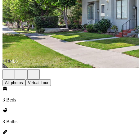
All photos
Virtual Tour
3 Beds
3 Baths