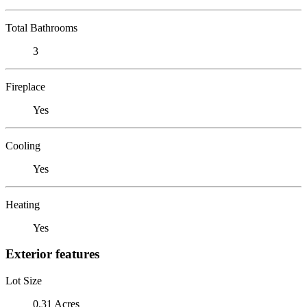
Total Bathrooms
3
Fireplace
Yes
Cooling
Yes
Heating
Yes
Exterior features
Lot Size
0.31 Acres