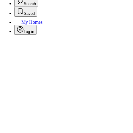
Search
Saved
My Homes
Log in