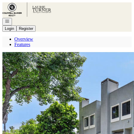
Go to: Homepage
Open navigation
Login
Register
Overview
Features