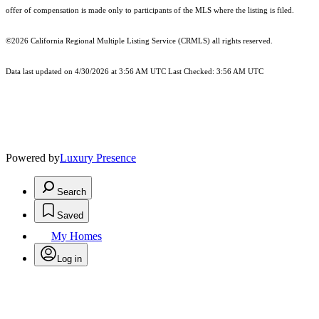
offer of compensation is made only to participants of the MLS where the listing is filed.
©2026
California Regional Multiple Listing Service (CRMLS)
all rights reserved.
Data last updated on 4/30/2026 at 3:56 AM UTC Last Checked: 3:56 AM UTC
Powered by
Luxury Presence
Search
Saved
My Homes
Log in