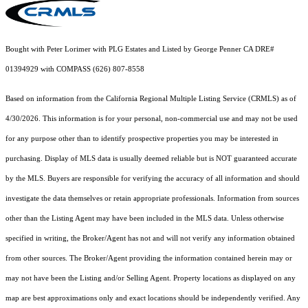
Bought with Peter Lorimer with PLG Estates and Listed by George Penner CA DRE#
01394929 with COMPASS (626) 807-8558
Based on information from the
California Regional Multiple Listing Service (CRMLS)
as of
4/30/2026. This information is for your personal, non-commercial use and may not be used
for any purpose other than to identify prospective properties you may be interested in
purchasing. Display of MLS data is usually deemed reliable but is NOT guaranteed accurate
by the MLS. Buyers are responsible for verifying the accuracy of all information and should
investigate the data themselves or retain appropriate professionals. Information from sources
other than the Listing Agent may have been included in the MLS data. Unless otherwise
specified in writing, the Broker/Agent has not and will not verify any information obtained
from other sources. The Broker/Agent providing the information contained herein may or
may not have been the Listing and/or Selling Agent. Property locations as displayed on any
map are best approximations only and exact locations should be independently verified. Any