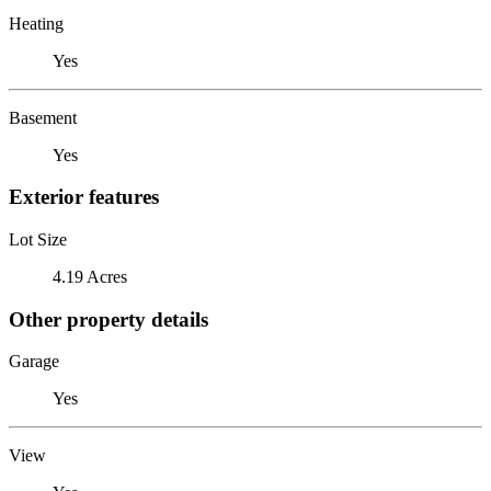
Heating
Yes
Basement
Yes
Exterior features
Lot Size
4.19 Acres
Other property details
Garage
Yes
View