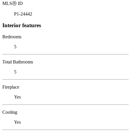
MLS
Ⓡ
ID
P1-24442
Interior features
Bedrooms
5
Total Bathrooms
5
Fireplace
Yes
Cooling
Yes