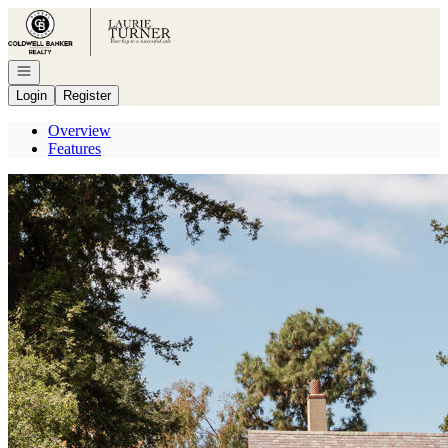
Go to: Homepage
Open navigation
Login
Register
Overview
Features