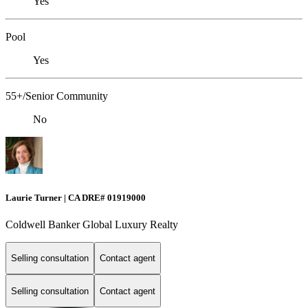
Yes
Pool
Yes
55+/Senior Community
No
Laurie Turner | CA DRE# 01919000
Coldwell Banker Global Luxury Realty
Selling consultation
Contact agent
Selling consultation
Contact agent