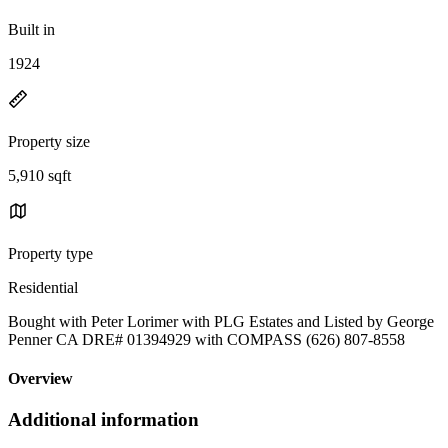
Built in
1924
Property size
5,910 sqft
Property type
Residential
Bought with Peter Lorimer with PLG Estates and Listed by George
Penner CA DRE# 01394929 with COMPASS (626) 807-8558
Overview
Additional information