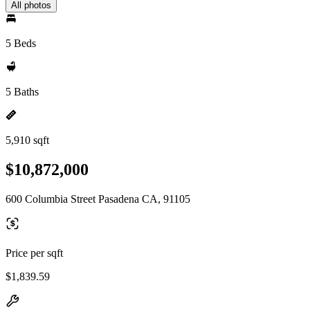
All photos
5 Beds
5 Baths
5,910 sqft
$10,872,000
600 Columbia Street Pasadena CA, 91105
Price per sqft
$1,839.59