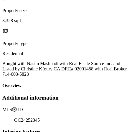
Property size
3,328 sqft
Property type
Residential
Bought with Nasim Mashhadi with Real Estate Source Inc. and
Listed by Christine Kfoury CA DRE# 02091458 with Real Broker
714-603-5823
Overview
Additional information
MLS
Ⓡ
ID
OC24252345
Interior features