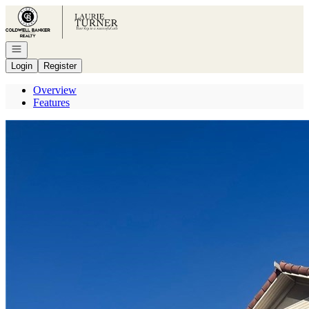
Go to: Homepage
Open navigation
Login
Register
Overview
Features