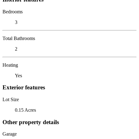
Bedrooms
3
Total Bathrooms
2
Heating
Yes
Exterior features
Lot Size
0.15 Acres
Other property details
Garage