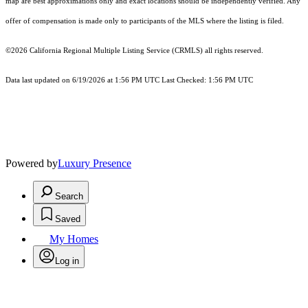
map are best approximations only and exact locations should be independently verified. Any
offer of compensation is made only to participants of the MLS where the listing is filed.
©2026
California Regional Multiple Listing Service (CRMLS)
all rights reserved.
Data last updated on 6/19/2026 at 1:56 PM UTC Last Checked: 1:56 PM UTC
Powered by
Luxury Presence
Search
Saved
My Homes
Log in