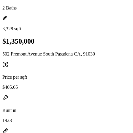
2 Baths
3,328 sqft
$1,350,000
502 Fremont Avenue South Pasadena CA, 91030
Price per sqft
$405.65
Built in
1923