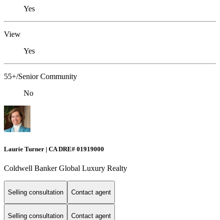
Yes
View
Yes
55+/Senior Community
No
Laurie Turner | CA DRE# 01919000
Coldwell Banker Global Luxury Realty
Selling consultation
Contact agent
Selling consultation
Contact agent