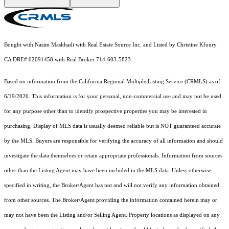
Bought with Nasim Mashhadi with Real Estate Source Inc. and Listed by Christine Kfoury
CA DRE# 02091458 with Real Broker 714-603-5823
Based on information from the
California Regional Multiple Listing Service (CRMLS)
as of
6/19/2026. This information is for your personal, non-commercial use and may not be used
for any purpose other than to identify prospective properties you may be interested in
purchasing. Display of MLS data is usually deemed reliable but is NOT guaranteed accurate
by the MLS. Buyers are responsible for verifying the accuracy of all information and should
investigate the data themselves or retain appropriate professionals. Information from sources
other than the Listing Agent may have been included in the MLS data. Unless otherwise
specified in writing, the Broker/Agent has not and will not verify any information obtained
from other sources. The Broker/Agent providing the information contained herein may or
may not have been the Listing and/or Selling Agent. Property locations as displayed on any