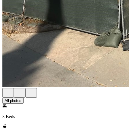
All photos
3 Beds