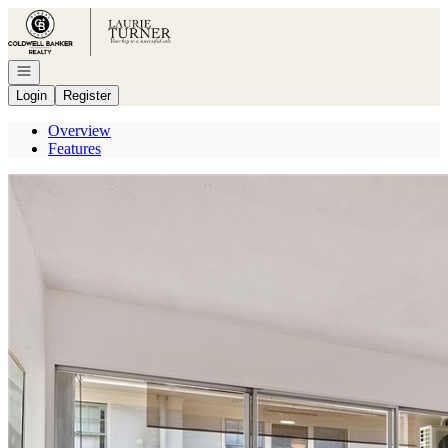
Go to: Homepage
Open navigation
Login
Register
Overview
Features