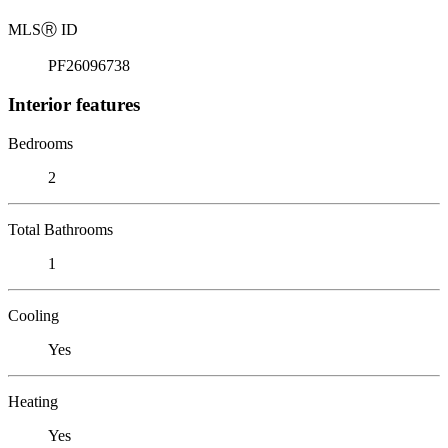
MLS
Ⓡ
ID
PF26096738
Interior features
Bedrooms
2
Total Bathrooms
1
Cooling
Yes
Heating
Yes