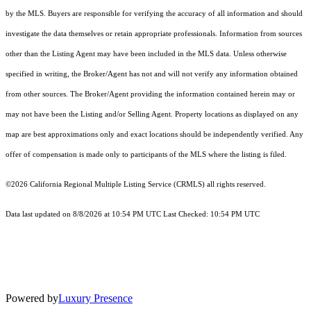
by the MLS. Buyers are responsible for verifying the accuracy of all information and should
investigate the data themselves or retain appropriate professionals. Information from sources
other than the Listing Agent may have been included in the MLS data. Unless otherwise
specified in writing, the Broker/Agent has not and will not verify any information obtained
from other sources. The Broker/Agent providing the information contained herein may or
may not have been the Listing and/or Selling Agent. Property locations as displayed on any
map are best approximations only and exact locations should be independently verified. Any
offer of compensation is made only to participants of the MLS where the listing is filed.
©2026
California Regional Multiple Listing Service (CRMLS)
all rights reserved.
Data last updated on 8/8/2026 at 10:54 PM UTC Last Checked: 10:54 PM UTC
Powered by
Luxury Presence