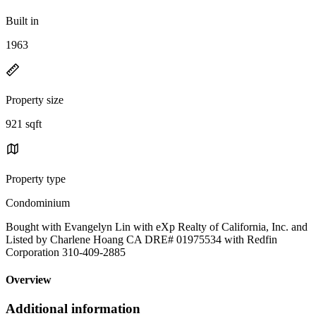
Built in
1963
Property size
921 sqft
Property type
Condominium
Bought with Evangelyn Lin with eXp Realty of California, Inc. and
Listed by Charlene Hoang CA DRE# 01975534 with Redfin
Corporation 310-409-2885
Overview
Additional information