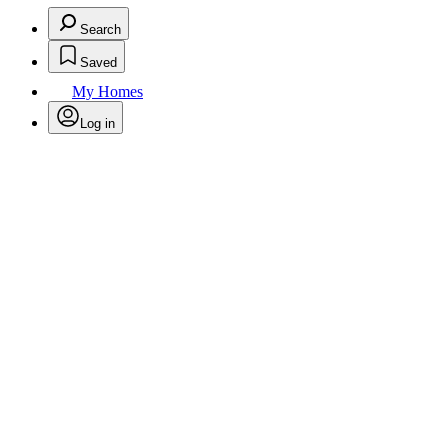
Search
Saved
My Homes
Log in