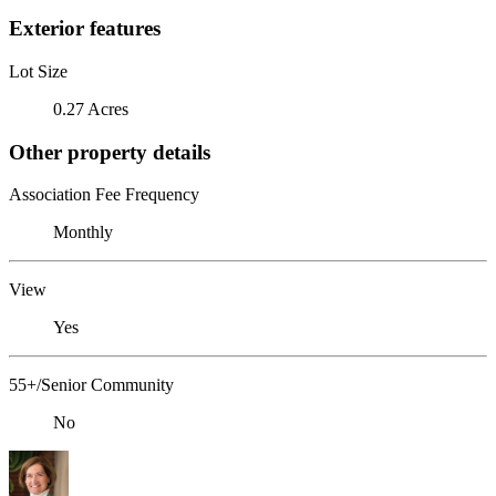
Exterior features
Lot Size
0.27 Acres
Other property details
Association Fee Frequency
Monthly
View
Yes
55+/Senior Community
No