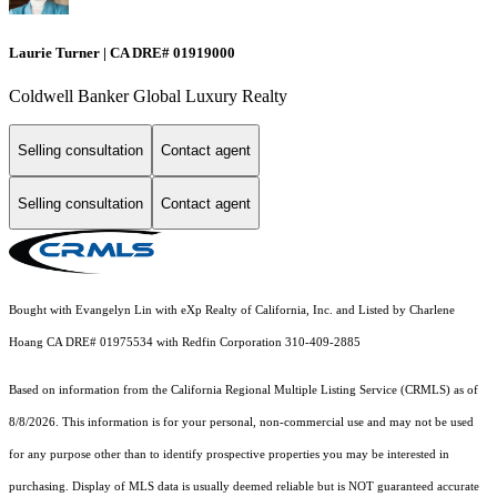
Laurie Turner | CA DRE# 01919000
Coldwell Banker Global Luxury Realty
Selling consultation
Contact agent
Selling consultation
Contact agent
Bought with Evangelyn Lin with eXp Realty of California, Inc. and Listed by Charlene
Hoang CA DRE# 01975534 with Redfin Corporation 310-409-2885
Based on information from the
California Regional Multiple Listing Service (CRMLS)
as of
8/8/2026. This information is for your personal, non-commercial use and may not be used
for any purpose other than to identify prospective properties you may be interested in
purchasing. Display of MLS data is usually deemed reliable but is NOT guaranteed accurate