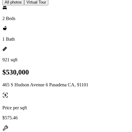
All photos
Virtual Tour
2 Beds
1 Bath
921 sqft
$530,000
465 S Hudson Avenue 6 Pasadena CA, 91101
Price per sqft
$575.46