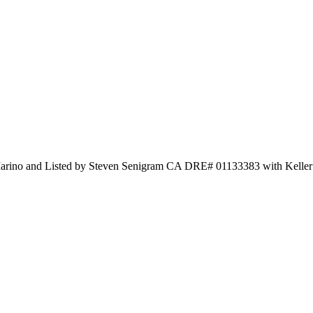
rino and Listed by Steven Senigram CA DRE# 01133383 with Keller