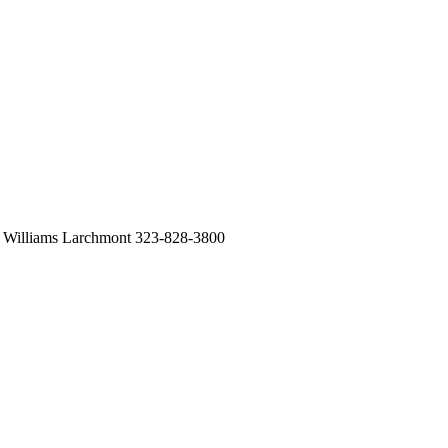
 Williams Larchmont 323-828-3800