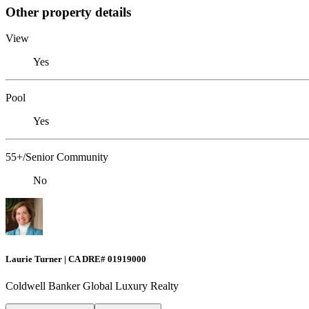
Other property details
View
Yes
Pool
Yes
55+/Senior Community
No
Laurie Turner | CA DRE# 01919000
Coldwell Banker Global Luxury Realty