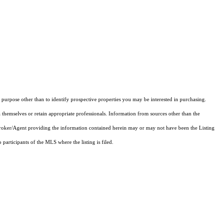
purpose other than to identify prospective properties you may be interested in purchasing.
 themselves or retain appropriate professionals. Information from sources other than the
 Broker/Agent providing the information contained herein may or may not have been the Listing
articipants of the MLS where the listing is filed.