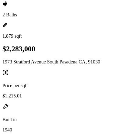
2 Baths
1,879 sqft
$2,283,000
1973 Stratford Avenue South Pasadena CA, 91030
Price per sqft
$1,215.01
Built in
1940