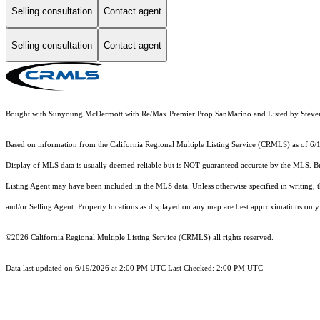
Selling consultation
Contact agent
Selling consultation
Contact agent
Bought with Sunyoung McDermott with Re/Max Premier Prop SanMarino and Listed by Stev
Based on information from the
California Regional Multiple Listing Service (CRMLS)
as of 6/
Display of MLS data is usually deemed reliable but is NOT guaranteed accurate by the MLS. Buye
Listing Agent may have been included in the MLS data. Unless otherwise specified in writing,
and/or Selling Agent. Property locations as displayed on any map are best approximations only 
©2026
California Regional Multiple Listing Service (CRMLS)
all rights reserved.
Data last updated on 6/19/2026 at 2:00 PM UTC Last Checked: 2:00 PM UTC