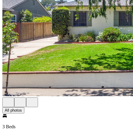
All photos
3 Beds