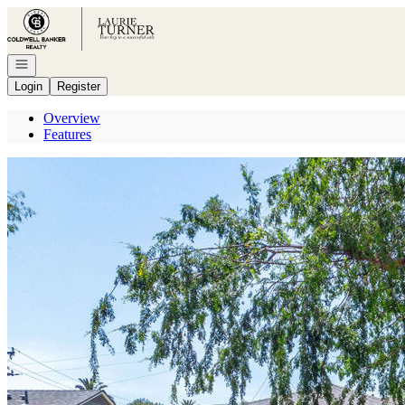
Go to: Homepage
Open navigation
Login
Register
Overview
Features