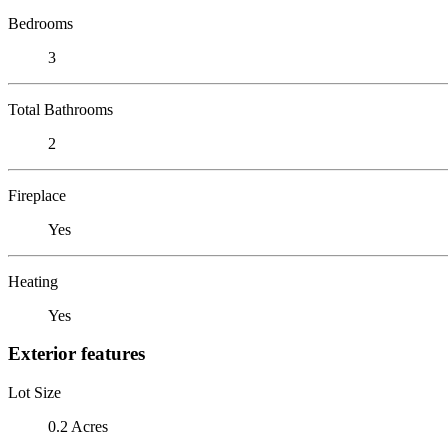
Bedrooms
3
Total Bathrooms
2
Fireplace
Yes
Heating
Yes
Exterior features
Lot Size
0.2 Acres