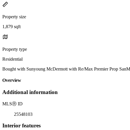
Property size
1,879 sqft
Property type
Residential
Bought with Sunyoung McDermott with Re/Max Premier Prop SanMa
Overview
Additional information
MLS
Ⓡ
ID
25548103
Interior features