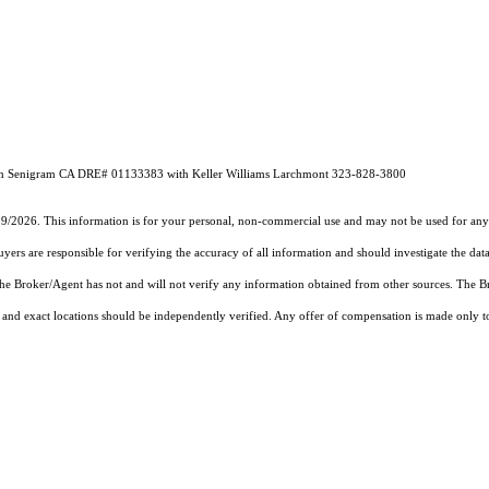
en Senigram CA DRE# 01133383 with Keller Williams Larchmont 323-828-3800
19/2026. This information is for your personal, non-commercial use and may not be used for any 
rs are responsible for verifying the accuracy of all information and should investigate the data
 the Broker/Agent has not and will not verify any information obtained from other sources. The
and exact locations should be independently verified. Any offer of compensation is made only to p