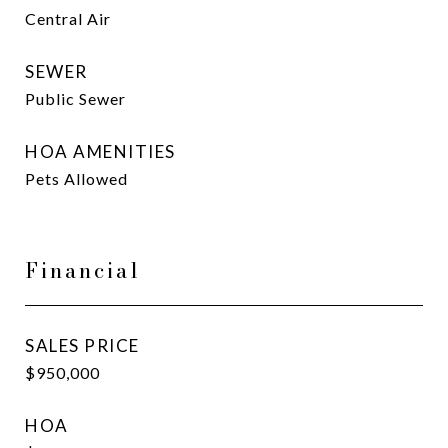
Central Air
SEWER
Public Sewer
HOA AMENITIES
Pets Allowed
Financial
SALES PRICE
$950,000
HOA