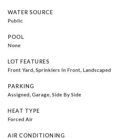
WATER SOURCE
Public
POOL
None
LOT FEATURES
Front Yard, Sprinklers In Front, Landscaped
PARKING
Assigned, Garage, Side By Side
HEAT TYPE
Forced Air
AIR CONDITIONING