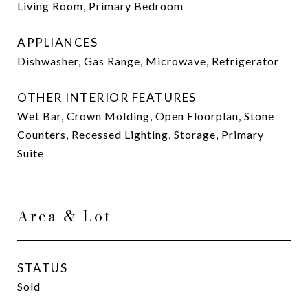
Living Room, Primary Bedroom
APPLIANCES
Dishwasher, Gas Range, Microwave, Refrigerator
OTHER INTERIOR FEATURES
Wet Bar, Crown Molding, Open Floorplan, Stone
Counters, Recessed Lighting, Storage, Primary
Suite
Area & Lot
STATUS
Sold