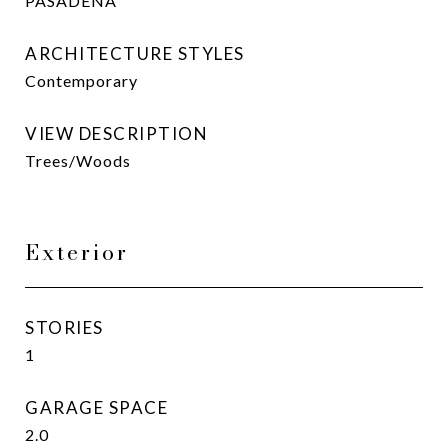
PASADENA
ARCHITECTURE STYLES
Contemporary
VIEW DESCRIPTION
Trees/Woods
Exterior
STORIES
1
GARAGE SPACE
2.0