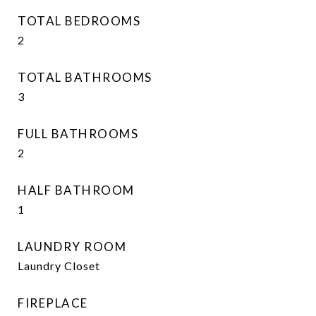
TOTAL BEDROOMS
2
TOTAL BATHROOMS
3
FULL BATHROOMS
2
HALF BATHROOM
1
LAUNDRY ROOM
Laundry Closet
FIREPLACE