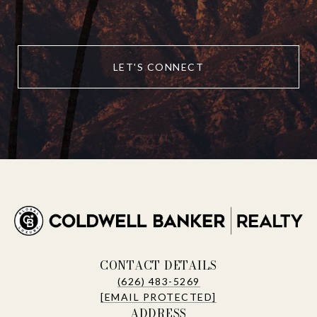
LET'S CONNECT
CONTACT DETAILS
(626) 483-5269
[EMAIL PROTECTED]
ADDRESS