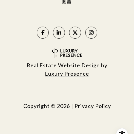
Real Estate Website Design by
Luxury Presence
Copyright ©
2026
|
Privacy Policy