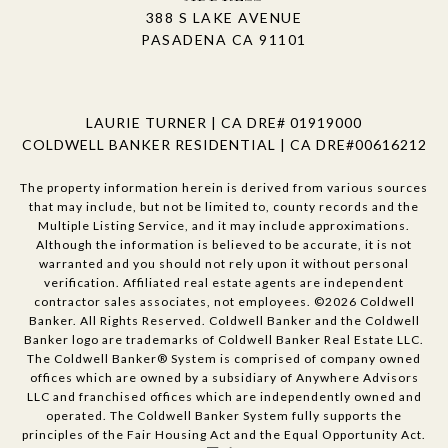
388 S LAKE AVENUE
PASADENA CA 91101
LAURIE TURNER | CA DRE# 01919000
COLDWELL BANKER RESIDENTIAL | CA DRE#00616212
The property information herein is derived from various sources
that may include, but not be limited to, county records and the
Multiple Listing Service, and it may include approximations.
Although the information is believed to be accurate, it is not
warranted and you should not rely upon it without personal
verification. Affiliated real estate agents are independent
contractor sales associates, not employees. ©
2026
Coldwell
Banker. All Rights Reserved. Coldwell Banker and the Coldwell
Banker logo are trademarks of Coldwell Banker Real Estate LLC.
The Coldwell Banker® System is comprised of company owned
offices which are owned by a subsidiary of Anywhere Advisors
LLC and franchised offices which are independently owned and
operated. The Coldwell Banker System fully supports the
principles of the Fair Housing Act and the Equal Opportunity Act.