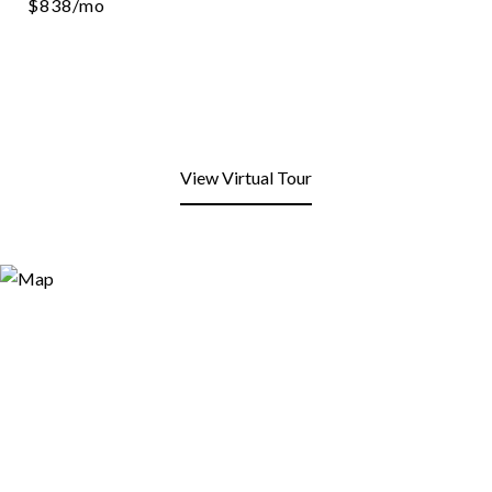
$838/mo
View Virtual Tour