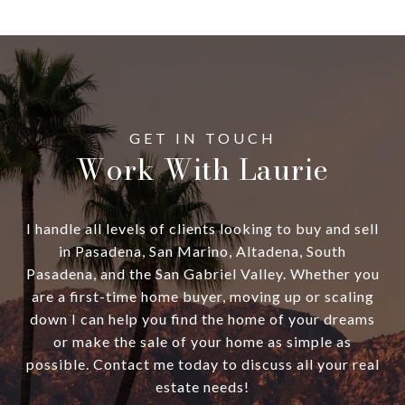
Work With Laurie
I handle all levels of clients looking to buy and sell
in Pasadena, San Marino, Altadena, South
Pasadena, and the San Gabriel Valley. Whether you
are a first-time home buyer, moving up or scaling
down I can help you find the home of your dreams
or make the sale of your home as simple as
possible. Contact me today to discuss all your real
estate needs!