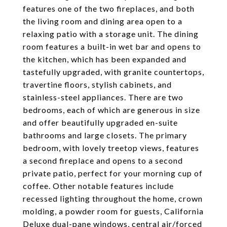
features one of the two fireplaces, and both
the living room and dining area open to a
relaxing patio with a storage unit. The dining
room features a built-in wet bar and opens to
the kitchen, which has been expanded and
tastefully upgraded, with granite countertops,
travertine floors, stylish cabinets, and
stainless-steel appliances. There are two
bedrooms, each of which are generous in size
and offer beautifully upgraded en-suite
bathrooms and large closets. The primary
bedroom, with lovely treetop views, features
a second fireplace and opens to a second
private patio, perfect for your morning cup of
coffee. Other notable features include
recessed lighting throughout the home, crown
molding, a powder room for guests, California
Deluxe dual-pane windows, central air/forced