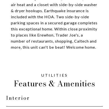
air heat and a closet with side-by-side washer
& dryer hookups. Earthquake insurance is
included with the HOA. Two side-by-side
parking spaces in a secured garage completes
this exceptional home. Within close proximity
to places like Erewhon, Trader Joe's, a
number of restaurants, shopping, Caltech and
more, this unit can't be beat! Welcome home.
Features & Amenities
Interior