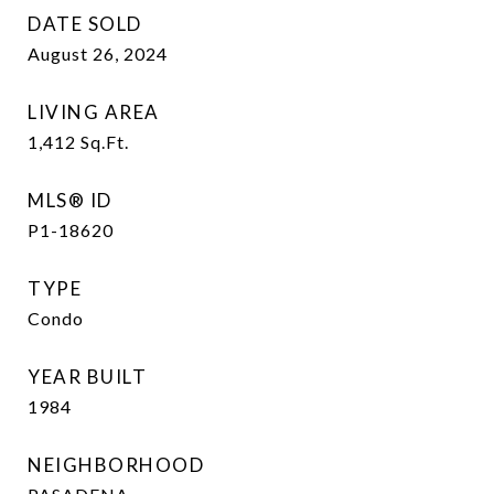
DATE SOLD
August 26, 2024
LIVING AREA
1,412
Sq.Ft.
MLS® ID
P1-18620
TYPE
Condo
YEAR BUILT
1984
NEIGHBORHOOD