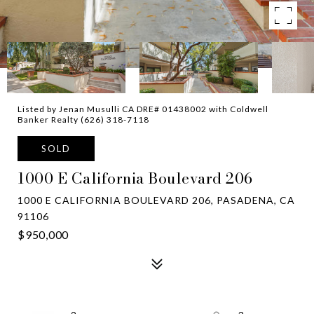
Listed by Jenan Musulli CA DRE# 01438002 with Coldwell
Banker Realty (626) 318-7118
SOLD
1000 E California Boulevard 206
1000 E CALIFORNIA BOULEVARD 206, PASADENA, CA
91106
$950,000