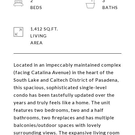
2
3
1,412 SQ.FT.
LIVING
Located in an impeccably maintained complex
(facing Catalina Avenue) in the heart of the
South Lake and Caltech District of Pasadena,
this spacious, sophisticated single-level
condo has been tastefully updated over the
years and truly feels like a home. The unit
features two bedrooms, two and a half
bathrooms, two fireplaces and has multiple
balconies/outdoor spaces with lovely
surrounding views. The expansive living room