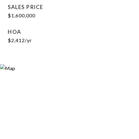
SALES PRICE
$1,600,000
HOA
$2,412/yr