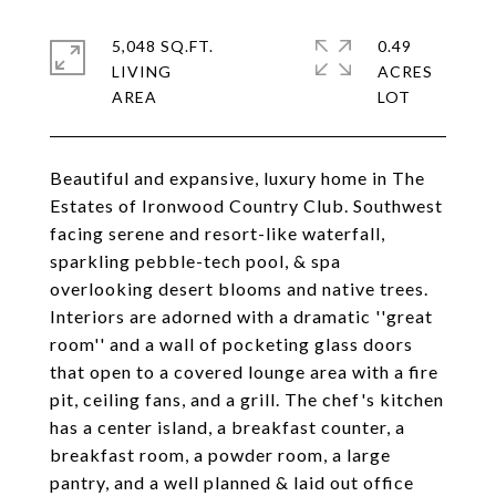
5,048 SQ.FT.
0.49
LIVING
ACRES
Beautiful and expansive, luxury home in The
Estates of Ironwood Country Club. Southwest
facing serene and resort-like waterfall,
sparkling pebble-tech pool, & spa
overlooking desert blooms and native trees.
Interiors are adorned with a dramatic ''great
room'' and a wall of pocketing glass doors
that open to a covered lounge area with a fire
pit, ceiling fans, and a grill. The chef's kitchen
has a center island, a breakfast counter, a
breakfast room, a powder room, a large
pantry, and a well planned & laid out office