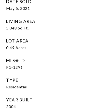
DATE SOLD
May 5, 2021
LIVING AREA
5,048
Sq.Ft.
LOT AREA
0.49
Acres
MLS® ID
P1-1291
TYPE
Residential
YEAR BUILT
2004