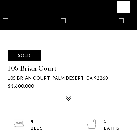
SOLD
105 Brian Court
105 BRIAN COURT, PALM DESERT, CA 92260
$1,600,000
4
5