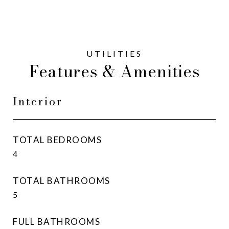
Features & Amenities
Interior
TOTAL BEDROOMS
4
TOTAL BATHROOMS
5
FULL BATHROOMS