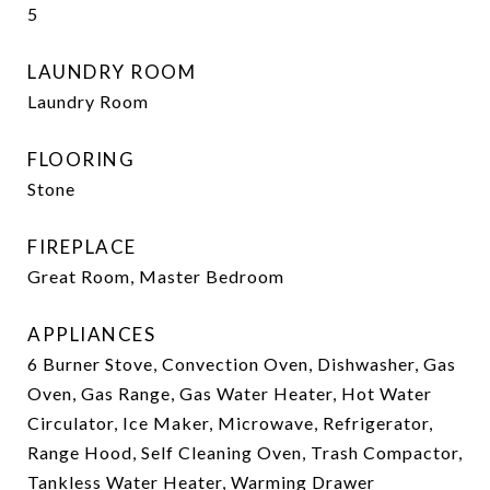
5
LAUNDRY ROOM
Laundry Room
FLOORING
Stone
FIREPLACE
Great Room, Master Bedroom
APPLIANCES
6 Burner Stove, Convection Oven, Dishwasher, Gas
Oven, Gas Range, Gas Water Heater, Hot Water
Circulator, Ice Maker, Microwave, Refrigerator,
Range Hood, Self Cleaning Oven, Trash Compactor,
Tankless Water Heater, Warming Drawer