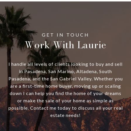
Work With Laurie
I handle all levels of clients looking to buy and sell
in Pasadena, San Marino, Altadena, South
Pasadena, and the San Gabriel Valley. Whether you
are a first-time home buyer, moving up or scaling
down I can help you find the home of your dreams
or make the sale of your home as simple as
possible. Contact me today to discuss all your real
estate needs!