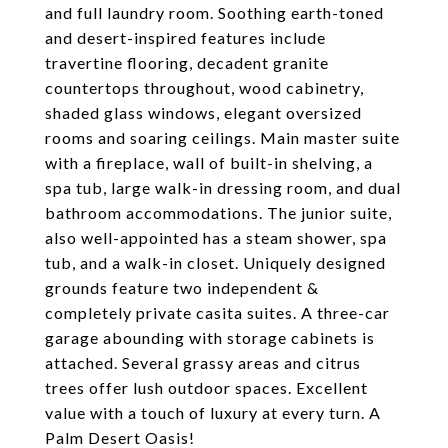
and full laundry room. Soothing earth-toned
and desert-inspired features include
travertine flooring, decadent granite
countertops throughout, wood cabinetry,
shaded glass windows, elegant oversized
rooms and soaring ceilings. Main master suite
with a fireplace, wall of built-in shelving, a
spa tub, large walk-in dressing room, and dual
bathroom accommodations. The junior suite,
also well-appointed has a steam shower, spa
tub, and a walk-in closet. Uniquely designed
grounds feature two independent &
completely private casita suites. A three-car
garage abounding with storage cabinets is
attached. Several grassy areas and citrus
trees offer lush outdoor spaces. Excellent
value with a touch of luxury at every turn. A
Palm Desert Oasis!