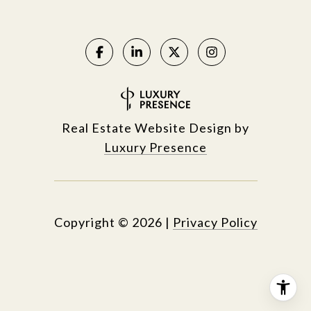
Real Estate Website Design by
Luxury Presence
Copyright ©
2026
|
Privacy Policy