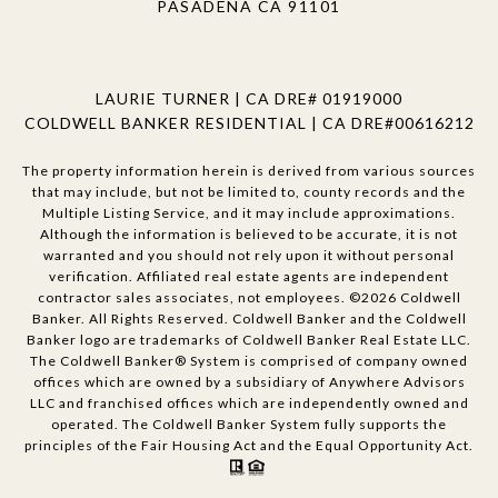
PASADENA CA 91101
LAURIE TURNER | CA DRE# 01919000
COLDWELL BANKER RESIDENTIAL | CA DRE#00616212
The property information herein is derived from various sources
that may include, but not be limited to, county records and the
Multiple Listing Service, and it may include approximations.
Although the information is believed to be accurate, it is not
warranted and you should not rely upon it without personal
verification. Affiliated real estate agents are independent
contractor sales associates, not employees. ©
2026
Coldwell
Banker. All Rights Reserved. Coldwell Banker and the Coldwell
Banker logo are trademarks of Coldwell Banker Real Estate LLC.
The Coldwell Banker® System is comprised of company owned
offices which are owned by a subsidiary of Anywhere Advisors
LLC and franchised offices which are independently owned and
operated. The Coldwell Banker System fully supports the
principles of the Fair Housing Act and the Equal Opportunity Act.