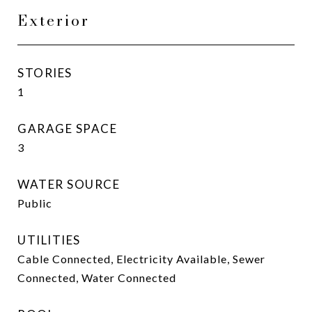
Exterior
STORIES
1
GARAGE SPACE
3
WATER SOURCE
Public
UTILITIES
Cable Connected, Electricity Available, Sewer
Connected, Water Connected