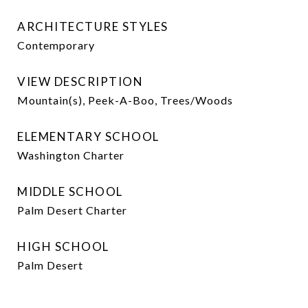
ARCHITECTURE STYLES
Contemporary
VIEW DESCRIPTION
Mountain(s), Peek-A-Boo, Trees/Woods
ELEMENTARY SCHOOL
Washington Charter
MIDDLE SCHOOL
Palm Desert Charter
HIGH SCHOOL
Palm Desert