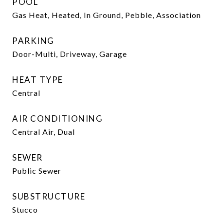
POOL
Gas Heat, Heated, In Ground, Pebble, Association
PARKING
Door-Multi, Driveway, Garage
HEAT TYPE
Central
AIR CONDITIONING
Central Air, Dual
SEWER
Public Sewer
SUBSTRUCTURE
Stucco