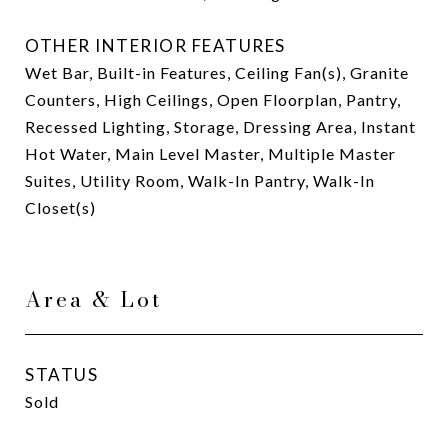
OTHER INTERIOR FEATURES
Wet Bar, Built-in Features, Ceiling Fan(s), Granite
Counters, High Ceilings, Open Floorplan, Pantry,
Recessed Lighting, Storage, Dressing Area, Instant
Hot Water, Main Level Master, Multiple Master
Suites, Utility Room, Walk-In Pantry, Walk-In
Closet(s)
Area & Lot
STATUS
Sold