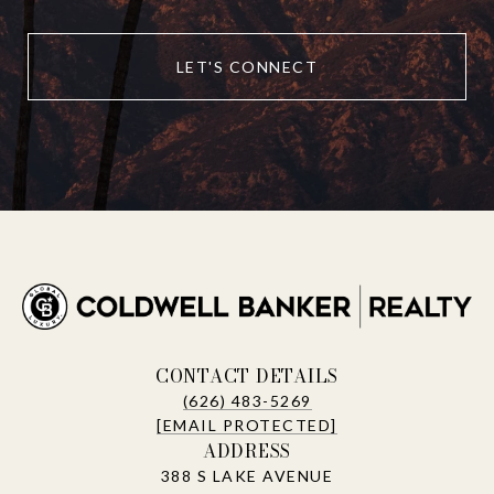
LET'S CONNECT
CONTACT DETAILS
(626) 483-5269
[EMAIL PROTECTED]
ADDRESS
388 S LAKE AVENUE