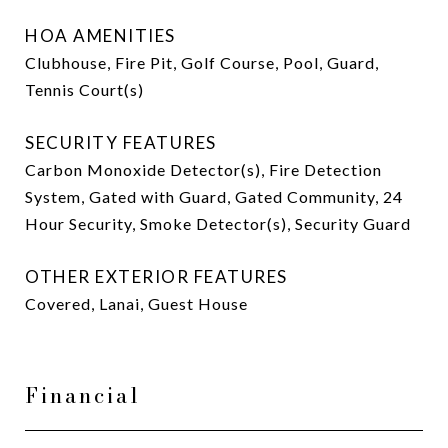
HOA AMENITIES
Clubhouse, Fire Pit, Golf Course, Pool, Guard,
Tennis Court(s)
SECURITY FEATURES
Carbon Monoxide Detector(s), Fire Detection
System, Gated with Guard, Gated Community, 24
Hour Security, Smoke Detector(s), Security Guard
OTHER EXTERIOR FEATURES
Covered, Lanai, Guest House
Financial