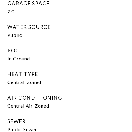
GARAGE SPACE
2.0
WATER SOURCE
Public
POOL
In Ground
HEAT TYPE
Central, Zoned
AIR CONDITIONING
Central Air, Zoned
SEWER
Public Sewer