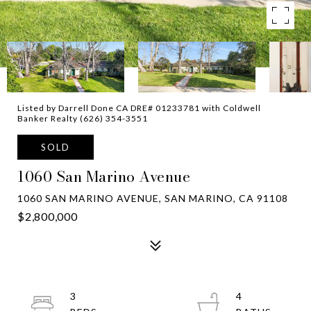
Listed by Darrell Done CA DRE# 01233781 with Coldwell
Banker Realty (626) 354-3551
SOLD
1060 San Marino Avenue
1060 SAN MARINO AVENUE, SAN MARINO, CA 91108
$2,800,000
3
4