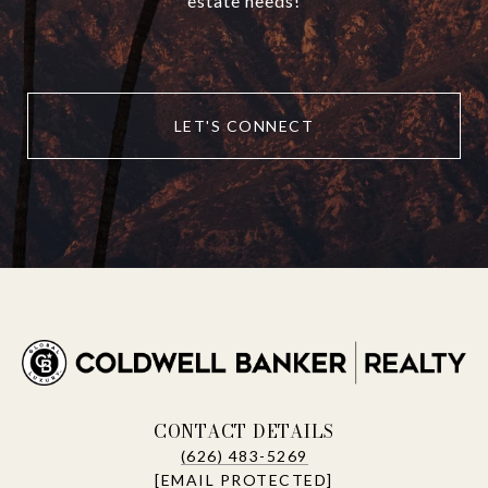
estate needs!
LET'S CONNECT
CONTACT DETAILS
(626) 483-5269
[EMAIL PROTECTED]