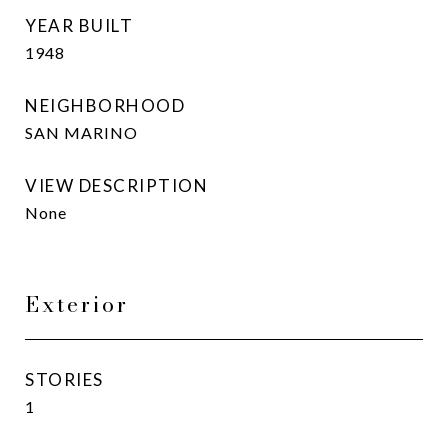
YEAR BUILT
1948
NEIGHBORHOOD
SAN MARINO
VIEW DESCRIPTION
None
Exterior
STORIES
1