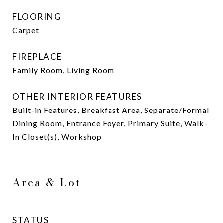
FLOORING
Carpet
FIREPLACE
Family Room, Living Room
OTHER INTERIOR FEATURES
Built-in Features, Breakfast Area, Separate/Formal
Dining Room, Entrance Foyer, Primary Suite, Walk-
In Closet(s), Workshop
Area & Lot
STATUS