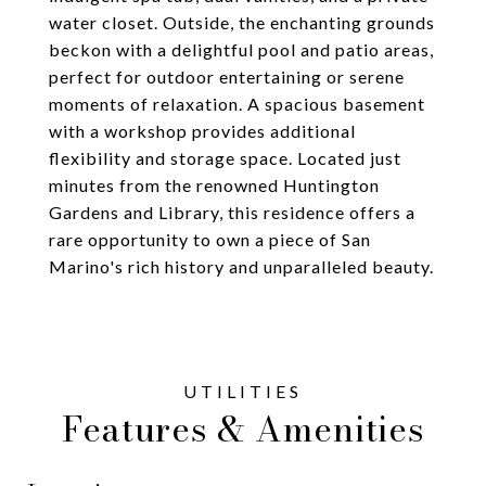
water closet. Outside, the enchanting grounds
beckon with a delightful pool and patio areas,
perfect for outdoor entertaining or serene
moments of relaxation. A spacious basement
with a workshop provides additional
flexibility and storage space. Located just
minutes from the renowned Huntington
Gardens and Library, this residence offers a
rare opportunity to own a piece of San
Marino's rich history and unparalleled beauty.
Features & Amenities