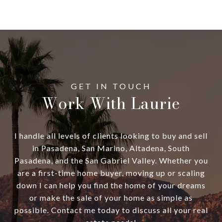
Work With Laurie
I handle all levels of clients looking to buy and sell
in Pasadena, San Marino, Altadena, South
Pasadena, and the San Gabriel Valley. Whether you
are a first-time home buyer, moving up or scaling
down I can help you find the home of your dreams
or make the sale of your home as simple as
possible. Contact me today to discuss all your real