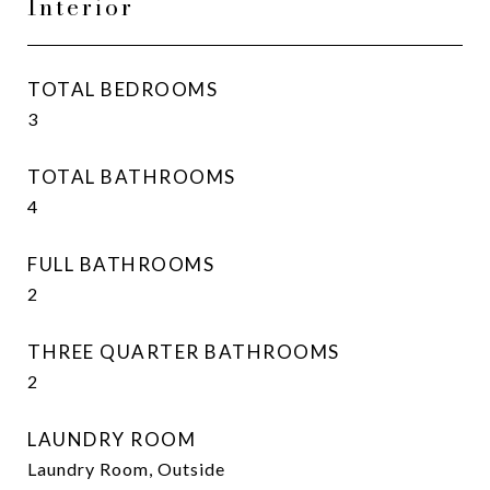
Interior
TOTAL BEDROOMS
3
TOTAL BATHROOMS
4
FULL BATHROOMS
2
THREE QUARTER BATHROOMS
2
LAUNDRY ROOM
Laundry Room, Outside