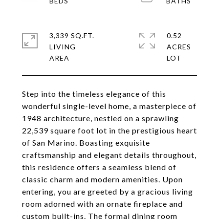
3,339 SQ.FT.
0.52
LIVING
ACRES
Step into the timeless elegance of this
wonderful single-level home, a masterpiece of
1948 architecture, nestled on a sprawling
22,539 square foot lot in the prestigious heart
of San Marino. Boasting exquisite
craftsmanship and elegant details throughout,
this residence offers a seamless blend of
classic charm and modern amenities. Upon
entering, you are greeted by a gracious living
room adorned with an ornate fireplace and
custom built-ins. The formal dining room