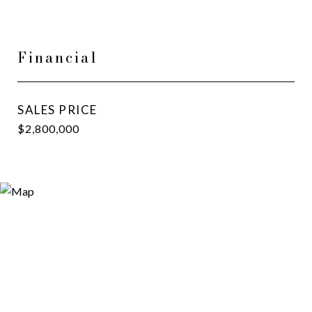
Financial
SALES PRICE
$2,800,000