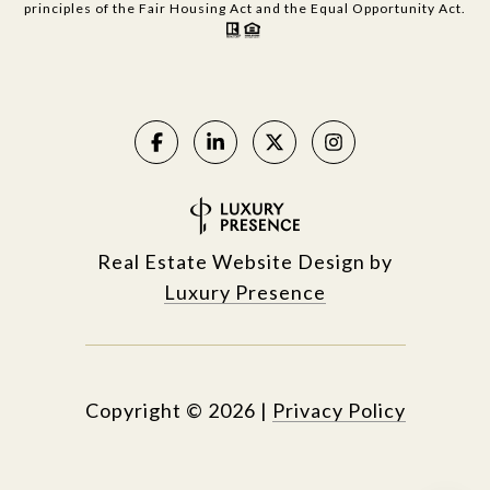
principles of the Fair Housing Act and the Equal Opportunity Act.
Real Estate Website Design by
Luxury Presence
Copyright ©
2026
|
Privacy Policy