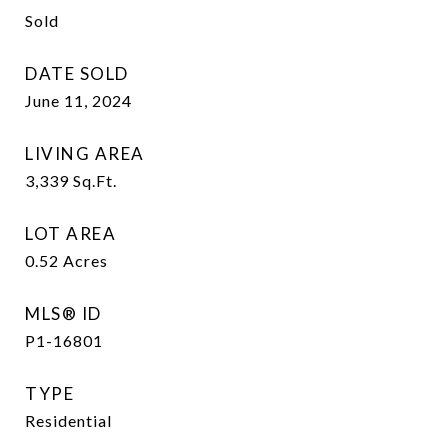
Sold
DATE SOLD
June 11, 2024
LIVING AREA
3,339
Sq.Ft.
LOT AREA
0.52
Acres
MLS® ID
P1-16801
TYPE
Residential