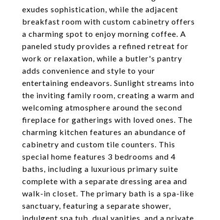
exudes sophistication, while the adjacent
breakfast room with custom cabinetry offers
a charming spot to enjoy morning coffee. A
paneled study provides a refined retreat for
work or relaxation, while a butler's pantry
adds convenience and style to your
entertaining endeavors. Sunlight streams into
the inviting family room, creating a warm and
welcoming atmosphere around the second
fireplace for gatherings with loved ones. The
charming kitchen features an abundance of
cabinetry and custom tile counters. This
special home features 3 bedrooms and 4
baths, including a luxurious primary suite
complete with a separate dressing area and
walk-in closet. The primary bath is a spa-like
sanctuary, featuring a separate shower,
indulgent spa tub, dual vanities, and a private