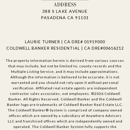
ADDRESS
388 S LAKE AVENUE
PASADENA CA 91101
LAURIE TURNER | CA DRE# 01919000
COLDWELL BANKER RESIDENTIAL | CA DRE#00616212
The property information herein is derived from various sources
that may include, but not be limited to, county records and the
Multiple Listing Service, and it may include approximations.
Although the information is believed to be accurate, it is not
warranted and you should not rely upon it without personal
verification. Affiliated real estate agents are independent
contractor sales associates, not employees. ©
2026
Coldwell
Banker. All Rights Reserved. Coldwell Banker and the Coldwell
Banker logo are trademarks of Coldwell Banker Real Estate LLC.
The Coldwell Banker® System is comprised of company owned
offices which are owned by a subsidiary of Anywhere Advisors
LLC and franchised offices which are independently owned and
operated. The Coldwell Banker System fully supports the