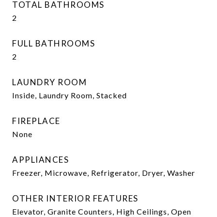
TOTAL BATHROOMS
2
FULL BATHROOMS
2
LAUNDRY ROOM
Inside, Laundry Room, Stacked
FIREPLACE
None
APPLIANCES
Freezer, Microwave, Refrigerator, Dryer, Washer
OTHER INTERIOR FEATURES
Elevator, Granite Counters, High Ceilings, Open