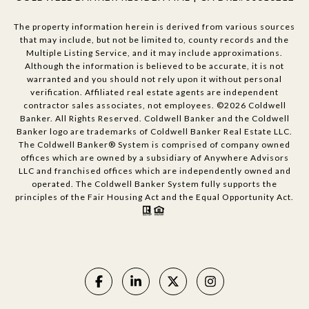
The property information herein is derived from various sources
that may include, but not be limited to, county records and the
Multiple Listing Service, and it may include approximations.
Although the information is believed to be accurate, it is not
warranted and you should not rely upon it without personal
verification. Affiliated real estate agents are independent
contractor sales associates, not employees. ©
2026
Coldwell
Banker. All Rights Reserved. Coldwell Banker and the Coldwell
Banker logo are trademarks of Coldwell Banker Real Estate LLC.
The Coldwell Banker® System is comprised of company owned
offices which are owned by a subsidiary of Anywhere Advisors
LLC and franchised offices which are independently owned and
operated. The Coldwell Banker System fully supports the
principles of the Fair Housing Act and the Equal Opportunity Act.