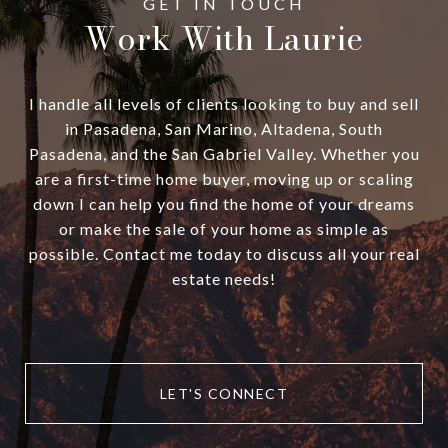
Work With Laurie
I handle all levels of clients looking to buy and sell
in Pasadena, San Marino, Altadena, South
Pasadena, and the San Gabriel Valley. Whether you
are a first-time home buyer, moving up or scaling
down I can help you find the home of your dreams
or make the sale of your home as simple as
possible. Contact me today to discuss all your real
estate needs!
LET'S CONNECT