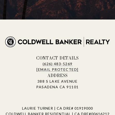
CONTACT DETAILS
(626) 483-5269
[EMAIL PROTECTED]
ADDRESS
388 S LAKE AVENUE
PASADENA CA 91101
LAURIE TURNER | CA DRE# 01919000
COLDWELL BANKER RESIDENTIAL | CA DRE#00616212