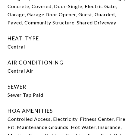
Concrete, Covered, Door-Single, Electric Gate,
Garage, Garage Door Opener, Guest, Guarded,
Paved, Community Structure, Shared Driveway
HEAT TYPE
Central
AIR CONDITIONING
Central Air
SEWER
Sewer Tap Paid
HOA AMENITIES
Controlled Access, Electricity, Fitness Center, Fire
Pit, Maintenance Grounds, Hot Water, Insurance,