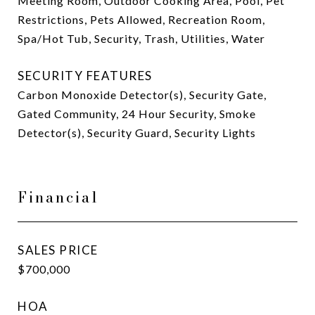
Meeting Room, Outdoor Cooking Area, Pool, Pet
Restrictions, Pets Allowed, Recreation Room,
Spa/Hot Tub, Security, Trash, Utilities, Water
SECURITY FEATURES
Carbon Monoxide Detector(s), Security Gate,
Gated Community, 24 Hour Security, Smoke
Detector(s), Security Guard, Security Lights
Financial
SALES PRICE
$700,000
HOA