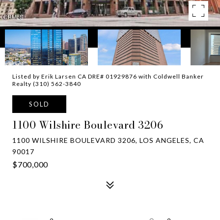
Listed by Erik Larsen CA DRE# 01929876 with Coldwell Banker
Realty (310) 562-3840
SOLD
1100 Wilshire Boulevard 3206
1100 WILSHIRE BOULEVARD 3206, LOS ANGELES, CA
90017
$700,000