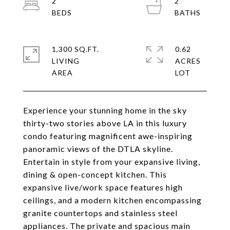
2
2
1,300 SQ.FT.
0.62
LIVING
ACRES
Experience your stunning home in the sky
thirty-two stories above LA in this luxury
condo featuring magnificent awe-inspiring
panoramic views of the DTLA skyline.
Entertain in style from your expansive living,
dining & open-concept kitchen. This
expansive live/work space features high
ceilings, and a modern kitchen encompassing
granite countertops and stainless steel
appliances. The private and spacious main