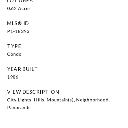
LOT AREA
0.62
Acres
MLS® ID
P1-18393
TYPE
Condo
YEAR BUILT
1986
VIEW DESCRIPTION
City Lights, Hills, Mountain(s), Neighborhood,
Panoramic