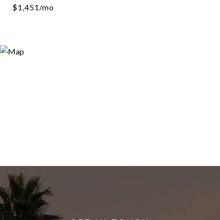
$1,451/mo