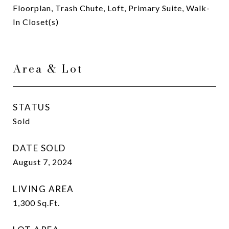
Floorplan, Trash Chute, Loft, Primary Suite, Walk-
In Closet(s)
Area & Lot
STATUS
Sold
DATE SOLD
August 7, 2024
LIVING AREA
1,300
Sq.Ft.