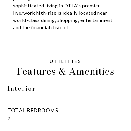
sophisticated living in DTLA's premier
live/work high-rise is ideally located near
world-class dining, shopping, entertainment,
and the financial district.
Features & Amenities
Interior
TOTAL BEDROOMS
2