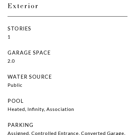
Exterior
STORIES
1
GARAGE SPACE
2.0
WATER SOURCE
Public
POOL
Heated, Infinity, Association
PARKING
Assigned, Controlled Entrance, Converted Garage,