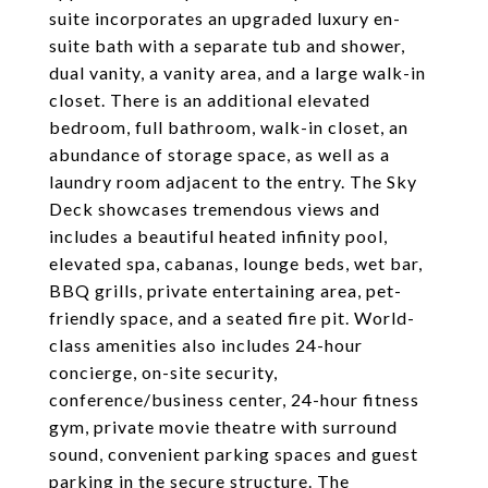
suite incorporates an upgraded luxury en-
suite bath with a separate tub and shower,
dual vanity, a vanity area, and a large walk-in
closet. There is an additional elevated
bedroom, full bathroom, walk-in closet, an
abundance of storage space, as well as a
laundry room adjacent to the entry. The Sky
Deck showcases tremendous views and
includes a beautiful heated infinity pool,
elevated spa, cabanas, lounge beds, wet bar,
BBQ grills, private entertaining area, pet-
friendly space, and a seated fire pit. World-
class amenities also includes 24-hour
concierge, on-site security,
conference/business center, 24-hour fitness
gym, private movie theatre with surround
sound, convenient parking spaces and guest
parking in the secure structure. The