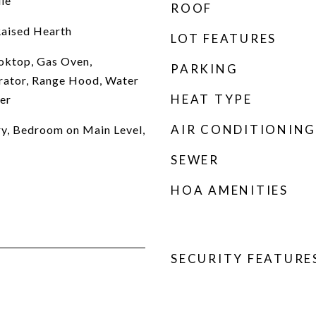
le
ROOF
Raised Hearth
LOT FEATURES
oktop, Gas Oven,
PARKING
rator, Range Hood, Water
HEAT TYPE
er
AIR CONDITIONING
try, Bedroom on Main Level,
SEWER
HOA AMENITIES
SECURITY FEATURE