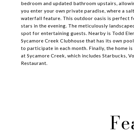
bedroom and updated bathroom upstairs, allowin
you enter your own private paradise, where a sal
waterfall feature. This outdoor oasis is perfect 
stars in the evening. The meticulously landscape
spot for entertaining guests. Nearby is Todd El
Sycamore Creek Clubhouse that has its own pool/
to participate in each month. Finally, the home 
at Sycamore Creek, which includes Starbucks, Vo
Restaurant.
Fe