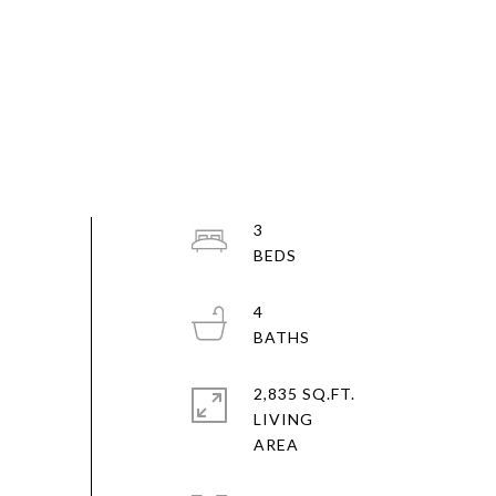
3
4
2,835 SQ.FT.
LIVING