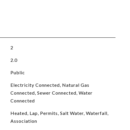
2
2.0
Public
Electricity Connected, Natural Gas
Connected, Sewer Connected, Water
Connected
Heated, Lap, Permits, Salt Water, Waterfall,
Association