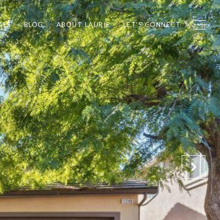
ALS
BLOG
ABOUT LAURIE
LET'S CONNECT