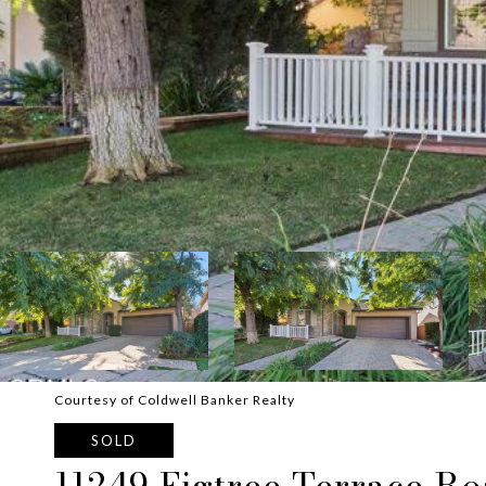
Courtesy of Coldwell Banker Realty
SOLD
11249 Figtree Terrace R