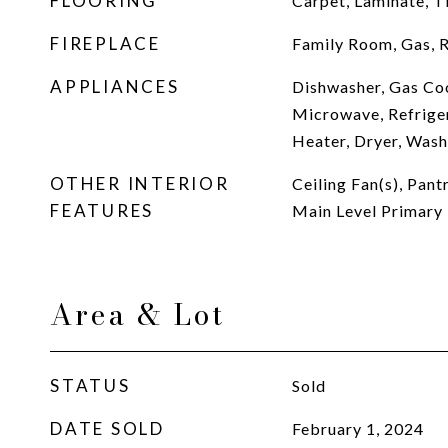
FLOORING
Carpet, Laminate, Ti
FIREPLACE
Family Room, Gas, 
APPLIANCES
Dishwasher, Gas Co
Microwave, Refrige
Heater, Dryer, Wash
OTHER INTERIOR
Ceiling Fan(s), Pan
FEATURES
Main Level Primary
Area & Lot
STATUS
Sold
DATE SOLD
February 1, 2024