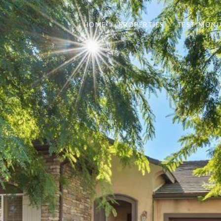
HOME
PROPERTIES
TESTIMONI