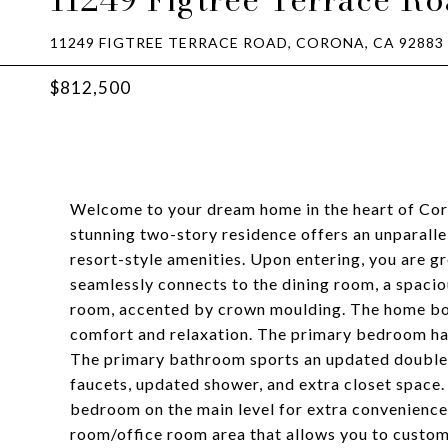
11249 FIGTREE TERRACE ROAD, CORONA, CA 92883
$812,500
Welcome to your dream home in the heart of Co
stunning two-story residence offers an unparall
resort-style amenities. Upon entering, you are gr
seamlessly connects to the dining room, a spaciou
room, accented by crown moulding. The home bo
comfort and relaxation. The primary bedroom has
The primary bathroom sports an updated double-
faucets, updated shower, and extra closet space.
bedroom on the main level for extra convenience
room/office room area that allows you to customi