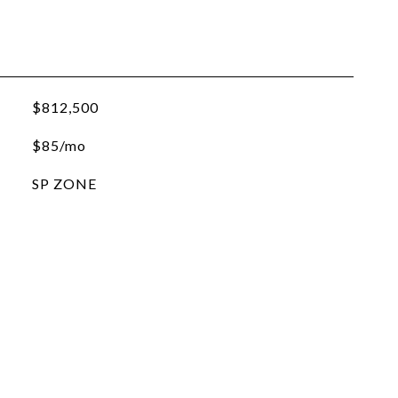
$812,500
$85/mo
SP ZONE