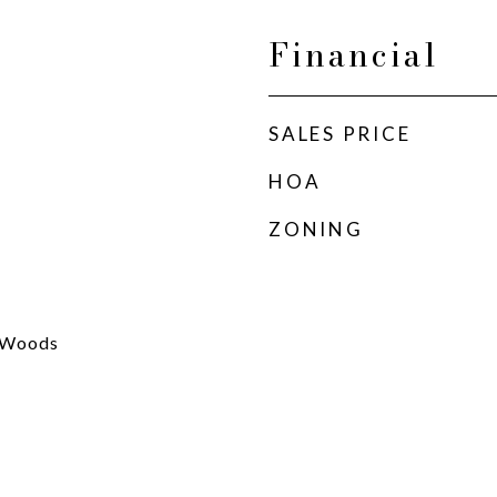
Financial
SALES PRICE
HOA
ZONING
s/Woods