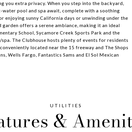
g you extra privacy. When you step into the backyard,
t-water pool and spa await, complete with a soothing
for enjoying sunny California days or unwinding under the
d garden offers a serene ambiance, making it an ideal
ementary School, Sycamore Creek Sports Park and the
spa. The Clubhouse hosts plenty of events for residents
is conveniently located near the 15 freeway and The Shops
ns, Wells Fargo, Fantastics Sams and El Sol Mexican
atures & Amenit