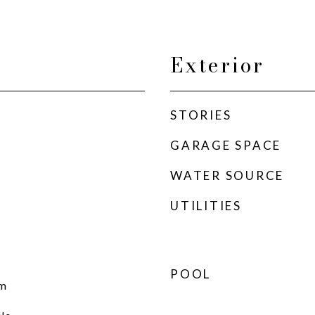
Exterior
STORIES
GARAGE SPACE
WATER SOURCE
UTILITIES
POOL
om