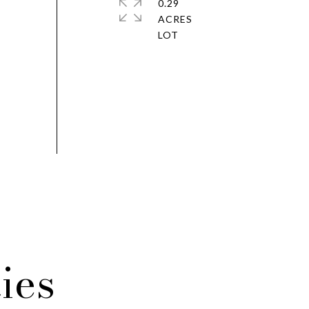
0.29
ACRES
ies