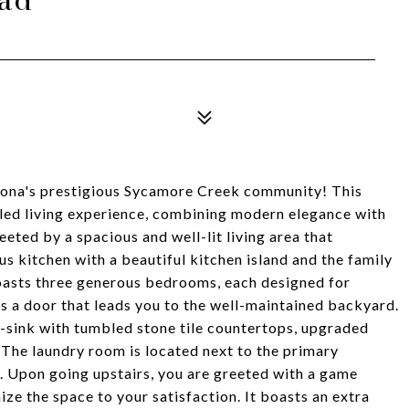
rona's prestigious Sycamore Creek community! This
eled living experience, combining modern elegance with
eeted by a spacious and well-lit living area that
s kitchen with a beautiful kitchen island and the family
asts three generous bedrooms, each designed for
 a door that leads you to the well-maintained backyard.
sink with tumbled stone tile countertops, upgraded
 The laundry room is located next to the primary
. Upon going upstairs, you are greeted with a game
ze the space to your satisfaction. It boasts an extra