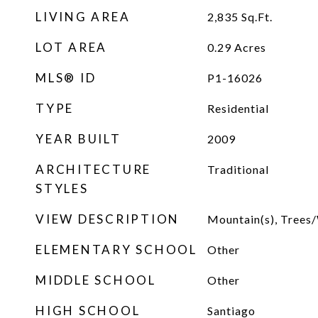
LIVING AREA
2,835
Sq.Ft.
LOT AREA
0.29
Acres
MLS® ID
P1-16026
TYPE
Residential
YEAR BUILT
2009
ARCHITECTURE
Traditional
STYLES
VIEW DESCRIPTION
Mountain(s), Tree
ELEMENTARY SCHOOL
Other
MIDDLE SCHOOL
Other
HIGH SCHOOL
Santiago