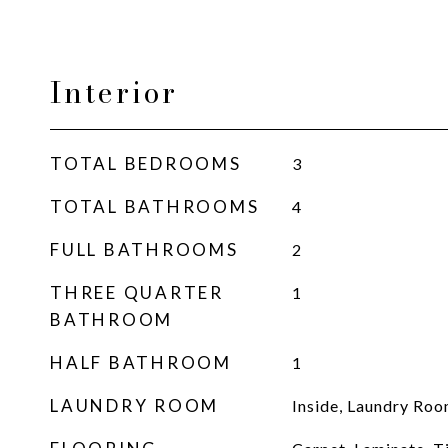
Interior
TOTAL BEDROOMS
3
TOTAL BATHROOMS
4
FULL BATHROOMS
2
THREE QUARTER
1
BATHROOM
HALF BATHROOM
1
LAUNDRY ROOM
Inside, Laundry Ro