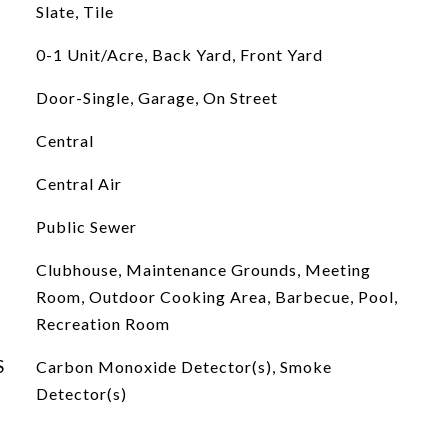
Slate, Tile
0-1 Unit/Acre, Back Yard, Front Yard
Door-Single, Garage, On Street
Central
Central Air
Public Sewer
Clubhouse, Maintenance Grounds, Meeting
Room, Outdoor Cooking Area, Barbecue, Pool,
Recreation Room
S
Carbon Monoxide Detector(s), Smoke
Detector(s)