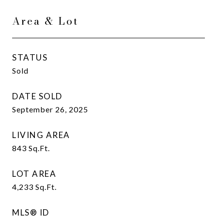
Area & Lot
STATUS
Sold
DATE SOLD
September 26, 2025
LIVING AREA
843
Sq.Ft.
LOT AREA
4,233
Sq.Ft.
MLS® ID