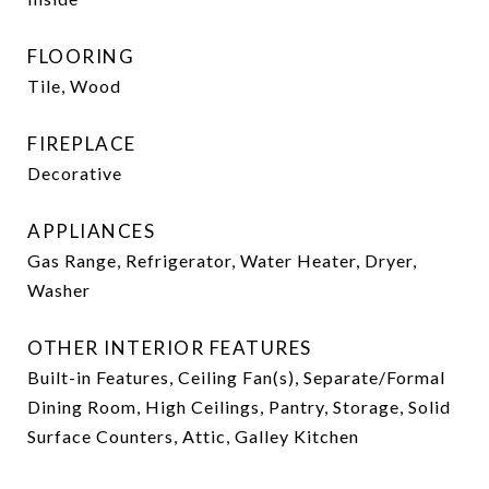
FLOORING
Tile, Wood
FIREPLACE
Decorative
APPLIANCES
Gas Range, Refrigerator, Water Heater, Dryer,
Washer
OTHER INTERIOR FEATURES
Built-in Features, Ceiling Fan(s), Separate/Formal
Dining Room, High Ceilings, Pantry, Storage, Solid
Surface Counters, Attic, Galley Kitchen