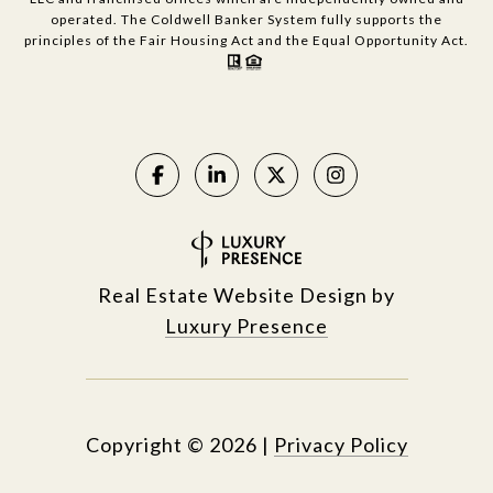
operated. The Coldwell Banker System fully supports the
principles of the Fair Housing Act and the Equal Opportunity Act.
Real Estate Website Design by
Luxury Presence
Copyright ©
2026
|
Privacy Policy