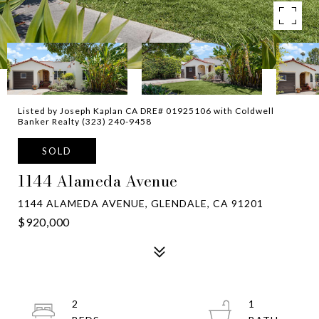
Listed by Joseph Kaplan CA DRE# 01925106 with Coldwell
Banker Realty (323) 240-9458
SOLD
1144 Alameda Avenue
1144 ALAMEDA AVENUE, GLENDALE, CA 91201
$920,000
2
1