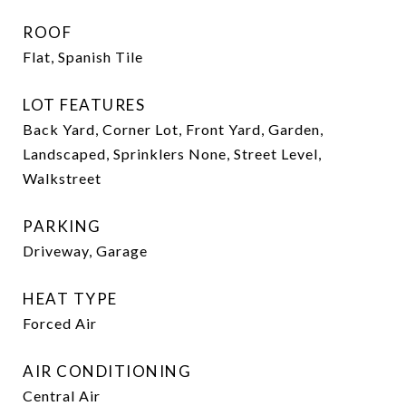
ROOF
Flat, Spanish Tile
LOT FEATURES
Back Yard, Corner Lot, Front Yard, Garden,
Landscaped, Sprinklers None, Street Level,
Walkstreet
PARKING
Driveway, Garage
HEAT TYPE
Forced Air
AIR CONDITIONING
Central Air