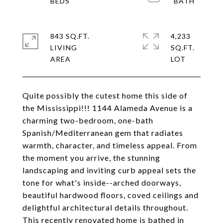
843 SQ.FT.
4,233
LIVING
SQ.FT.
Quite possibly the cutest home this side of
the Mississippi!!! 1144 Alameda Avenue is a
charming two-bedroom, one-bath
Spanish/Mediterranean gem that radiates
warmth, character, and timeless appeal. From
the moment you arrive, the stunning
landscaping and inviting curb appeal sets the
tone for what's inside--arched doorways,
beautiful hardwood floors, coved ceilings and
delightful architectural details throughout.
This recently renovated home is bathed in