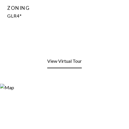
ZONING
GLR4*
View Virtual Tour