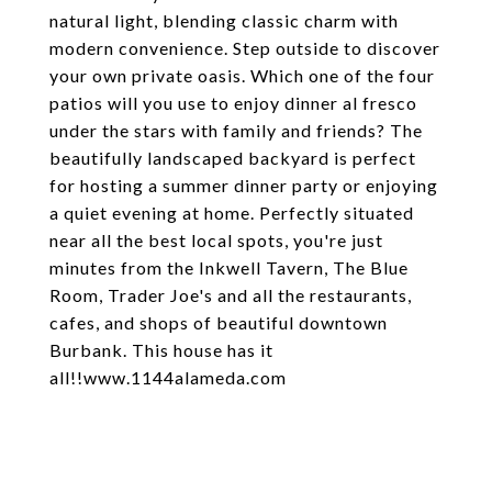
natural light, blending classic charm with
modern convenience. Step outside to discover
your own private oasis. Which one of the four
patios will you use to enjoy dinner al fresco
under the stars with family and friends? The
beautifully landscaped backyard is perfect
for hosting a summer dinner party or enjoying
a quiet evening at home. Perfectly situated
near all the best local spots, you're just
minutes from the Inkwell Tavern, The Blue
Room, Trader Joe's and all the restaurants,
cafes, and shops of beautiful downtown
Burbank. This house has it
all!!www.1144alameda.com