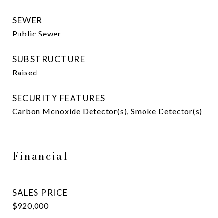
SEWER
Public Sewer
SUBSTRUCTURE
Raised
SECURITY FEATURES
Carbon Monoxide Detector(s), Smoke Detector(s)
Financial
SALES PRICE
$920,000