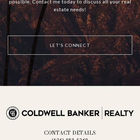
possible. Contact me today to discuss all your real
estate needs!
LET'S CONNECT
CONTACT DETAILS
(626) 483-5269