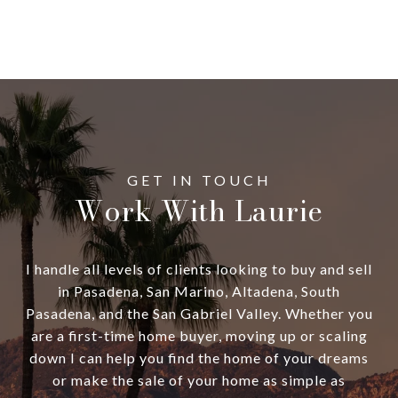
Work With Laurie
I handle all levels of clients looking to buy and sell
in Pasadena, San Marino, Altadena, South
Pasadena, and the San Gabriel Valley. Whether you
are a first-time home buyer, moving up or scaling
down I can help you find the home of your dreams
or make the sale of your home as simple as