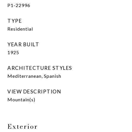
P1-22996
TYPE
Residential
YEAR BUILT
1925
ARCHITECTURE STYLES
Mediterranean, Spanish
VIEW DESCRIPTION
Mountain(s)
Exterior