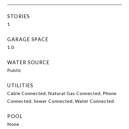
STORIES
1
GARAGE SPACE
1.0
WATER SOURCE
Public
UTILITIES
Cable Connected, Natural Gas Connected, Phone
Connected, Sewer Connected, Water Connected
POOL
None