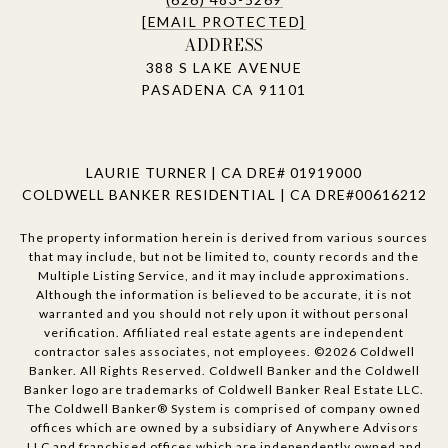
[EMAIL PROTECTED]
ADDRESS
388 S LAKE AVENUE
PASADENA CA 91101
LAURIE TURNER | CA DRE# 01919000
COLDWELL BANKER RESIDENTIAL | CA DRE#00616212
The property information herein is derived from various sources
that may include, but not be limited to, county records and the
Multiple Listing Service, and it may include approximations.
Although the information is believed to be accurate, it is not
warranted and you should not rely upon it without personal
verification. Affiliated real estate agents are independent
contractor sales associates, not employees. ©
2026
Coldwell
Banker. All Rights Reserved. Coldwell Banker and the Coldwell
Banker logo are trademarks of Coldwell Banker Real Estate LLC.
The Coldwell Banker® System is comprised of company owned
offices which are owned by a subsidiary of Anywhere Advisors
LLC and franchised offices which are independently owned and