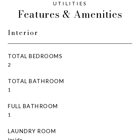
Features & Amenities
Interior
TOTAL BEDROOMS
2
TOTAL BATHROOM
1
FULL BATHROOM
1
LAUNDRY ROOM
Inside