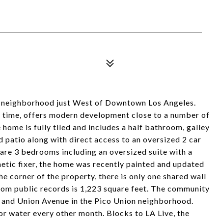
 neighborhood just West of Downtown Los Angeles.
rst time, offers modern development close to a number of
e home is fully tiled and includes a half bathroom, galley
d patio along with direct access to an oversized 2 car
are 3 bedrooms including an oversized suite with a
etic fixer, the home was recently painted and updated
he corner of the property, there is only one shared wall
 from public records is 1,223 square feet. The community
ce and Union Avenue in the Pico Union neighborhood.
 water every other month. Blocks to LA Live, the