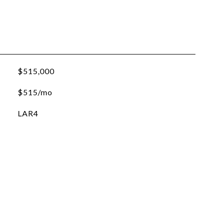
$515,000
$515/mo
LAR4