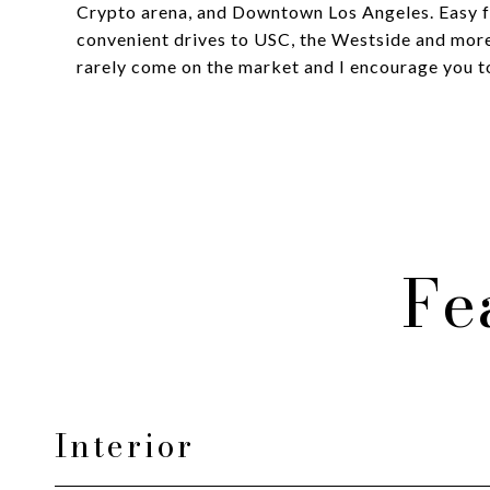
Crypto arena, and Downtown Los Angeles. Easy f
convenient drives to USC, the Westside and more
rarely come on the market and I encourage you to
Fe
Interior