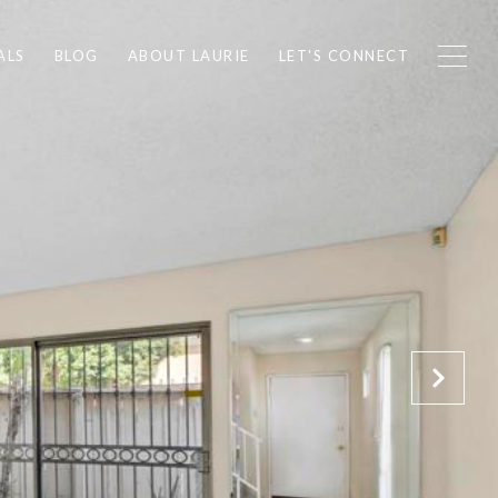
ALS
BLOG
ABOUT LAURIE
LET'S CONNECT