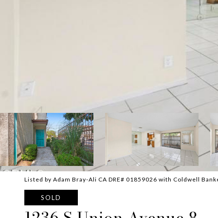
Listed by Adam Bray-Ali CA DRE# 01859026 with Coldwell Bank
SOLD
1236 S Union Avenue 8