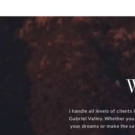
W
I handle all levels of clien
Gabriel Valley. Whether you 
your dreams or make the sal