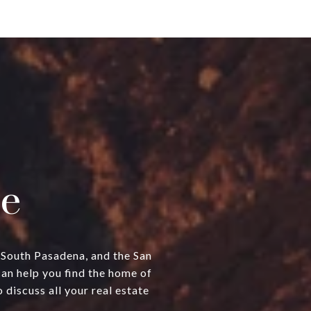
e
, South Pasadena, and the San
can help you find the home of
discuss all your real estate