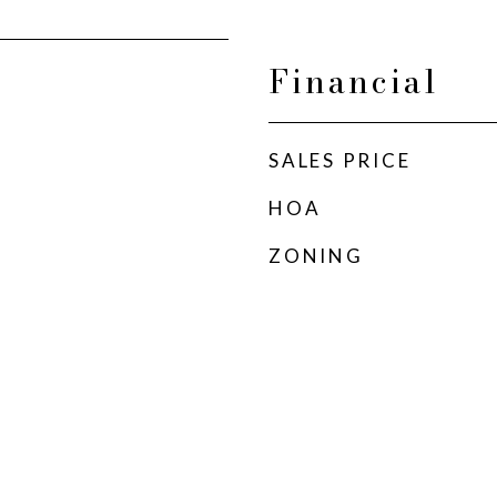
Financial
SALES PRICE
HOA
ZONING