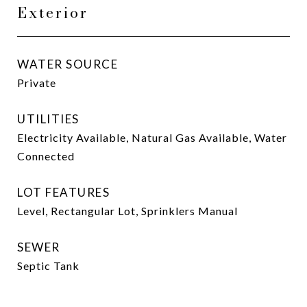
Exterior
WATER SOURCE
Private
UTILITIES
Electricity Available, Natural Gas Available, Water
Connected
LOT FEATURES
Level, Rectangular Lot, Sprinklers Manual
SEWER
Septic Tank