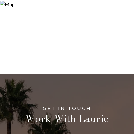
Work With Laurie