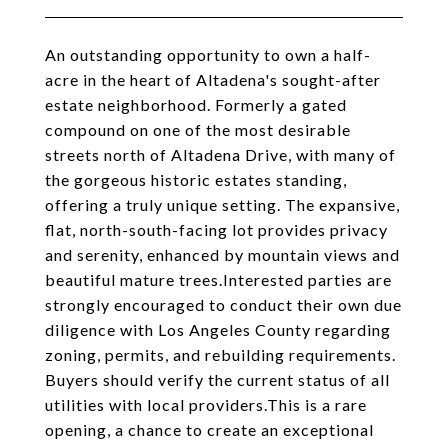
An outstanding opportunity to own a half-
acre in the heart of Altadena's sought-after
estate neighborhood. Formerly a gated
compound on one of the most desirable
streets north of Altadena Drive, with many of
the gorgeous historic estates standing,
offering a truly unique setting. The expansive,
flat, north-south-facing lot provides privacy
and serenity, enhanced by mountain views and
beautiful mature trees.Interested parties are
strongly encouraged to conduct their own due
diligence with Los Angeles County regarding
zoning, permits, and rebuilding requirements.
Buyers should verify the current status of all
utilities with local providers.This is a rare
opening, a chance to create an exceptional