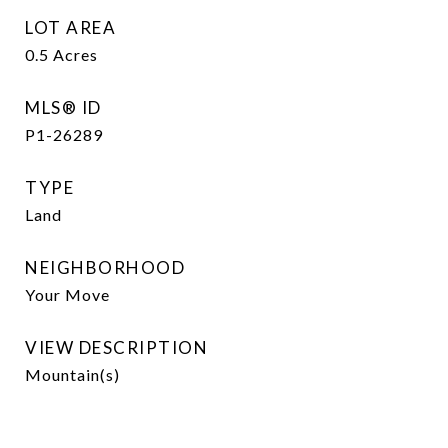
LOT AREA
0.5
Acres
MLS® ID
P1-26289
TYPE
Land
NEIGHBORHOOD
Your Move
VIEW DESCRIPTION
Mountain(s)