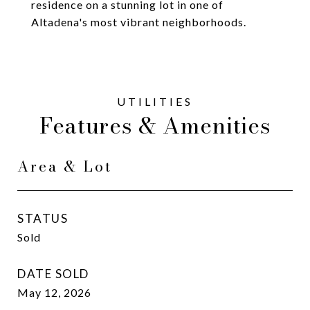
residence on a stunning lot in one of
Altadena's most vibrant neighborhoods.
Features & Amenities
Area & Lot
STATUS
Sold
DATE SOLD
May 12, 2026