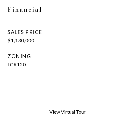
Financial
SALES PRICE
$1,130,000
ZONING
LCR120
View Virtual Tour