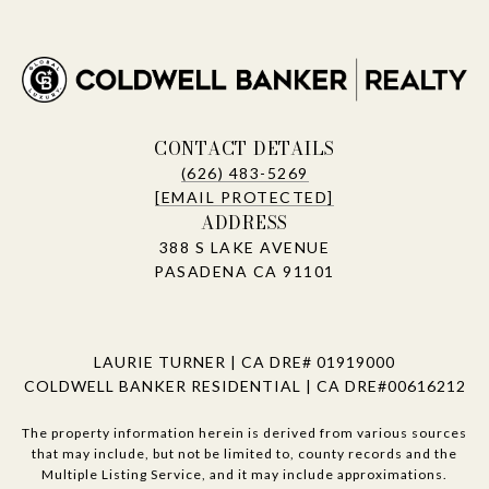
CONTACT DETAILS
(626) 483-5269
[EMAIL PROTECTED]
ADDRESS
388 S LAKE AVENUE
PASADENA CA 91101
LAURIE TURNER | CA DRE# 01919000
COLDWELL BANKER RESIDENTIAL | CA DRE#00616212
The property information herein is derived from various sources
that may include, but not be limited to, county records and the
Multiple Listing Service, and it may include approximations.