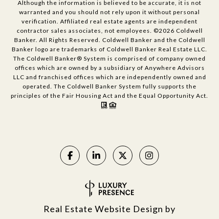
Although the information is believed to be accurate, it is not
warranted and you should not rely upon it without personal
verification. Affiliated real estate agents are independent
contractor sales associates, not employees. ©
2026
Coldwell
Banker. All Rights Reserved. Coldwell Banker and the Coldwell
Banker logo are trademarks of Coldwell Banker Real Estate LLC.
The Coldwell Banker® System is comprised of company owned
offices which are owned by a subsidiary of Anywhere Advisors
LLC and franchised offices which are independently owned and
operated. The Coldwell Banker System fully supports the
principles of the Fair Housing Act and the Equal Opportunity Act.
Real Estate Website Design by