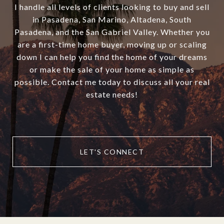
I handle all levels of clients looking to buy and sell
in Pasadena, San Marino, Altadena, South
Pasadena, and the San Gabriel Valley. Whether you
are a first-time home buyer, moving up or scaling
down I can help you find the home of your dreams
or make the sale of your home as simple as
possible. Contact me today to discuss all your real
estate needs!
LET'S CONNECT