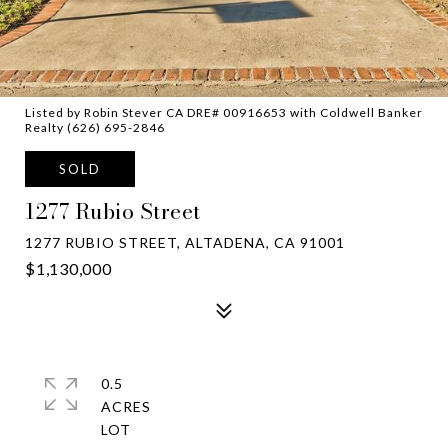
Listed by Robin Stever CA DRE# 00916653 with Coldwell Banker
Realty (626) 695-2846
SOLD
1277 Rubio Street
1277 RUBIO STREET, ALTADENA, CA 91001
$1,130,000
0.5
ACRES