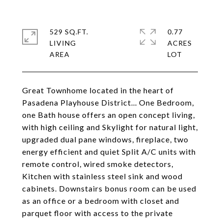
529 SQ.FT.
0.77
LIVING
ACRES
Great Townhome located in the heart of
Pasadena Playhouse District... One Bedroom,
one Bath house offers an open concept living,
with high ceiling and Skylight for natural light,
upgraded dual pane windows, fireplace, two
energy efficient and quiet Split A/C units with
remote control, wired smoke detectors,
Kitchen with stainless steel sink and wood
cabinets. Downstairs bonus room can be used
as an office or a bedroom with closet and
parquet floor with access to the private