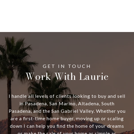
Work With Laurie
I handle all levels of clients looking to buy and sell
in Pasadena, San Marino, Altadena, South
Pasadena, and the San Gabriel Valley. Whether you
are a first-time home buyer, moving up or scaling
down I can help you find the home of your dreams
or make the sale of your home as simple as