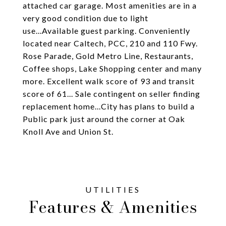
attached car garage. Most amenities are in a
very good condition due to light
use...Available guest parking. Conveniently
located near Caltech, PCC, 210 and 110 Fwy.
Rose Parade, Gold Metro Line, Restaurants,
Coffee shops, Lake Shopping center and many
more. Excellent walk score of 93 and transit
score of 61... Sale contingent on seller finding
replacement home...City has plans to build a
Public park just around the corner at Oak
Knoll Ave and Union St.
Features & Amenities