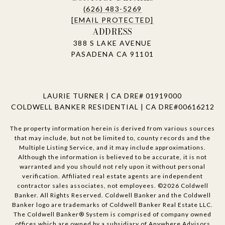
(626) 483-5269
[EMAIL PROTECTED]
ADDRESS
388 S LAKE AVENUE
PASADENA CA 91101
LAURIE TURNER | CA DRE# 01919000
COLDWELL BANKER RESIDENTIAL | CA DRE#00616212
The property information herein is derived from various sources
that may include, but not be limited to, county records and the
Multiple Listing Service, and it may include approximations.
Although the information is believed to be accurate, it is not
warranted and you should not rely upon it without personal
verification. Affiliated real estate agents are independent
contractor sales associates, not employees. ©
2026
Coldwell
Banker. All Rights Reserved. Coldwell Banker and the Coldwell
Banker logo are trademarks of Coldwell Banker Real Estate LLC.
The Coldwell Banker® System is comprised of company owned
offices which are owned by a subsidiary of Anywhere Advisors