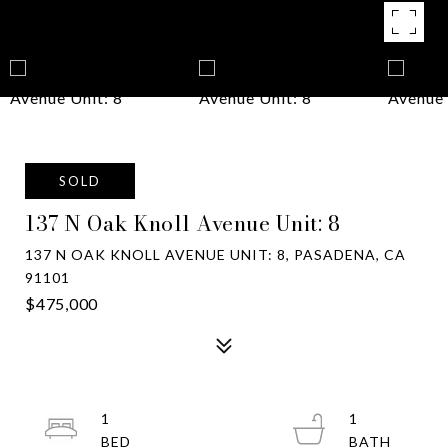
SOLD
137 N Oak Knoll Avenue Unit: 8
137 N OAK KNOLL AVENUE UNIT: 8, PASADENA, CA
91101
$475,000
1
1