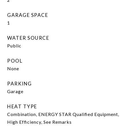
GARAGE SPACE
1
WATER SOURCE
Public
POOL
None
PARKING
Garage
HEAT TYPE
Combination, ENERGY STAR Qualified Equipment,
High Efficiency, See Remarks