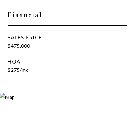
Financial
SALES PRICE
$475,000
HOA
$275/mo