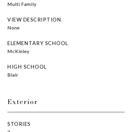
Multi Family
VIEW DESCRIPTION
None
ELEMENTARY SCHOOL
McKinley
HIGH SCHOOL
Blair
Exterior
STORIES
2