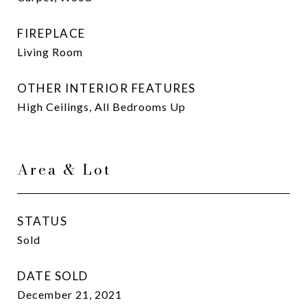
FIREPLACE
Living Room
OTHER INTERIOR FEATURES
High Ceilings, All Bedrooms Up
Area & Lot
STATUS
Sold
DATE SOLD
December 21, 2021