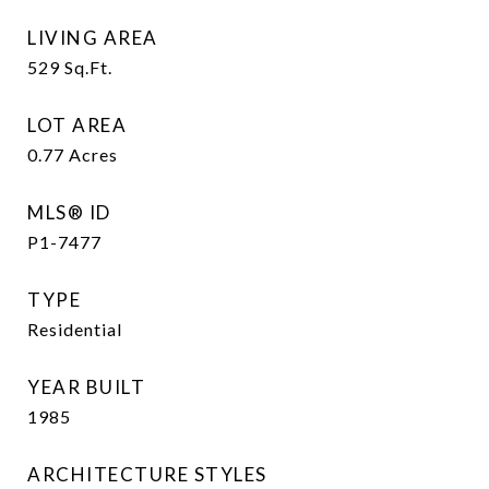
LIVING AREA
529
Sq.Ft.
LOT AREA
0.77
Acres
MLS® ID
P1-7477
TYPE
Residential
YEAR BUILT
1985
ARCHITECTURE STYLES