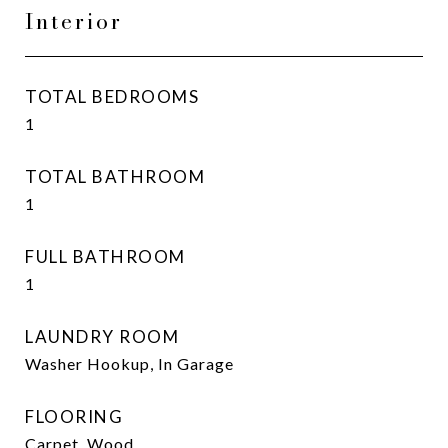
Interior
TOTAL BEDROOMS
1
TOTAL BATHROOM
1
FULL BATHROOM
1
LAUNDRY ROOM
Washer Hookup, In Garage
FLOORING
Carpet, Wood