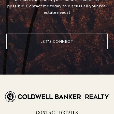
possible. Contact me today to discuss all your real
estate needs!
LET'S CONNECT
CONTACT DETAILS