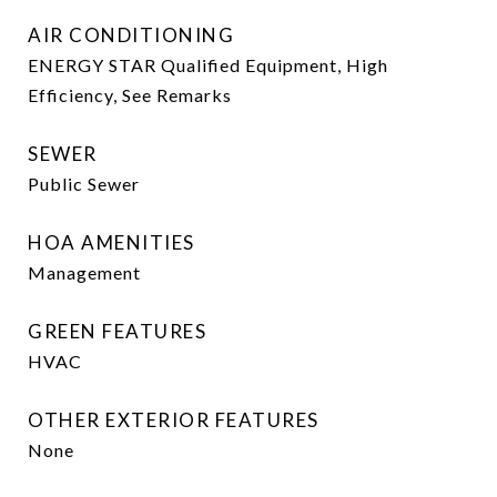
AIR CONDITIONING
ENERGY STAR Qualified Equipment, High
Efficiency, See Remarks
SEWER
Public Sewer
HOA AMENITIES
Management
GREEN FEATURES
HVAC
OTHER EXTERIOR FEATURES
None