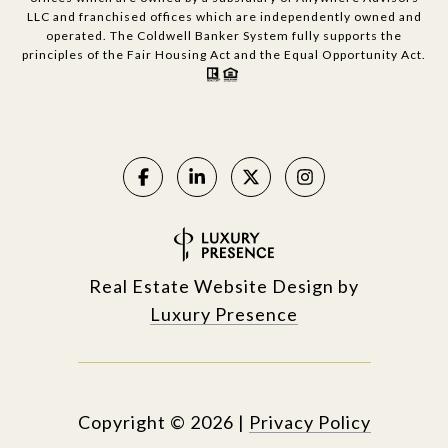
LLC and franchised offices which are independently owned and
operated. The Coldwell Banker System fully supports the
principles of the Fair Housing Act and the Equal Opportunity Act.
Real Estate Website Design by
Luxury Presence
Copyright ©
2026
|
Privacy Policy