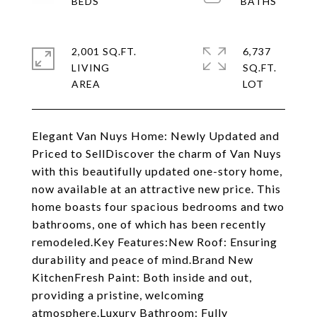
2,001 SQ.FT.
6,737
LIVING
SQ.FT.
Elegant Van Nuys Home: Newly Updated and
Priced to SellDiscover the charm of Van Nuys
with this beautifully updated one-story home,
now available at an attractive new price. This
home boasts four spacious bedrooms and two
bathrooms, one of which has been recently
remodeled.Key Features:New Roof: Ensuring
durability and peace of mind.Brand New
KitchenFresh Paint: Both inside and out,
providing a pristine, welcoming
atmosphere.Luxury Bathroom: Fully