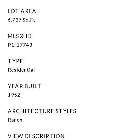
LOT AREA
6,737
Sq.Ft.
MLS® ID
P1-17743
TYPE
Residential
YEAR BUILT
1952
ARCHITECTURE STYLES
Ranch
VIEW DESCRIPTION