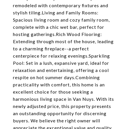
remodeled with contemporary fixtures and
stylish tiling.Living and Family Rooms:
Spacious living room and cozy family room,
complete with a chic wet bar, perfect for
hosting gatherings.Rich Wood Flooring:
Extending through most of the house, leading
to a charming fireplace--a perfect
centerpiece for relaxing evenings.Sparkling
Pool: Set in a lush, expansive yard, ideal for
relaxation and entertaining, offering a cool
respite on hot summer days.Combining
practicality with comfort, this home is an
excellent choice for those seeking a
harmonious living space in Van Nuys. With its
newly adjusted price, this property presents
an outstanding opportunity for discerning
buyers. We believe the right owner will
appreciate the exceptional value and quality