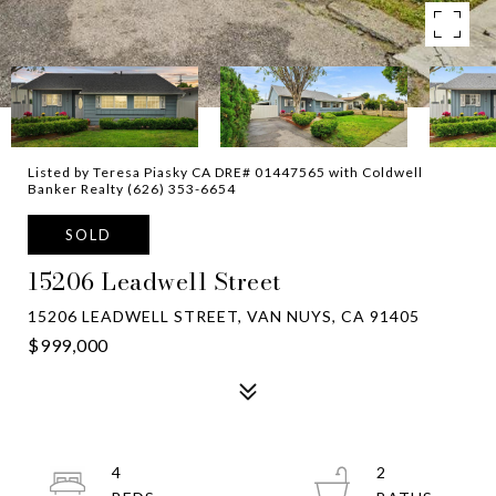
Listed by Teresa Piasky CA DRE# 01447565 with Coldwell
Banker Realty (626) 353-6654
SOLD
15206 Leadwell Street
15206 LEADWELL STREET, VAN NUYS, CA 91405
$999,000
4
2