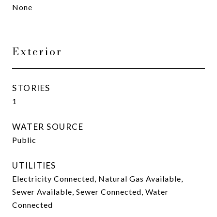
None
Exterior
STORIES
1
WATER SOURCE
Public
UTILITIES
Electricity Connected, Natural Gas Available,
Sewer Available, Sewer Connected, Water
Connected