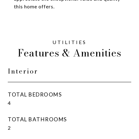
this home offers.
Features & Amenities
Interior
TOTAL BEDROOMS
4
TOTAL BATHROOMS
2