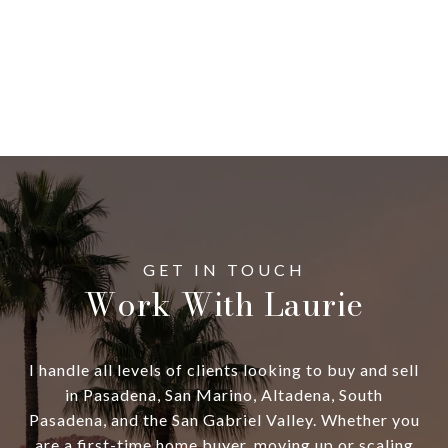
Work With Laurie
I handle all levels of clients looking to buy and sell
in Pasadena, San Marino, Altadena, South
Pasadena, and the San Gabriel Valley. Whether you
are a first-time home buyer, moving up or scaling