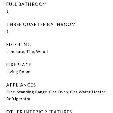
FULL BATHROOM
1
THREE QUARTER BATHROOM
1
FLOORING
Laminate, Tile, Wood
FIREPLACE
Living Room
APPLIANCES
Free-Standing Range, Gas Oven, Gas Water Heater,
Refrigerator
OTHER INTERIOR FEATURES