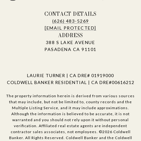
CONTACT DETAILS
(626) 483-5269
[EMAIL PROTECTED]
ADDRESS
388 S LAKE AVENUE
PASADENA CA 91101
LAURIE TURNER | CA DRE# 01919000
COLDWELL BANKER RESIDENTIAL | CA DRE#00616212
The property information herein is derived from various sources
that may include, but not be limited to, county records and the
Multiple Listing Service, and it may include approximations.
Although the information is believed to be accurate, it is not
warranted and you should not rely upon it without personal
verification. Affiliated real estate agents are independent
contractor sales associates, not employees. ©
2026
Coldwell
Banker. All Rights Reserved. Coldwell Banker and the Coldwell