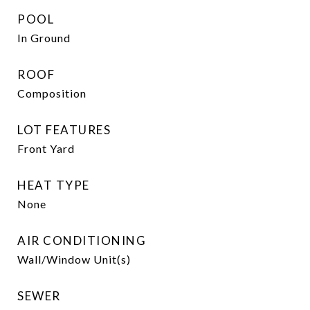
POOL
In Ground
ROOF
Composition
LOT FEATURES
Front Yard
HEAT TYPE
None
AIR CONDITIONING
Wall/Window Unit(s)
SEWER