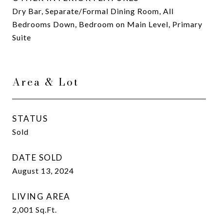
Dry Bar, Separate/Formal Dining Room, All
Bedrooms Down, Bedroom on Main Level, Primary
Suite
Area & Lot
STATUS
Sold
DATE SOLD
August 13, 2024
LIVING AREA
2,001
Sq.Ft.