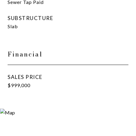
Sewer Tap Paid
SUBSTRUCTURE
Slab
Financial
SALES PRICE
$999,000