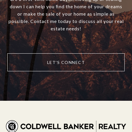
down I can help you find the home of your dreams
or make the sale of your home as simple as
possible. Contact me today to discuss all your real
estate needs!
LET'S CONNECT