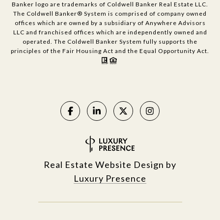
Banker logo are trademarks of Coldwell Banker Real Estate LLC.
The Coldwell Banker® System is comprised of company owned
offices which are owned by a subsidiary of Anywhere Advisors
LLC and franchised offices which are independently owned and
operated. The Coldwell Banker System fully supports the
principles of the Fair Housing Act and the Equal Opportunity Act.
Real Estate Website Design by
Luxury Presence