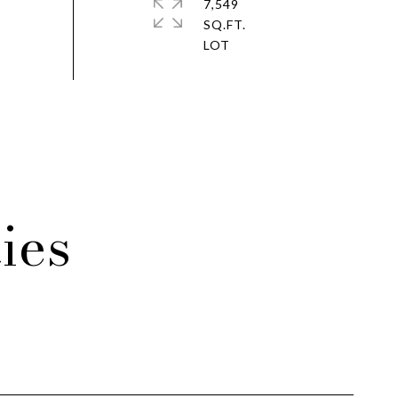
7,549
SQ.FT.
ies