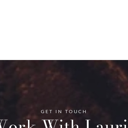
ork With Lauri