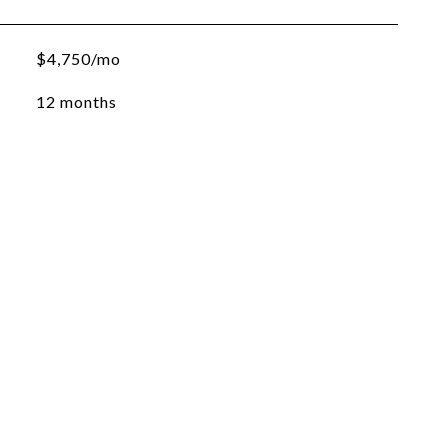
$4,750/mo
12 months