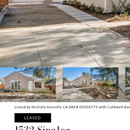
Listed by Nichole Dunville CA DRE# 02058773 with Coldwell Ba
LEASED
1532 Sinaloa