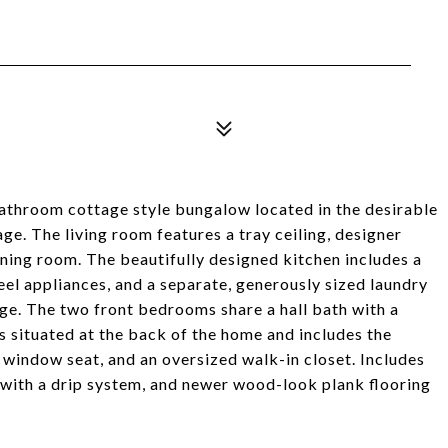
throom cottage style bungalow located in the desirable
e. The living room features a tray ceiling, designer
ining room. The beautifully designed kitchen includes a
teel appliances, and a separate, generously sized laundry
ge. The two front bedrooms share a hall bath with a
situated at the back of the home and includes the
window seat, and an oversized walk-in closet. Includes
with a drip system, and newer wood-look plank flooring