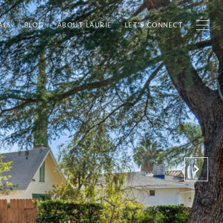
ALS
BLOG
ABOUT LAURIE
LET'S CONNECT