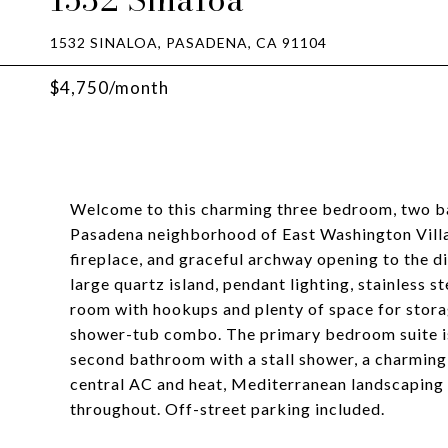
1532 SINALOA, PASADENA, CA 91104
$4,750/month
Welcome to this charming three bedroom, two ba
Pasadena neighborhood of East Washington Villag
fireplace, and graceful archway opening to the d
large quartz island, pendant lighting, stainless s
room with hookups and plenty of space for stora
shower-tub combo. The primary bedroom suite is 
second bathroom with a stall shower, a charming 
central AC and heat, Mediterranean landscaping 
throughout. Off-street parking included.