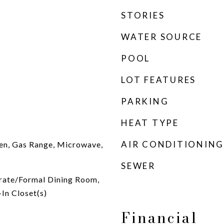
STORIES
WATER SOURCE
POOL
LOT FEATURES
PARKING
HEAT TYPE
AIR CONDITIONING
en, Gas Range, Microwave,
SEWER
arate/Formal Dining Room,
In Closet(s)
Financial