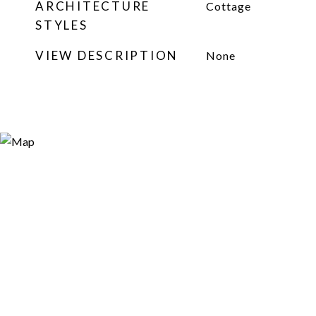
ARCHITECTURE
Cottage
STYLES
VIEW DESCRIPTION
None