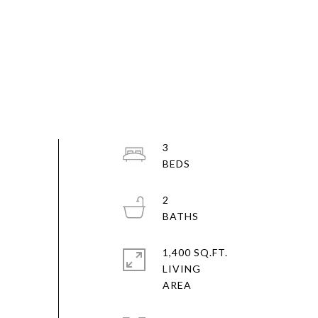
3
2
1,400 SQ.FT.
LIVING