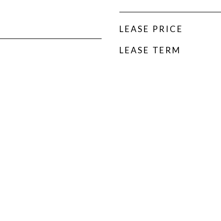
LEASE PRICE
LEASE TERM