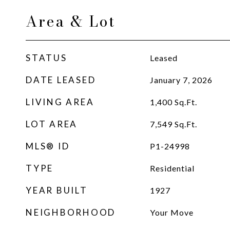
Area & Lot
STATUS
Leased
DATE LEASED
January 7, 2026
LIVING AREA
1,400
Sq.Ft.
LOT AREA
7,549
Sq.Ft.
MLS® ID
P1-24998
TYPE
Residential
YEAR BUILT
1927
NEIGHBORHOOD
Your Move