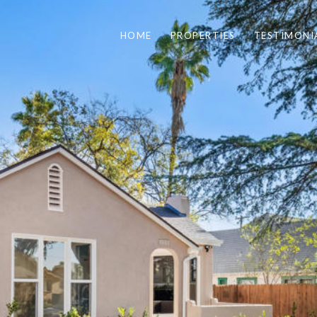
HOME
PROPERTIES
TESTIMONI