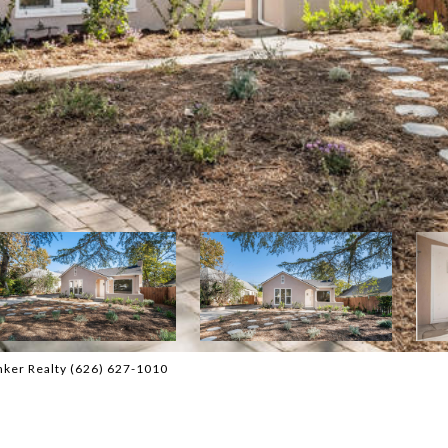
nker Realty (626) 627-1010