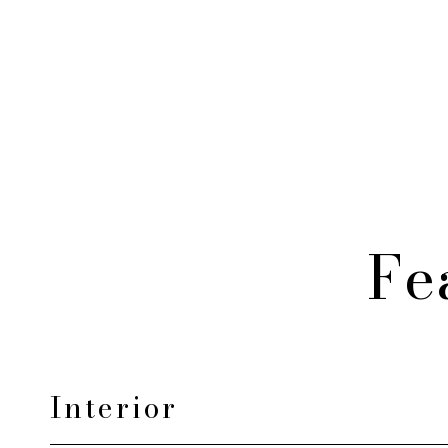
Fe
Interior