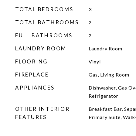
TOTAL BEDROOMS
3
TOTAL BATHROOMS
2
FULL BATHROOMS
2
LAUNDRY ROOM
Laundry Room
FLOORING
Vinyl
FIREPLACE
Gas, Living Room
APPLIANCES
Dishwasher, Gas Ov
Refrigerator
OTHER INTERIOR
Breakfast Bar, Sep
FEATURES
Primary Suite, Walk-