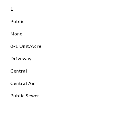
1
Public
None
0-1 Unit/Acre
Driveway
Central
Central Air
Public Sewer