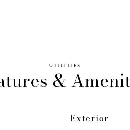
atures & Amenit
Exterior