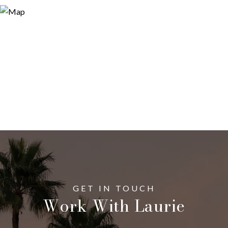
Work With Laurie