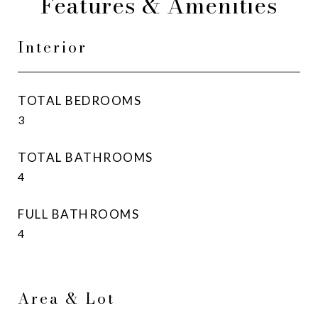
Features & Amenities
Interior
TOTAL BEDROOMS
3
TOTAL BATHROOMS
4
FULL BATHROOMS
4
Area & Lot