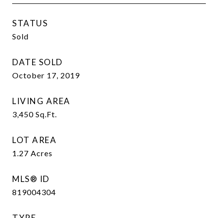
STATUS
Sold
DATE SOLD
October 17, 2019
LIVING AREA
3,450
Sq.Ft.
LOT AREA
1.27
Acres
MLS® ID
819004304
TYPE