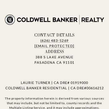
CONTACT DETAILS
(626) 483-5269
[EMAIL PROTECTED]
ADDRESS
388 S LAKE AVENUE
PASADENA CA 91101
LAURIE TURNER | CA DRE# 01919000
COLDWELL BANKER RESIDENTIAL | CA DRE#00616212
The property information herein is derived from various sources
that may include, but not be limited to, county records and the
Multiple Listing Service, and it may include approximations.