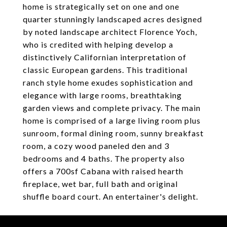
home is strategically set on one and one
quarter stunningly landscaped acres designed
by noted landscape architect Florence Yoch,
who is credited with helping develop a
distinctively Californian interpretation of
classic European gardens. This traditional
ranch style home exudes sophistication and
elegance with large rooms, breathtaking
garden views and complete privacy. The main
home is comprised of a large living room plus
sunroom, formal dining room, sunny breakfast
room, a cozy wood paneled den and 3
bedrooms and 4 baths. The property also
offers a 700sf Cabana with raised hearth
fireplace, wet bar, full bath and original
shuffle board court. An entertainer's delight.