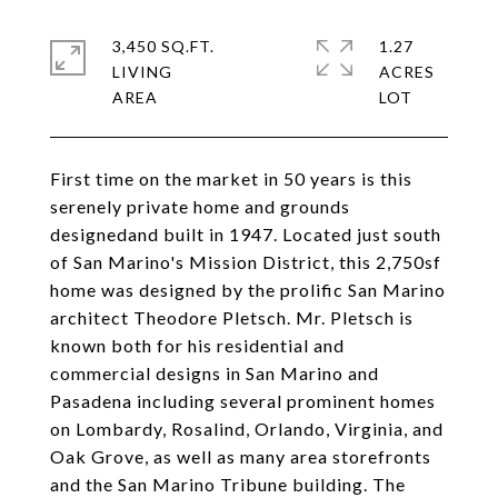
3,450 SQ.FT.
1.27
LIVING
ACRES
First time on the market in 50 years is this
serenely private home and grounds
designedand built in 1947. Located just south
of San Marino's Mission District, this 2,750sf
home was designed by the prolific San Marino
architect Theodore Pletsch. Mr. Pletsch is
known both for his residential and
commercial designs in San Marino and
Pasadena including several prominent homes
on Lombardy, Rosalind, Orlando, Virginia, and
Oak Grove, as well as many area storefronts
and the San Marino Tribune building. The