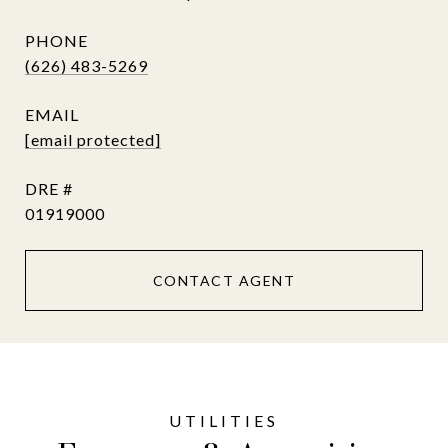
PHONE
(626) 483-5269
EMAIL
[email protected]
DRE #
01919000
CONTACT AGENT