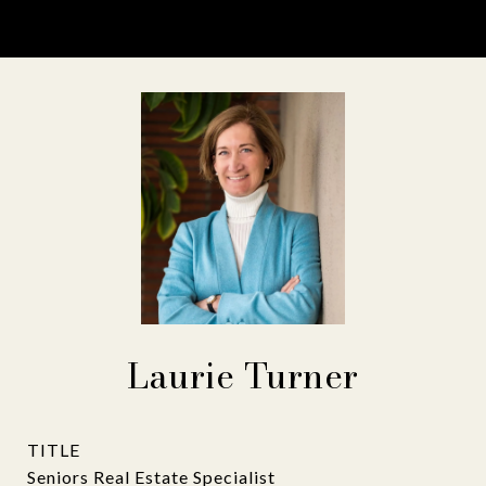
Laurie Turner
TITLE
Seniors Real Estate Specialist