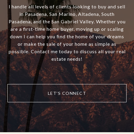
I handle all levels of clients looking to buy and sell
in Pasadena, San Marino, Altadena, South
Pasadena, and the San Gabriel Valley. Whether you
are a first-time home buyer, moving up or scaling
down I can help you find the home of your dreams
or make the sale of your home as simple as
possible. Contact me today to discuss all your real
estate needs!
LET'S CONNECT