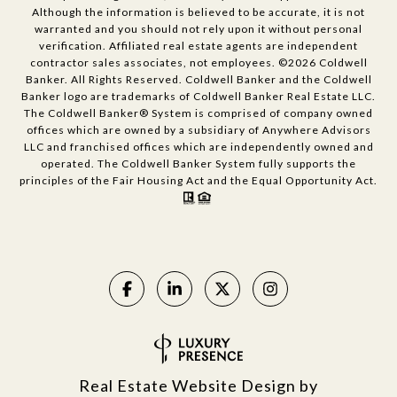
Although the information is believed to be accurate, it is not
warranted and you should not rely upon it without personal
verification. Affiliated real estate agents are independent
contractor sales associates, not employees. ©
2026
Coldwell
Banker. All Rights Reserved. Coldwell Banker and the Coldwell
Banker logo are trademarks of Coldwell Banker Real Estate LLC.
The Coldwell Banker® System is comprised of company owned
offices which are owned by a subsidiary of Anywhere Advisors
LLC and franchised offices which are independently owned and
operated. The Coldwell Banker System fully supports the
principles of the Fair Housing Act and the Equal Opportunity Act.
Real Estate Website Design by