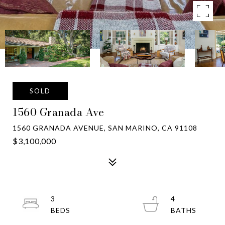
SOLD
1560 Granada Ave
1560 GRANADA AVENUE, SAN MARINO, CA 91108
$3,100,000
3
4