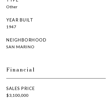
Other
YEAR BUILT
1947
NEIGHBORHOOD
SAN MARINO
Financial
SALES PRICE
$3,100,000