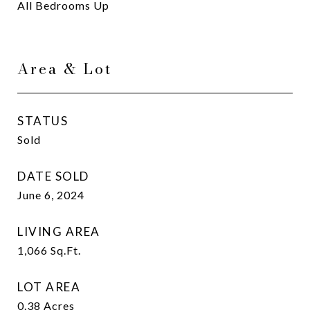
All Bedrooms Up
Area & Lot
STATUS
Sold
DATE SOLD
June 6, 2024
LIVING AREA
1,066
Sq.Ft.
LOT AREA
0.38
Acres