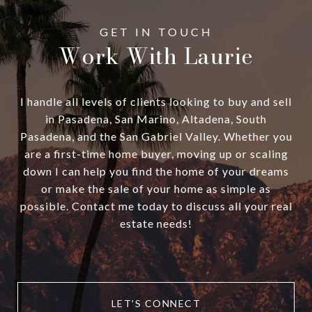
Work With Laurie
I handle all levels of clients looking to buy and sell
in Pasadena, San Marino, Altadena, South
Pasadena, and the San Gabriel Valley. Whether you
are a first-time home buyer, moving up or scaling
down I can help you find the home of your dreams
or make the sale of your home as simple as
possible. Contact me today to discuss all your real
estate needs!
LET'S CONNECT