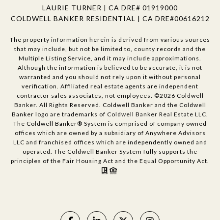
LAURIE TURNER | CA DRE# 01919000
COLDWELL BANKER RESIDENTIAL | CA DRE#00616212
The property information herein is derived from various sources
that may include, but not be limited to, county records and the
Multiple Listing Service, and it may include approximations.
Although the information is believed to be accurate, it is not
warranted and you should not rely upon it without personal
verification. Affiliated real estate agents are independent
contractor sales associates, not employees. ©
2026
Coldwell
Banker. All Rights Reserved. Coldwell Banker and the Coldwell
Banker logo are trademarks of Coldwell Banker Real Estate LLC.
The Coldwell Banker® System is comprised of company owned
offices which are owned by a subsidiary of Anywhere Advisors
LLC and franchised offices which are independently owned and
operated. The Coldwell Banker System fully supports the
principles of the Fair Housing Act and the Equal Opportunity Act.