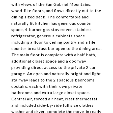
with views of the San Gabriel Mountains,
wood-like floors, and flows directly out to the
dining sized deck. The comfortable and
naturally lit kitchen has generous counter
space, 4-burner gas stove/oven, stainless
refrigerator, generous cabinets space
including a floor to ceiling pantry and a tile
counter breakfast bar open to the dining area.
The main floor is complete with a half bath,
additional closet space and a doorway
providing direct access to the private 2 car
garage. An open and naturally bright and light
stairway leads to the 2 spacious bedrooms
upstairs, each with their own private
bathrooms and extra large closet space.
Central air, forced air heat, Nest thermostat
and included side-by-side full size clothes
washer and dryer, complete the move-in ready