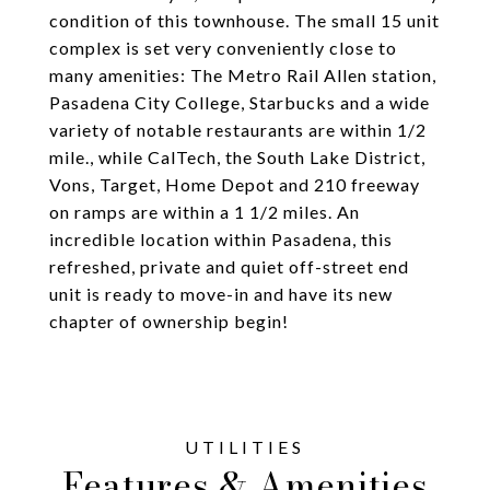
condition of this townhouse. The small 15 unit
complex is set very conveniently close to
many amenities: The Metro Rail Allen station,
Pasadena City College, Starbucks and a wide
variety of notable restaurants are within 1/2
mile., while CalTech, the South Lake District,
Vons, Target, Home Depot and 210 freeway
on ramps are within a 1 1/2 miles. An
incredible location within Pasadena, this
refreshed, private and quiet off-street end
unit is ready to move-in and have its new
chapter of ownership begin!
Features & Amenities