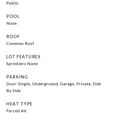
Public
POOL
None
ROOF
Common Roof
LOT FEATURES
Sprinklers None
PARKING
Door-Single, Underground, Garage, Private, Side
By Side
HEAT TYPE
Forced Air