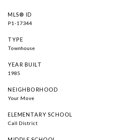
MLS® ID
P1-17344
TYPE
Townhouse
YEAR BUILT
1985
NEIGHBORHOOD
Your Move
ELEMENTARY SCHOOL
Call District
MIDDLE SCHOOL