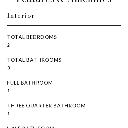
Interior
TOTAL BEDROOMS
2
TOTAL BATHROOMS
3
FULL BATHROOM
1
THREE QUARTER BATHROOM
1