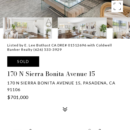
Listed by E. Lee Bothast CA DRE# 01512696 with Coldwell
Banker Realty (626) 533-3929
SOLD
170 N Sierra Bonita Avenue 15
170 N SIERRA BONITA AVENUE 15, PASADENA, CA
91106
$701,000