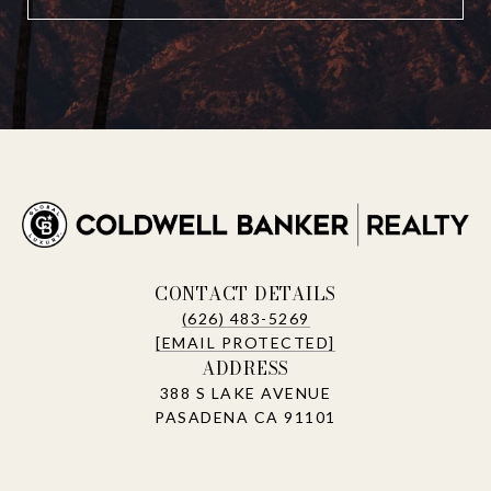
CONTACT DETAILS
(626) 483-5269
[EMAIL PROTECTED]
ADDRESS
388 S LAKE AVENUE
PASADENA CA 91101