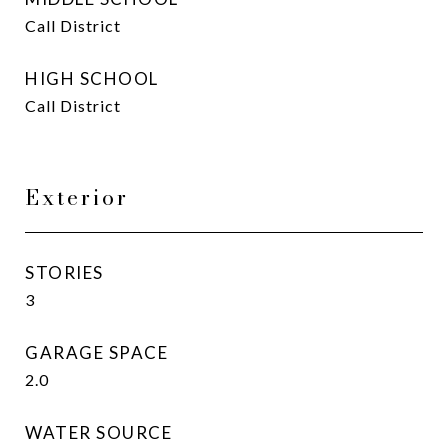
Call District
HIGH SCHOOL
Call District
Exterior
STORIES
3
GARAGE SPACE
2.0
WATER SOURCE