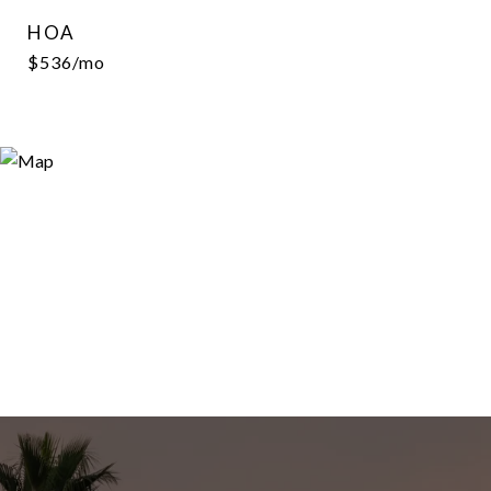
HOA
$536/mo