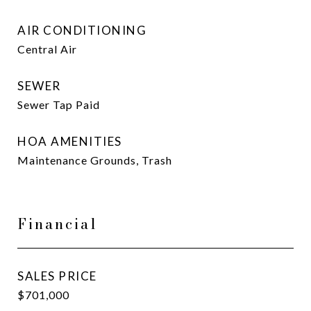
AIR CONDITIONING
Central Air
SEWER
Sewer Tap Paid
HOA AMENITIES
Maintenance Grounds, Trash
Financial
SALES PRICE
$701,000