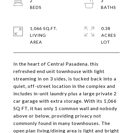
2
3
1,066 SQ.FT.
0.38
LIVING
ACRES
In the heart of Central Pasadena, this
refreshed end unit townhouse with light
streaming in on 3 sides, is tucked back into a
quiet, off-street location in the complex and
includes in-unit laundry plus a large private 2
car garage with extra storage. With its 1,066
SQ FT, it has only 1 common wall and nobody
above or below, providing privacy not
commonly found in many townhouses. The
open plan living/dining area is light and bright