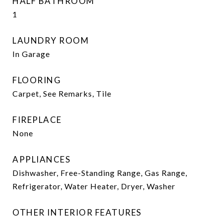
HALF BATHROOM
1
LAUNDRY ROOM
In Garage
FLOORING
Carpet, See Remarks, Tile
FIREPLACE
None
APPLIANCES
Dishwasher, Free-Standing Range, Gas Range,
Refrigerator, Water Heater, Dryer, Washer
OTHER INTERIOR FEATURES