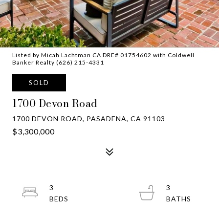
Listed by Micah Lachtman CA DRE# 01754602 with Coldwell
Banker Realty (626) 215-4331
SOLD
1700 Devon Road
1700 DEVON ROAD, PASADENA, CA 91103
$3,300,000
3
3