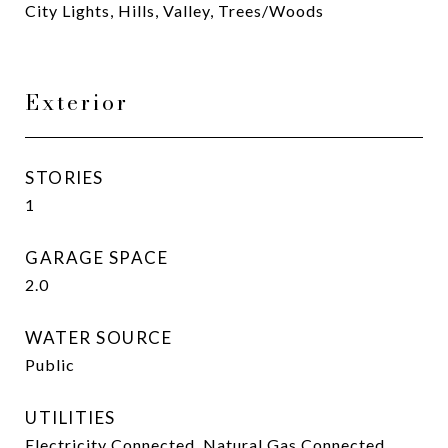
City Lights, Hills, Valley, Trees/Woods
Exterior
STORIES
1
GARAGE SPACE
2.0
WATER SOURCE
Public
UTILITIES
Electricity Connected, Natural Gas Connected,