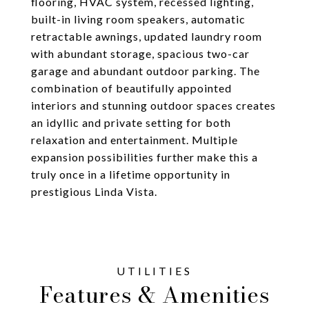
flooring, HVAC system, recessed lighting,
built-in living room speakers, automatic
retractable awnings, updated laundry room
with abundant storage, spacious two-car
garage and abundant outdoor parking. The
combination of beautifully appointed
interiors and stunning outdoor spaces creates
an idyllic and private setting for both
relaxation and entertainment. Multiple
expansion possibilities further make this a
truly once in a lifetime opportunity in
prestigious Linda Vista.
Features & Amenities