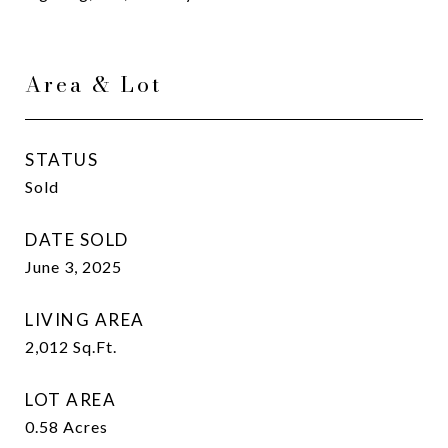
Area & Lot
STATUS
Sold
DATE SOLD
June 3, 2025
LIVING AREA
2,012
Sq.Ft.
LOT AREA
0.58
Acres