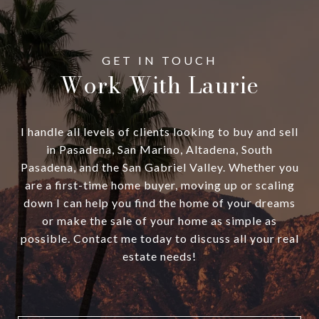
Work With Laurie
I handle all levels of clients looking to buy and sell
in Pasadena, San Marino, Altadena, South
Pasadena, and the San Gabriel Valley. Whether you
are a first-time home buyer, moving up or scaling
down I can help you find the home of your dreams
or make the sale of your home as simple as
possible. Contact me today to discuss all your real
estate needs!