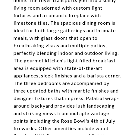
home. The foyer transports you into a sunny
living room adorned with custom light
fixtures and a romantic fireplace with
limestone tiles. The spacious dining room is
ideal for both large gatherings and intimate
meals, with glass doors that open to
breathtaking vistas and multiple patios,
perfectly blending indoor and outdoor living.
The gourmet kitchen's light filled breakfast
area is equipped with state-of-the-art
appliances, sleek finishes and a barista corner.
The three bedrooms are accompanied by
three updated baths with marble finishes and
designer fixtures that impress. Palatial wrap-
around backyard provides lush landscaping
and striking views from multiple vantage
points including the Rose Bowl's 4th of July
fireworks. Other amenities include wood