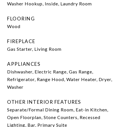
Washer Hookup, Inside, Laundry Room
FLOORING
Wood
FIREPLACE
Gas Starter, Living Room
APPLIANCES
Dishwasher, Electric Range, Gas Range,
Refrigerator, Range Hood, Water Heater, Dryer,
Washer
OTHER INTERIOR FEATURES
Separate/Formal Dining Room, Eat-in Kitchen,
Open Floorplan, Stone Counters, Recessed
Lighting, Bar, Primary Suite