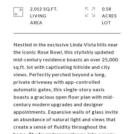
2,012 SQ.FT.
0.58
LIVING
ACRES
Nestled in the exclusive Linda Vista hills near
the iconic Rose Bowl, this stylishly updated
mid-century residence boasts an over 25,000
sq.ft. lot with captivating hillside and city
views. Perfectly perched beyond a long,
private driveway with app-controlled
automatic gates, this single-story oasis
boasts a gracious open floor plan with mid-
century modern upgrades and designer
appointments. Expansive walls of glass invite
an abundance of natural light and views that
create a sense of fluidity throughout the