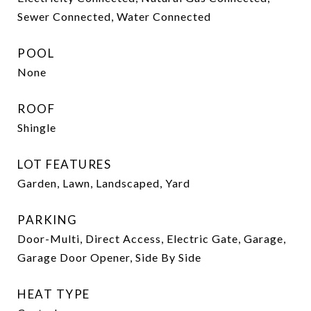
Sewer Connected, Water Connected
POOL
None
ROOF
Shingle
LOT FEATURES
Garden, Lawn, Landscaped, Yard
PARKING
Door-Multi, Direct Access, Electric Gate, Garage,
Garage Door Opener, Side By Side
HEAT TYPE