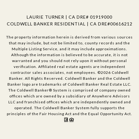
LAURIE TURNER | CA DRE# 01919000
COLDWELL BANKER RESIDENTIAL | CA DRE#00616212
The property information herein is derived from various sources
that may include, but not be limited to, county records and the
Multiple Listing Service, and it may include approximations.
Although the information is believed to be accurate, it is not
warranted and you should not rely upon it without personal
verification. Affiliated real estate agents are independent
contractor sales associates, not employees. ©
2026
Coldwell
Banker. All Rights Reserved. Coldwell Banker and the Coldwell
Banker logo are trademarks of Coldwell Banker Real Estate LLC.
The Coldwell Banker® System is comprised of company owned
offices which are owned by a subsidiary of Anywhere Advisors
LLC and franchised offices which are independently owned and
operated. The Coldwell Banker System fully supports the
principles of the Fair Housing Act and the Equal Opportunity Act.