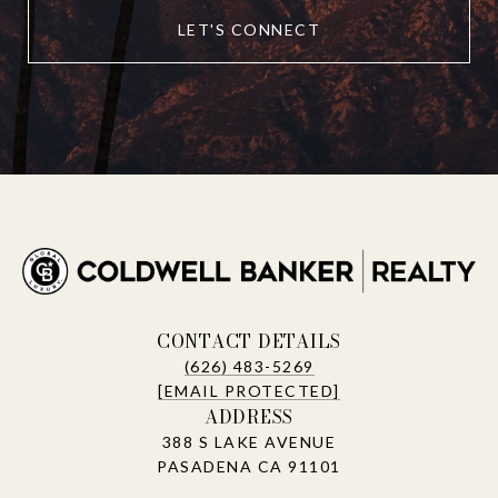
LET'S CONNECT
CONTACT DETAILS
(626) 483-5269
[EMAIL PROTECTED]
ADDRESS
388 S LAKE AVENUE
PASADENA CA 91101