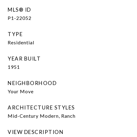
MLS® ID
P1-22052
TYPE
Residential
YEAR BUILT
1951
NEIGHBORHOOD
Your Move
ARCHITECTURE STYLES
Mid-Century Modern, Ranch
VIEW DESCRIPTION