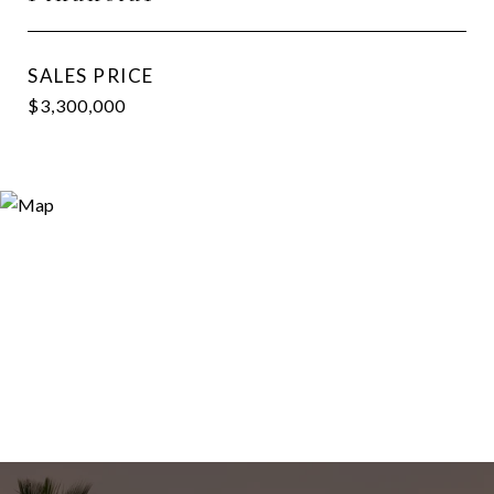
SALES PRICE
$3,300,000