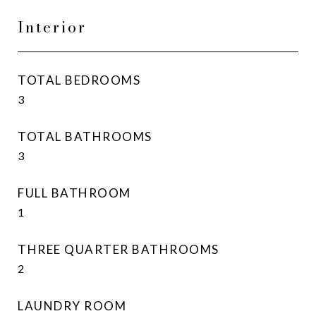
Interior
TOTAL BEDROOMS
3
TOTAL BATHROOMS
3
FULL BATHROOM
1
THREE QUARTER BATHROOMS
2
LAUNDRY ROOM