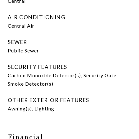
Central
AIR CONDITIONING
Central Air
SEWER
Public Sewer
SECURITY FEATURES
Carbon Monoxide Detector(s), Security Gate,
Smoke Detector(s)
OTHER EXTERIOR FEATURES
Awning(s), Lighting
Financial