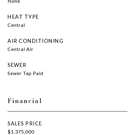
None
HEAT TYPE
Central
AIR CONDITIONING
Central Air
SEWER
Sewer Tap Paid
Financial
SALES PRICE
$1,375,000