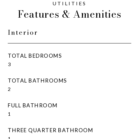
Features & Amenities
Interior
TOTAL BEDROOMS
3
TOTAL BATHROOMS
2
FULL BATHROOM
1
THREE QUARTER BATHROOM
1