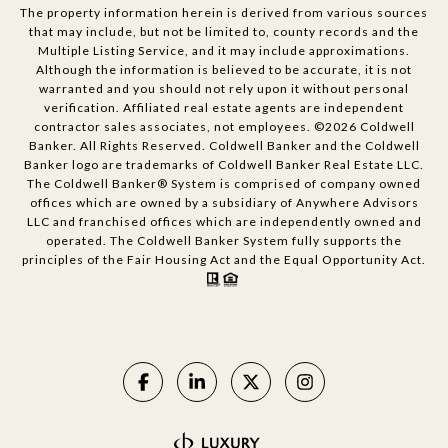
The property information herein is derived from various sources
that may include, but not be limited to, county records and the
Multiple Listing Service, and it may include approximations.
Although the information is believed to be accurate, it is not
warranted and you should not rely upon it without personal
verification. Affiliated real estate agents are independent
contractor sales associates, not employees. ©
2026
Coldwell
Banker. All Rights Reserved. Coldwell Banker and the Coldwell
Banker logo are trademarks of Coldwell Banker Real Estate LLC.
The Coldwell Banker® System is comprised of company owned
offices which are owned by a subsidiary of Anywhere Advisors
LLC and franchised offices which are independently owned and
operated. The Coldwell Banker System fully supports the
principles of the Fair Housing Act and the Equal Opportunity Act.