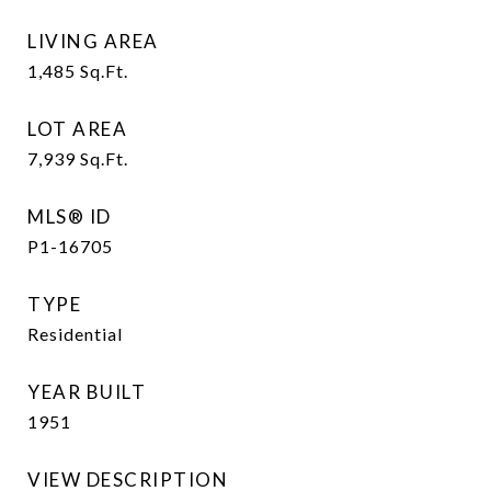
LIVING AREA
1,485
Sq.Ft.
LOT AREA
7,939
Sq.Ft.
MLS® ID
P1-16705
TYPE
Residential
YEAR BUILT
1951
VIEW DESCRIPTION