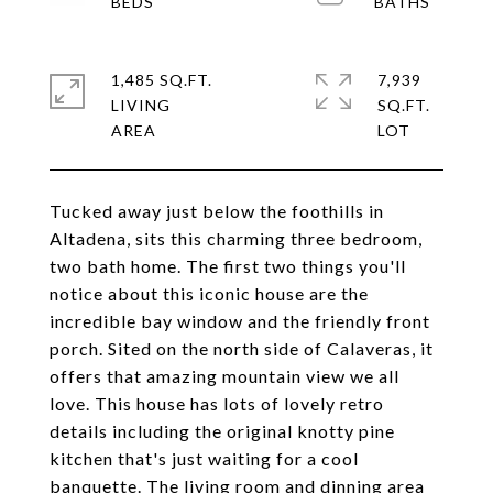
1,485 SQ.FT.
7,939
LIVING
SQ.FT.
Tucked away just below the foothills in
Altadena, sits this charming three bedroom,
two bath home. The first two things you'll
notice about this iconic house are the
incredible bay window and the friendly front
porch. Sited on the north side of Calaveras, it
offers that amazing mountain view we all
love. This house has lots of lovely retro
details including the original knotty pine
kitchen that's just waiting for a cool
banquette. The living room and dinning area