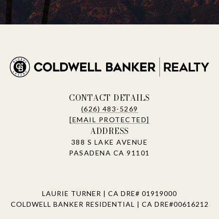
CONTACT DETAILS
(626) 483-5269
[EMAIL PROTECTED]
ADDRESS
388 S LAKE AVENUE
PASADENA CA 91101
LAURIE TURNER | CA DRE# 01919000
COLDWELL BANKER RESIDENTIAL | CA DRE#00616212