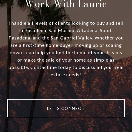
Work With Laurie
I handle all levels of clients looking to buy and sell
in Pasadena, San Marino, Altadena, South
Pasadena, and the San Gabriel Valley. Whether you
are a first-time home buyer, moving up or scaling
down I can help you find the home of your dreams
or make the sale of your home as simple as
possible. Contact me today to discuss all your real
estate needs!
LET'S CONNECT