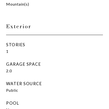
Mountain(s)
Exterior
STORIES
1
GARAGE SPACE
2.0
WATER SOURCE
Public
POOL