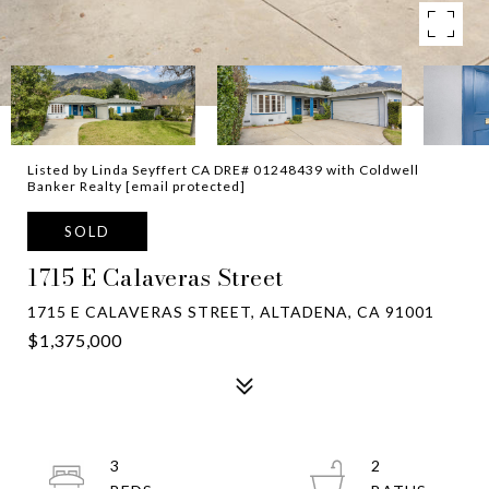
Listed by Linda Seyffert CA DRE# 01248439 with Coldwell
Banker Realty
[email protected]
SOLD
1715 E Calaveras Street
1715 E CALAVERAS STREET, ALTADENA, CA 91001
$1,375,000
3
2