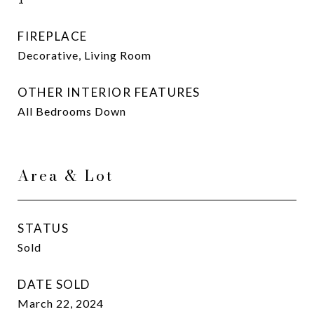
FIREPLACE
Decorative, Living Room
OTHER INTERIOR FEATURES
All Bedrooms Down
Area & Lot
STATUS
Sold
DATE SOLD
March 22, 2024