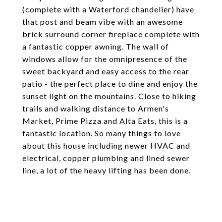
(complete with a Waterford chandelier) have
that post and beam vibe with an awesome
brick surround corner fireplace complete with
a fantastic copper awning. The wall of
windows allow for the omnipresence of the
sweet backyard and easy access to the rear
patio - the perfect place to dine and enjoy the
sunset light on the mountains. Close to hiking
trails and walking distance to Armen's
Market, Prime Pizza and Alta Eats, this is a
fantastic location. So many things to love
about this house including newer HVAC and
electrical, copper plumbing and lined sewer
line, a lot of the heavy lifting has been done.