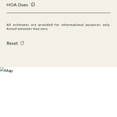
HOA Dues
All estimates are provided for informational purposes only.
Actual amounts may vary.
Reset