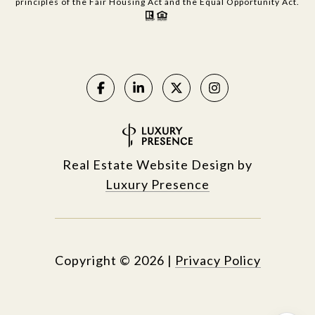
principles of the Fair Housing Act and the Equal Opportunity Act.
Real Estate Website Design by
Luxury Presence
Copyright ©
2026
|
Privacy Policy