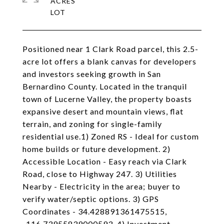
ACRES
Positioned near 1 Clark Road parcel, this 2.5-
acre lot offers a blank canvas for developers
and investors seeking growth in San
Bernardino County. Located in the tranquil
town of Lucerne Valley, the property boasts
expansive desert and mountain views, flat
terrain, and zoning for single-family
residential use.1) Zoned RS - Ideal for custom
home builds or future development. 2)
Accessible Location - Easy reach via Clark
Road, close to Highway 247. 3) Utilities
Nearby - Electricity in the area; buyer to
verify water/septic options. 3) GPS
Coordinates - 34.428891361475515,
-116.73955839000593. 4) Investment