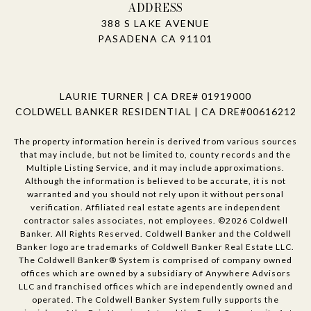
ADDRESS
388 S LAKE AVENUE
PASADENA CA 91101
LAURIE TURNER | CA DRE# 01919000
COLDWELL BANKER RESIDENTIAL | CA DRE#00616212
The property information herein is derived from various sources
that may include, but not be limited to, county records and the
Multiple Listing Service, and it may include approximations.
Although the information is believed to be accurate, it is not
warranted and you should not rely upon it without personal
verification. Affiliated real estate agents are independent
contractor sales associates, not employees. ©
2026
Coldwell
Banker. All Rights Reserved. Coldwell Banker and the Coldwell
Banker logo are trademarks of Coldwell Banker Real Estate LLC.
The Coldwell Banker® System is comprised of company owned
offices which are owned by a subsidiary of Anywhere Advisors
LLC and franchised offices which are independently owned and
operated. The Coldwell Banker System fully supports the