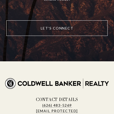
LET'S CONNECT
CONTACT DETAILS
(626) 483-5269
[EMAIL PROTECTED]