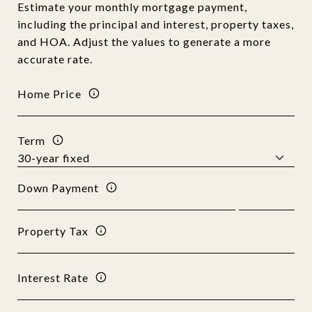
Estimate your monthly mortgage payment,
including the principal and interest, property taxes,
and HOA. Adjust the values to generate a more
accurate rate.
Home Price
Term
Down Payment
Property Tax
Interest Rate