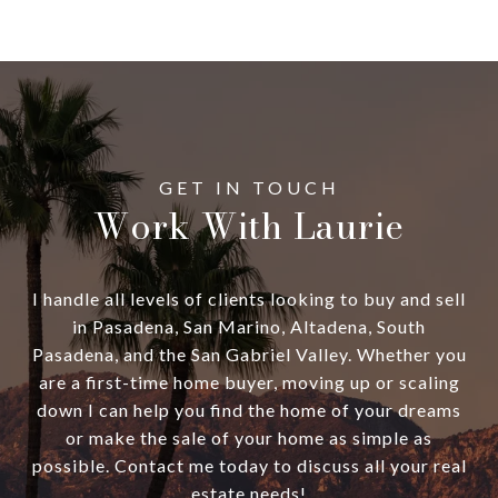
Work With Laurie
I handle all levels of clients looking to buy and sell
in Pasadena, San Marino, Altadena, South
Pasadena, and the San Gabriel Valley. Whether you
are a first-time home buyer, moving up or scaling
down I can help you find the home of your dreams
or make the sale of your home as simple as
possible. Contact me today to discuss all your real
estate needs!