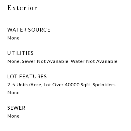
Exterior
WATER SOURCE
None
UTILITIES
None, Sewer Not Available, Water Not Available
LOT FEATURES
2-5 Units/Acre, Lot Over 40000 Sqft, Sprinklers
None
SEWER
None