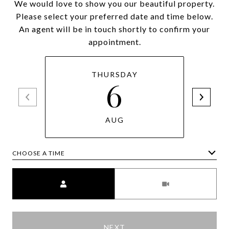
We would love to show you our beautiful property.
Please select your preferred date and time below.
An agent will be in touch shortly to confirm your
appointment.
THURSDAY
6
AUG
CHOOSE A TIME
Meeting Type
NEXT