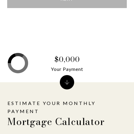
$0,000
Your Payment
Mortgage Calculator