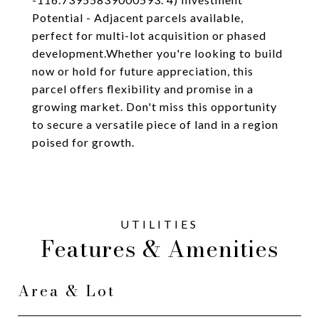
Potential - Adjacent parcels available,
perfect for multi-lot acquisition or phased
development.Whether you're looking to build
now or hold for future appreciation, this
parcel offers flexibility and promise in a
growing market. Don't miss this opportunity
to secure a versatile piece of land in a region
poised for growth.
Features & Amenities
Area & Lot