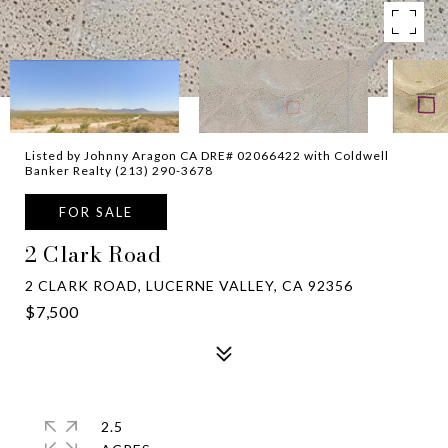
Listed by Johnny Aragon CA DRE# 02066422 with Coldwell
Banker Realty (213) 290-3678
FOR SALE
2 Clark Road
2 CLARK ROAD, LUCERNE VALLEY, CA 92356
$7,500
2.5