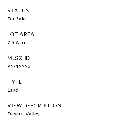
STATUS
For Sale
LOT AREA
2.5
Acres
MLS® ID
P1-19993
TYPE
Land
VIEW DESCRIPTION
Desert, Valley