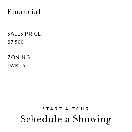
Financial
SALES PRICE
$7,500
ZONING
LV/RL-5
Schedule a Showing