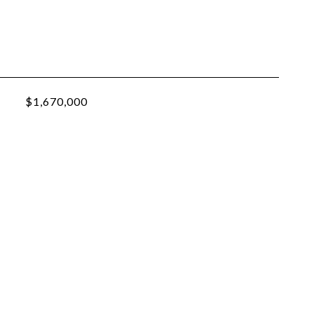
$1,670,000