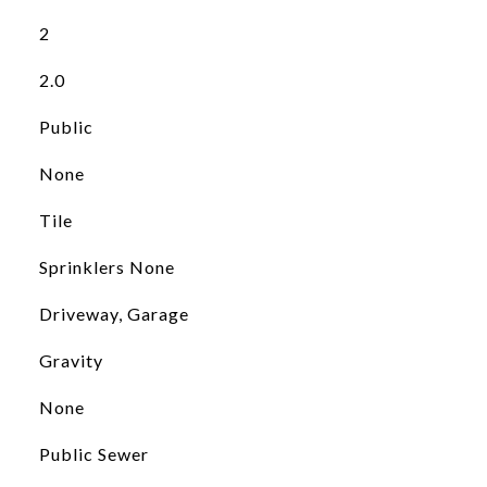
2
2.0
Public
None
Tile
Sprinklers None
Driveway, Garage
Gravity
None
Public Sewer