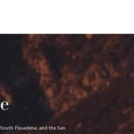
e
, South Pasadena, and the San