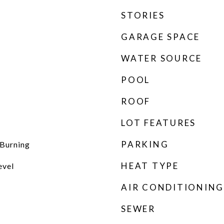
STORIES
GARAGE SPACE
WATER SOURCE
POOL
ROOF
LOT FEATURES
PARKING
Burning
HEAT TYPE
evel
AIR CONDITIONING
SEWER