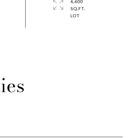
6,600
SQ.FT.
ies