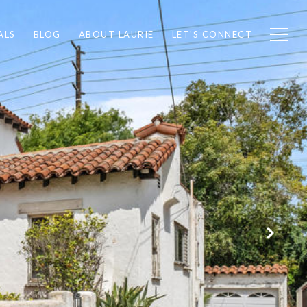
ALS
BLOG
ABOUT LAURIE
LET'S CONNECT