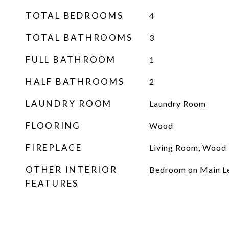
TOTAL BEDROOMS
4
TOTAL BATHROOMS
3
FULL BATHROOM
1
HALF BATHROOMS
2
LAUNDRY ROOM
Laundry Room
FLOORING
Wood
FIREPLACE
Living Room, Wood 
OTHER INTERIOR
Bedroom on Main L
FEATURES