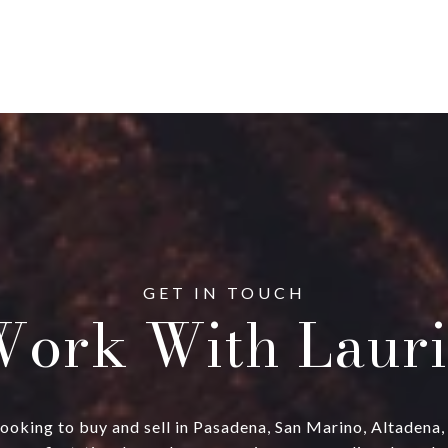
ork With Lauri
ts looking to buy and sell in Pasadena, San Marino, Altadena