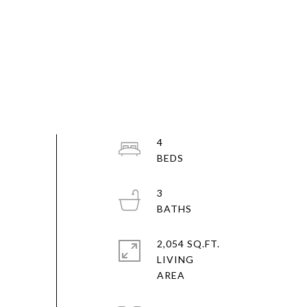
4
3
2,054 SQ.FT.
LIVING