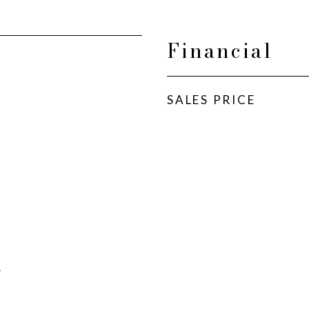
Financial
SALES PRICE
A