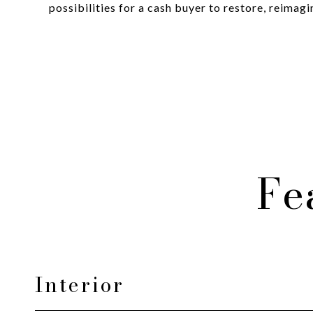
possibilities for a cash buyer to restore, reimag
Fe
Interior