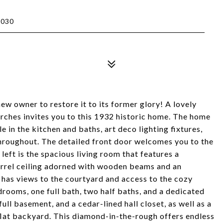
1030
w owner to restore it to its former glory! A lovely
rches invites you to this 1932 historic home. The home
le in the kitchen and baths, art deco lighting fixtures,
throughout. The detailed front door welcomes you to the
 left is the spacious living room that features a
barrel ceiling adorned with wooden beams and an
 has views to the courtyard and access to the cozy
rooms, one full bath, two half baths, and a dedicated
ull basement, and a cedar-lined hall closet, as well as a
flat backyard. This diamond-in-the-rough offers endless