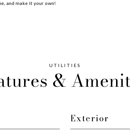
ine, and make it your own!
atures & Amenit
Exterior