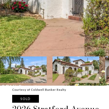
Courtesy of Coldwell Banker Realty
SOLD
2026 Stratford Avenue