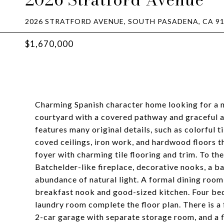
2026 STRATFORD AVENUE, SOUTH PASADENA, CA 9
$1,670,000
Charming Spanish character home looking for a ne
courtyard with a covered pathway and graceful a
features many original details, such as colorful ti
coved ceilings, iron work, and hardwood floors 
foyer with charming tile flooring and trim. To the
Batchelder-like fireplace, decorative nooks, a 
abundance of natural light. A formal dining room
breakfast nook and good-sized kitchen. Four bed
laundry room complete the floor plan. There is a f
2-car garage with separate storage room, and a 