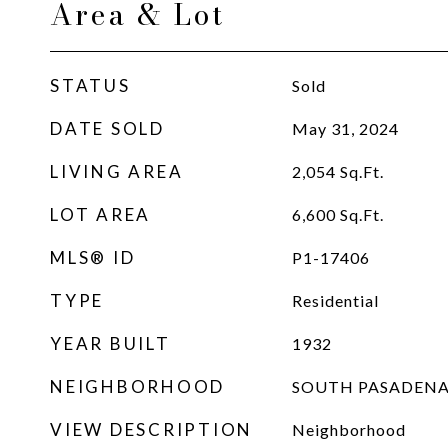
Area & Lot
STATUS
Sold
DATE SOLD
May 31, 2024
LIVING AREA
2,054
Sq.Ft.
LOT AREA
6,600
Sq.Ft.
MLS® ID
P1-17406
TYPE
Residential
YEAR BUILT
1932
NEIGHBORHOOD
SOUTH PASADEN
VIEW DESCRIPTION
Neighborhood