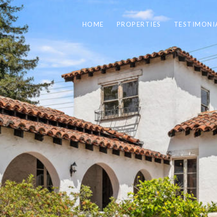
HOME
PROPERTIES
TESTIMONI