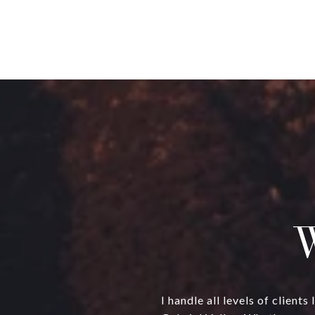
W
I handle all levels of clien