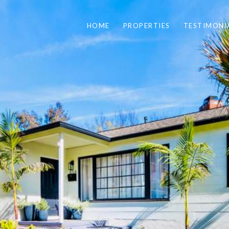
HOME
PROPERTIES
TESTIMONI