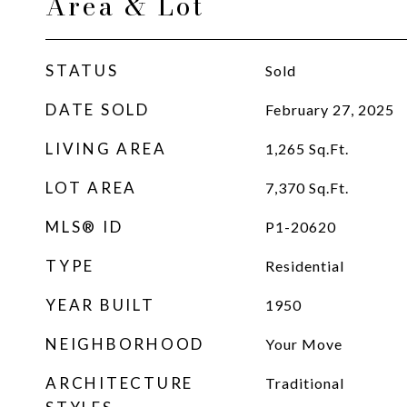
Area & Lot
STATUS
Sold
DATE SOLD
February 27, 2025
LIVING AREA
1,265
Sq.Ft.
LOT AREA
7,370
Sq.Ft.
MLS® ID
P1-20620
TYPE
Residential
YEAR BUILT
1950
NEIGHBORHOOD
Your Move
ARCHITECTURE
Traditional