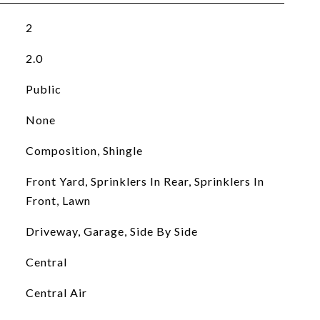
2
2.0
Public
None
Composition, Shingle
Front Yard, Sprinklers In Rear, Sprinklers In
Front, Lawn
Driveway, Garage, Side By Side
Central
Central Air