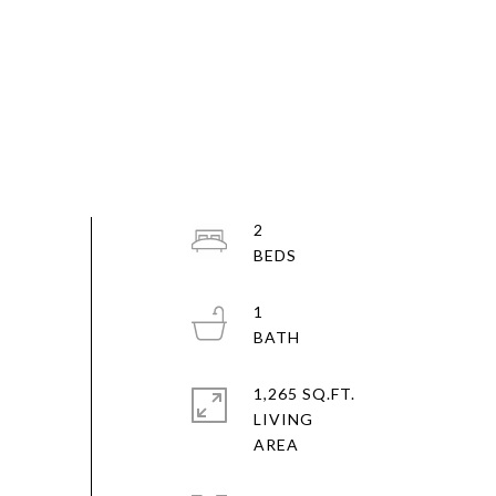
2
1
1,265 SQ.FT.
LIVING