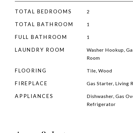
TOTAL BEDROOMS
2
TOTAL BATHROOM
1
FULL BATHROOM
1
LAUNDRY ROOM
Washer Hookup, Ga
Room
FLOORING
Tile, Wood
FIREPLACE
Gas Starter, Living
APPLIANCES
Dishwasher, Gas Ov
Refrigerator