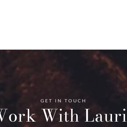
ork With Lauri