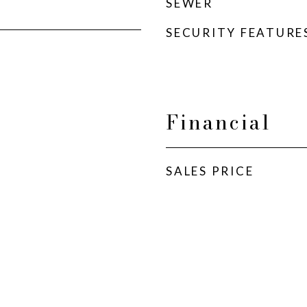
SEWER
SECURITY FEATURE
Financial
SALES PRICE