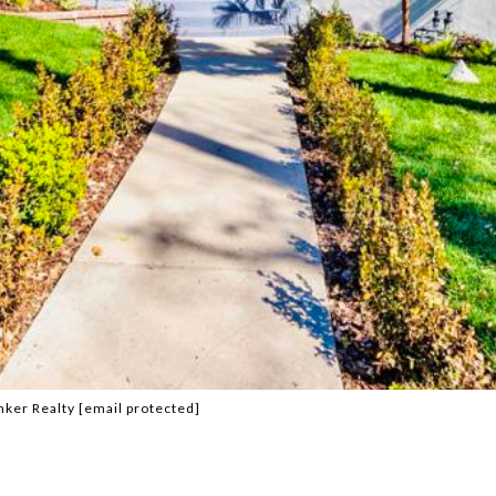
nker Realty
[email protected]