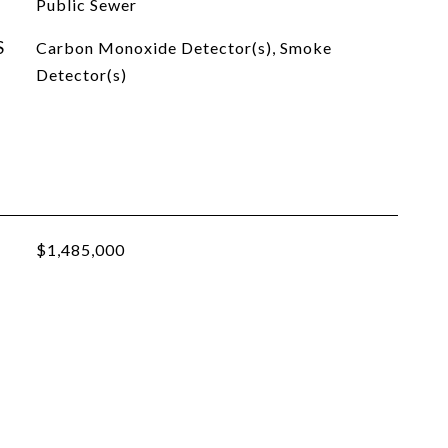
Public Sewer
S
Carbon Monoxide Detector(s), Smoke
Detector(s)
$1,485,000