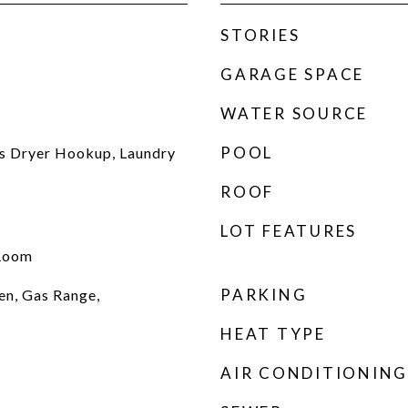
STORIES
GARAGE SPACE
WATER SOURCE
POOL
s Dryer Hookup, Laundry
ROOF
LOT FEATURES
 Room
PARKING
en, Gas Range,
HEAT TYPE
AIR CONDITIONING