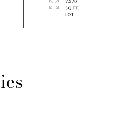
7,370
SQ.FT.
ies