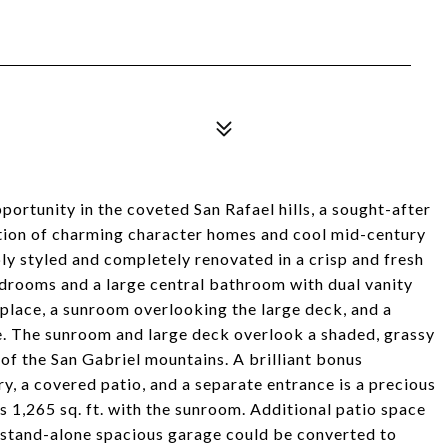
rtunity in the coveted San Rafael hills, a sought-after
ction of charming character homes and cool mid-century
 styled and completely renovated in a crisp and fresh
edrooms and a large central bathroom with dual vanity
ireplace, a sunroom overlooking the large deck, and a
e. The sunroom and large deck overlook a shaded, grassy
 of the San Gabriel mountains. A brilliant bonus
, a covered patio, and a separate entrance is a precious
s 1,265 sq. ft. with the sunroom. Additional patio space
 stand-alone spacious garage could be converted to