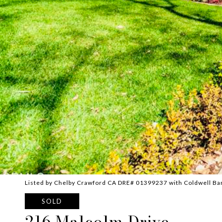
Listed by Chelby Crawford CA DRE# 01399237 with Coldwell Ba
SOLD
216 Malcolm Drive