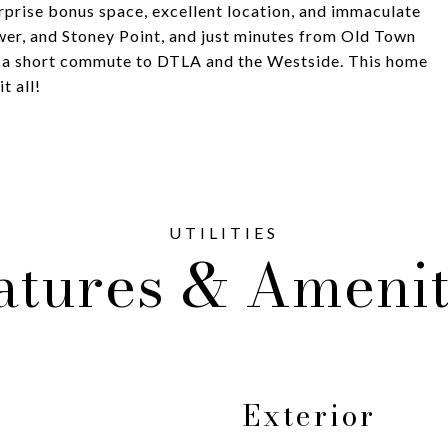
rprise bonus space, excellent location, and immaculate
ower, and Stoney Point, and just minutes from Old Town
 a short commute to DTLA and the Westside. This home
t all!
atures & Amenit
Exterior