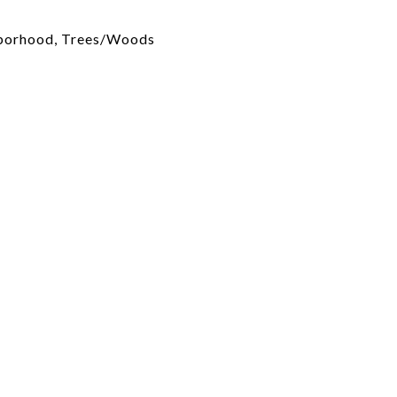
hborhood, Trees/Woods