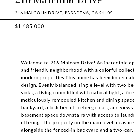
216 MALCOLM DRIVE, PASADENA, CA 91105
$1,485,000
Welcome to 216 Malcom Drive! An incredible oppo
and friendly neighborhood with a colorful colle
modern properties.This home has been impeccably
design. Evenly balanced, single level with two b
sinks, a living room filled with natural light, a f
meticulously remodeled kitchen and dining spac
backyard, a lush bed of iceberg roses, and views
basement space downstairs with access to laundry
offering. The property on the main level measure
alongside the fenced-in backyard and a two-car,