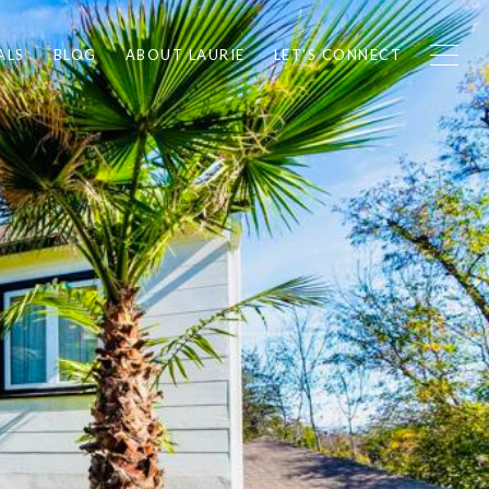
ALS
BLOG
ABOUT LAURIE
LET'S CONNECT