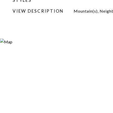
STYLES
VIEW DESCRIPTION
Mountain(s), Neig