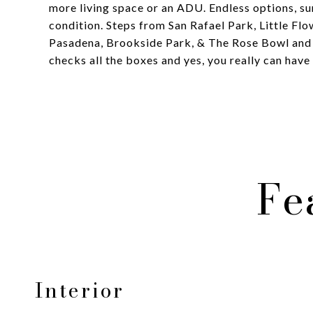
more living space or an ADU. Endless options, su
condition. Steps from San Rafael Park, Little Fl
Pasadena, Brookside Park, & The Rose Bowl and
checks all the boxes and yes, you really can have i
Fe
Interior