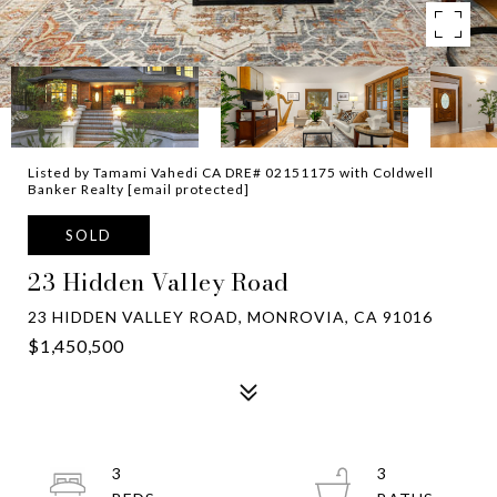
Listed by Tamami Vahedi CA DRE# 02151175 with Coldwell
Banker Realty
[email protected]
SOLD
23 Hidden Valley Road
23 HIDDEN VALLEY ROAD, MONROVIA, CA 91016
$1,450,500
3
3