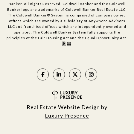
Banker. All Rights Reserved. Coldwell Banker and the Coldwell
Banker logo are trademarks of Coldwell Banker Real Estate LLC.
The Coldwell Banker® System is comprised of company owned
offices which are owned by a subsidiary of Anywhere Advisors
LLC and franchised offices which are independently owned and
operated. The Coldwell Banker System fully supports the
principles of the Fair Housing Act and the Equal Opportunity Act.
Real Estate Website Design by
Luxury Presence