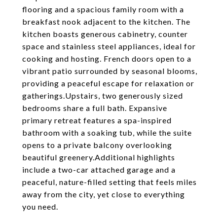
flooring and a spacious family room with a
breakfast nook adjacent to the kitchen. The
kitchen boasts generous cabinetry, counter
space and stainless steel appliances, ideal for
cooking and hosting. French doors open to a
vibrant patio surrounded by seasonal blooms,
providing a peaceful escape for relaxation or
gatherings.Upstairs, two generously sized
bedrooms share a full bath. Expansive
primary retreat features a spa-inspired
bathroom with a soaking tub, while the suite
opens to a private balcony overlooking
beautiful greenery.Additional highlights
include a two-car attached garage and a
peaceful, nature-filled setting that feels miles
away from the city, yet close to everything
you need.