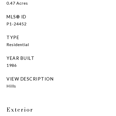
0.47
Acres
MLS® ID
P1-24452
TYPE
Residential
YEAR BUILT
1986
VIEW DESCRIPTION
Hills
Exterior