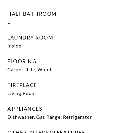
HALF BATHROOM
1
LAUNDRY ROOM
Inside
FLOORING
Carpet, Tile, Wood
FIREPLACE
Living Room
APPLIANCES
Dishwasher, Gas Range, Refrigerator
OTHER INTERIOR FEATURES