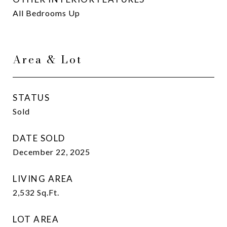
All Bedrooms Up
Area & Lot
STATUS
Sold
DATE SOLD
December 22, 2025
LIVING AREA
2,532
Sq.Ft.
LOT AREA