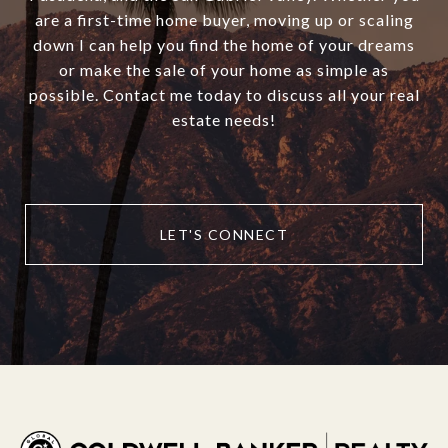
are a first-time home buyer, moving up or scaling
down I can help you find the home of your dreams
or make the sale of your home as simple as
possible. Contact me today to discuss all your real
estate needs!
LET'S CONNECT