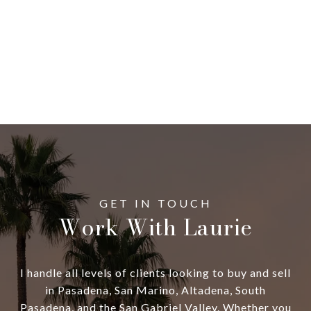
Work With Laurie
I handle all levels of clients looking to buy and sell
in Pasadena, San Marino, Altadena, South
Pasadena, and the San Gabriel Valley. Whether you