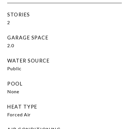
STORIES
2
GARAGE SPACE
2.0
WATER SOURCE
Public
POOL
None
HEAT TYPE
Forced Air