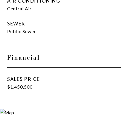
AIR CONDITIONING
Central Air
SEWER
Public Sewer
Financial
SALES PRICE
$1,450,500