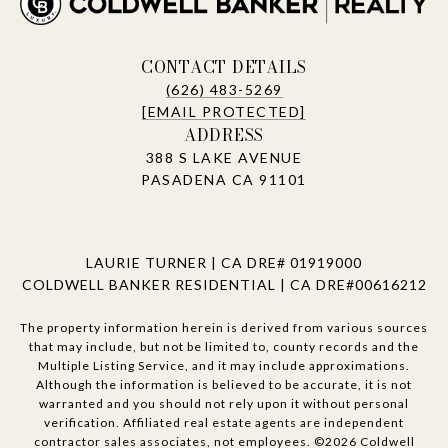
CONTACT DETAILS
(626) 483-5269
[EMAIL PROTECTED]
ADDRESS
388 S LAKE AVENUE
PASADENA CA 91101
LAURIE TURNER | CA DRE# 01919000
COLDWELL BANKER RESIDENTIAL | CA DRE#00616212
The property information herein is derived from various sources
that may include, but not be limited to, county records and the
Multiple Listing Service, and it may include approximations.
Although the information is believed to be accurate, it is not
warranted and you should not rely upon it without personal
verification. Affiliated real estate agents are independent
contractor sales associates, not employees. ©
2026
Coldwell