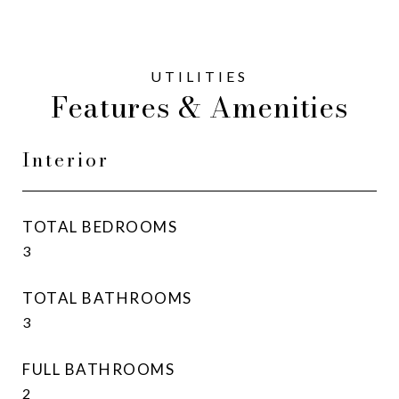
Features & Amenities
Interior
TOTAL BEDROOMS
3
TOTAL BATHROOMS
3
FULL BATHROOMS
2