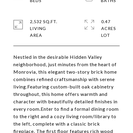
2,532 SQ.FT.
0.47
LIVING
ACRES
Nestled in the desirable Hidden Valley
neighborhood, just minutes from the heart of
Monrovia, this elegant two-story brick home
combines refined craftsmanship with serene
living.Featuring custom-built oak cabinetry
throughout, this home offers warmth and
character with beautifully detailed finishes in
every room.Enter to find a formal dining room
to the right and a cozy living room/library to
the left, complete with a classic brick
fireplace. The first floor features rich wood