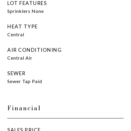
LOT FEATURES
Sprinklers None
HEAT TYPE
Central
AIR CONDITIONING
Central Air
SEWER
Sewer Tap Paid
Financial
SALES PRICE