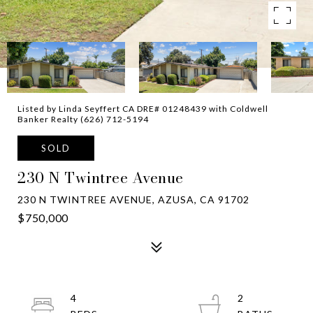
Listed by Linda Seyffert CA DRE# 01248439 with Coldwell
Banker Realty (626) 712-5194
SOLD
230 N Twintree Avenue
230 N TWINTREE AVENUE, AZUSA, CA 91702
$750,000
4
2