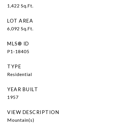
1,422
Sq.Ft.
LOT AREA
6,092
Sq.Ft.
MLS® ID
P1-18405
TYPE
Residential
YEAR BUILT
1957
VIEW DESCRIPTION
Mountain(s)