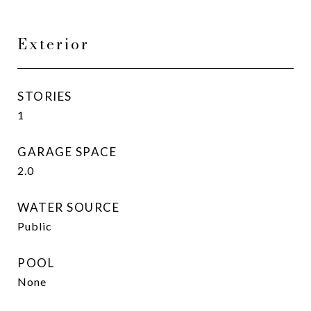
Exterior
STORIES
1
GARAGE SPACE
2.0
WATER SOURCE
Public
POOL
None