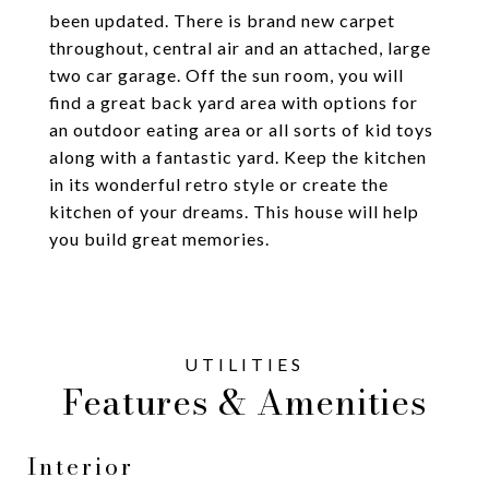
been updated. There is brand new carpet
throughout, central air and an attached, large
two car garage. Off the sun room, you will
find a great back yard area with options for
an outdoor eating area or all sorts of kid toys
along with a fantastic yard. Keep the kitchen
in its wonderful retro style or create the
kitchen of your dreams. This house will help
you build great memories.
Features & Amenities
Interior