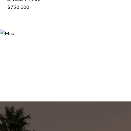
$750,000