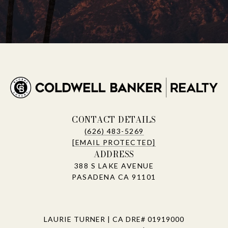
CONTACT DETAILS
(626) 483-5269
[EMAIL PROTECTED]
ADDRESS
388 S LAKE AVENUE
PASADENA CA 91101
LAURIE TURNER | CA DRE# 01919000