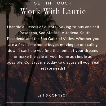
Work With Laurie
I handle all levels of clients looking to buy and sell
in Pasadena, San Marino, Altadena, South
Pasadena, and the San Gabriel Valley. Whether you
are a first-time home buyer, moving up or scaling
down I can help you find the home of your dreams
or make the sale of your home as simple as
possible. Contact me today to discuss all your real
estate needs!
LET'S CONNECT