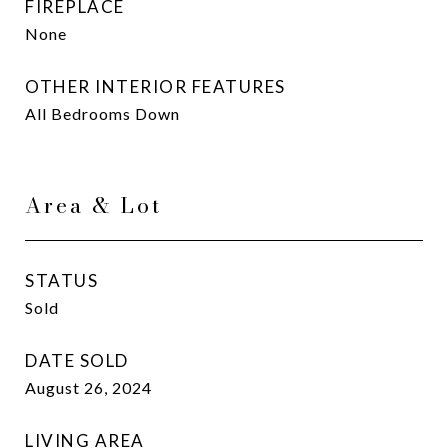
FIREPLACE
None
OTHER INTERIOR FEATURES
All Bedrooms Down
Area & Lot
STATUS
Sold
DATE SOLD
August 26, 2024
LIVING AREA