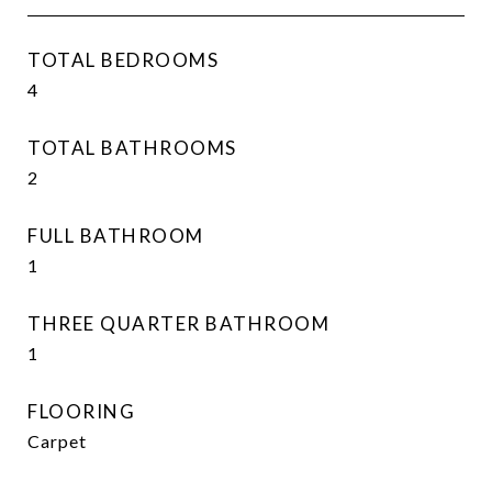
TOTAL BEDROOMS
4
TOTAL BATHROOMS
2
FULL BATHROOM
1
THREE QUARTER BATHROOM
1
FLOORING
Carpet