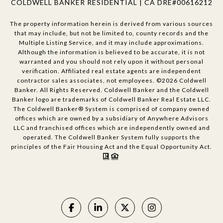
COLDWELL BANKER RESIDENTIAL | CA DRE#00616212
The property information herein is derived from various sources
that may include, but not be limited to, county records and the
Multiple Listing Service, and it may include approximations.
Although the information is believed to be accurate, it is not
warranted and you should not rely upon it without personal
verification. Affiliated real estate agents are independent
contractor sales associates, not employees. ©
2026
Coldwell
Banker. All Rights Reserved. Coldwell Banker and the Coldwell
Banker logo are trademarks of Coldwell Banker Real Estate LLC.
The Coldwell Banker® System is comprised of company owned
offices which are owned by a subsidiary of Anywhere Advisors
LLC and franchised offices which are independently owned and
operated. The Coldwell Banker System fully supports the
principles of the Fair Housing Act and the Equal Opportunity Act.