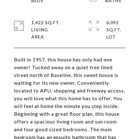
1,422 SQ.FT.
6,092
LIVING
SQ.FT.
Built in 1957, this house has only had one
owner! Tucked away on a quiet tree lined
street north of Baseline, this sweet house is
waiting for its new owner. Conveniently
located to APU, shopping and freeway access,
you will love what this home has to offer. You
will feel at home the minute you step inside.
Beginning with a great floor plan, this house
offers a spacious living room and sun room
and four good sized bedrooms. The main
bedroom has an ensuite bathroom that has