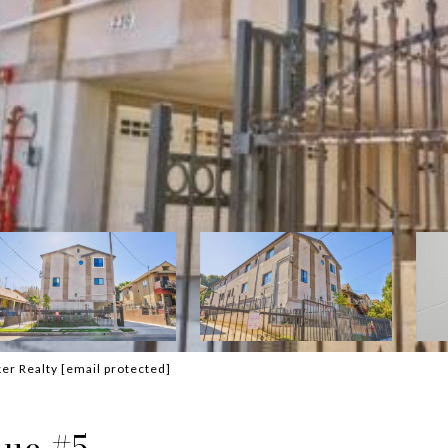
ker Realty
[email protected]
nue #5