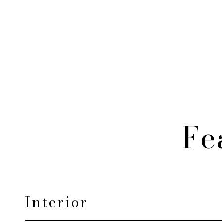
Fe
Interior