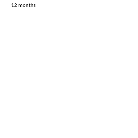
12 months