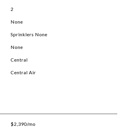
2
None
Sprinklers None
None
Central
Central Air
$2,390/mo