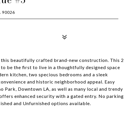
 90026
 this beautifully crafted brand-new construction. This 2
to be the first to live in a thoughtfully designed space
odern kitchen, two specious bedrooms and a sleek
convenience and historic neighborhood appeal. Easy
cho Park, Downtown LA, as well as many local and trendy
offers enhanced security with a gated entry. No parking
nished and Unfurnished options available.