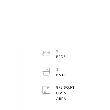
2
1
898 SQ.FT.
LIVING