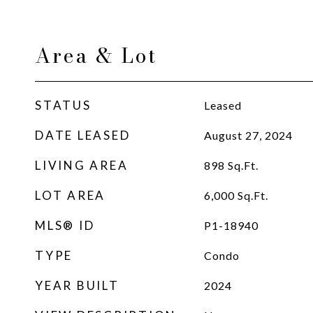
Area & Lot
STATUS
Leased
DATE LEASED
August 27, 2024
LIVING AREA
898
Sq.Ft.
LOT AREA
6,000
Sq.Ft.
MLS® ID
P1-18940
TYPE
Condo
YEAR BUILT
2024