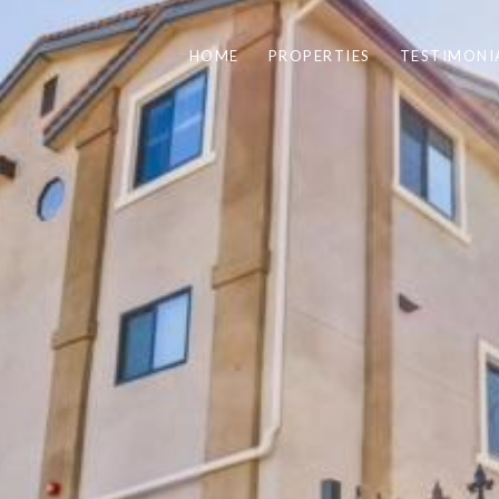
HOME
PROPERTIES
TESTIMONI