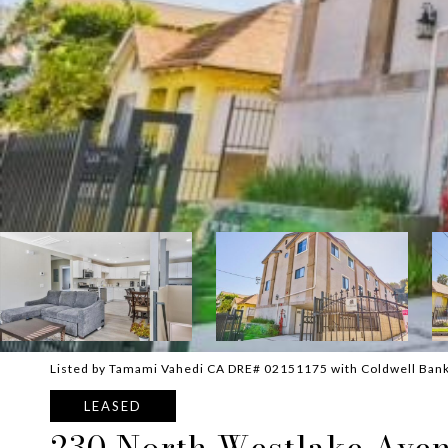
Listed by Tamami Vahedi CA DRE# 02151175 with Coldwell Ban
LEASED
230 North Westlake Ave