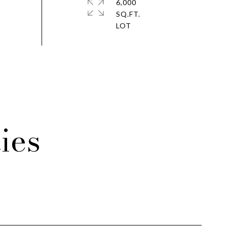
6,000
SQ.FT.
ies