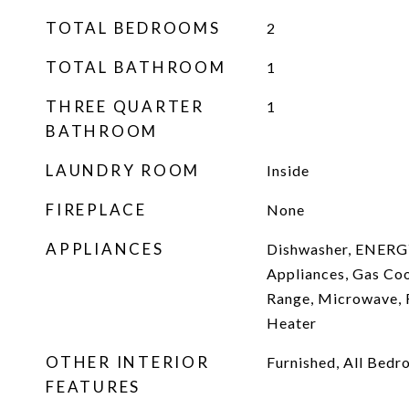
TOTAL BEDROOMS
2
TOTAL BATHROOM
1
THREE QUARTER
1
BATHROOM
LAUNDRY ROOM
Inside
FIREPLACE
None
APPLIANCES
Dishwasher, ENERG
Appliances, Gas Co
Range, Microwave, 
Heater
OTHER INTERIOR
Furnished, All Bed
FEATURES