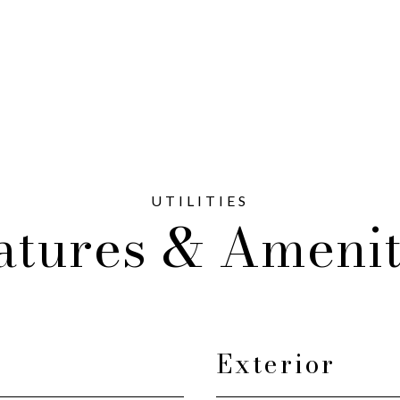
atures & Amenit
Exterior