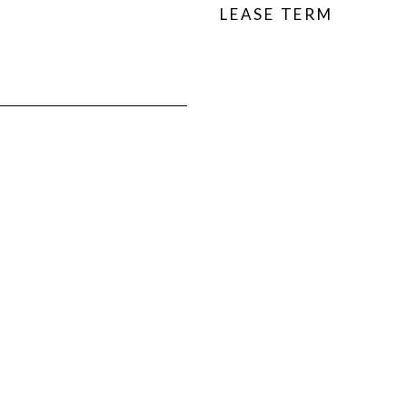
LEASE TERM