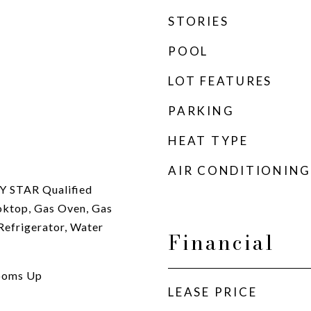
STORIES
POOL
LOT FEATURES
PARKING
HEAT TYPE
AIR CONDITIONING
Y STAR Qualified
oktop, Gas Oven, Gas
Refrigerator, Water
Financial
rooms Up
LEASE PRICE