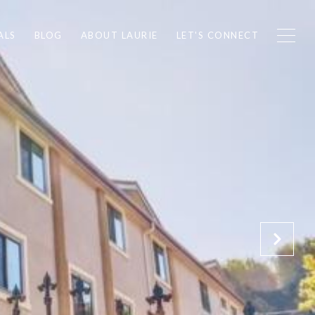
ALS
BLOG
ABOUT LAURIE
LET'S CONNECT