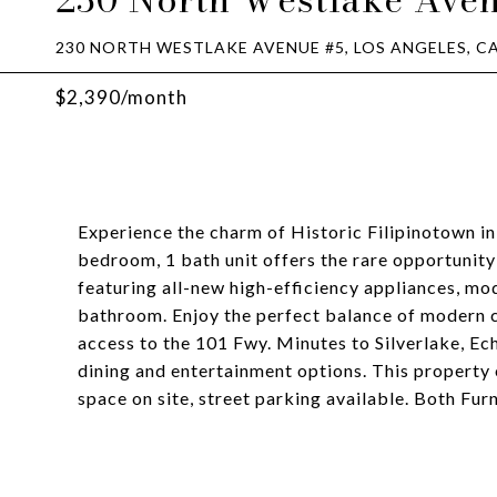
230 NORTH WESTLAKE AVENUE #5, LOS ANGELES, CA
$2,390/month
Experience the charm of Historic Filipinotown in
bedroom, 1 bath unit offers the rare opportunity 
featuring all-new high-efficiency appliances, m
bathroom. Enjoy the perfect balance of modern 
access to the 101 Fwy. Minutes to Silverlake, E
dining and entertainment options. This property 
space on site, street parking available. Both Fur