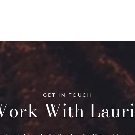
ork With Lauri