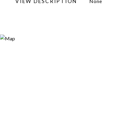
VIEW DESCRIPTION
None