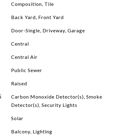
Composition, Tile
Back Yard, Front Yard
Door-Single, Driveway, Garage
Central
Central Air
Public Sewer
Raised
S
Carbon Monoxide Detector(s), Smoke
Detector(s), Security Lights
Solar
Balcony, Lighting