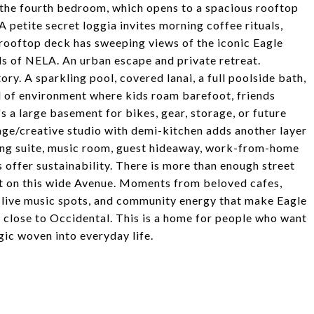
e the fourth bedroom, which opens to a spacious rooftop
 A petite secret loggia invites morning coffee rituals,
e rooftop deck has sweeping views of the iconic Eagle
ls of NELA. An urban escape and private retreat.
ory. A sparkling pool, covered lanai, a full poolside bath,
nd of environment where kids roam barefoot, friends
s a large basement for bikes, gear, storage, or future
ge/creative studio with demi-kitchen adds another layer
diting suite, music room, guest hideaway, work-from-home
s offer sustainability. There is more than enough street
ght on this wide Avenue. Moments from beloved cafes,
 live music spots, and community energy that make Eagle
 close to Occidental. This is a home for people who want
agic woven into everyday life.