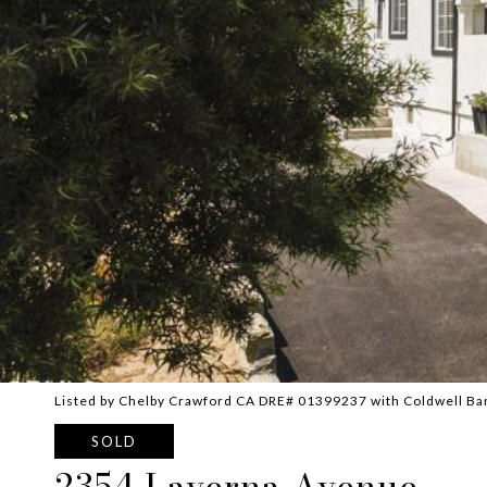
Listed by Chelby Crawford CA DRE# 01399237 with Coldwell Ba
SOLD
2354 Laverna Avenue