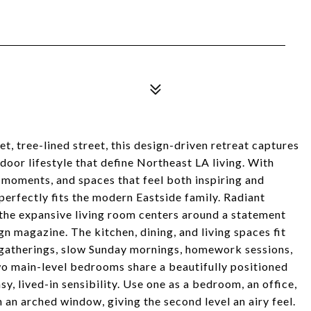
iet, tree-lined street, this design-driven retreat captures
door lifestyle that define Northeast LA living. With
 moments, and spaces that feel both inspiring and
t perfectly fits the modern Eastside family. Radiant
the expansive living room centers around a statement
ign magazine. The kitchen, dining, and living spaces fit
or gatherings, slow Sunday mornings, homework sessions,
wo main-level bedrooms share a beautifully positioned
sy, lived-in sensibility. Use one as a bedroom, an office,
 an arched window, giving the second level an airy feel.