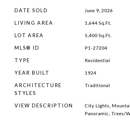
DATE SOLD
June 9, 2026
LIVING AREA
1,644
Sq.Ft.
LOT AREA
5,400
Sq.Ft.
MLS® ID
P1-27204
TYPE
Residential
YEAR BUILT
1924
ARCHITECTURE
Traditional
STYLES
VIEW DESCRIPTION
City Lights, Mounta
Panoramic, Trees/