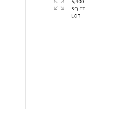
5,400
SQ.FT.