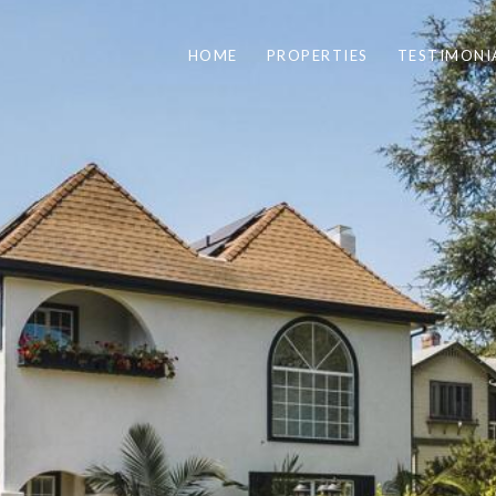
HOME
PROPERTIES
TESTIMONI