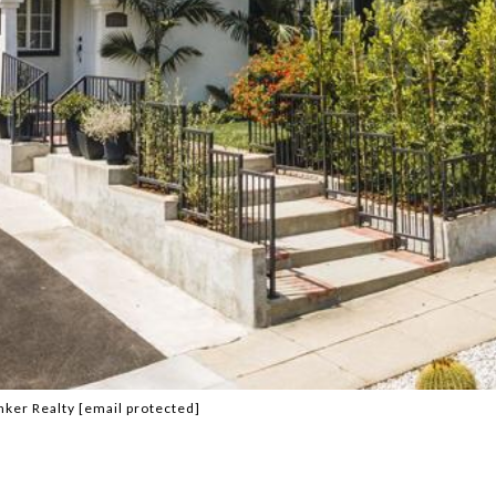
nker Realty
[email protected]