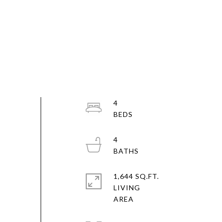
4
4
1,644 SQ.FT.
LIVING