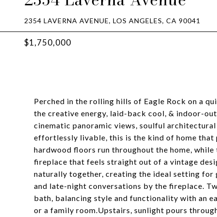
2354 LAVERNA AVENUE, LOS ANGELES, CA 90041
$1,750,000
Perched in the rolling hills of Eagle Rock on a qu
the creative energy, laid-back cool, & indoor-out
cinematic panoramic views, soulful architectural
effortlessly livable, this is the kind of home tha
hardwood floors run throughout the home, while 
fireplace that feels straight out of a vintage des
naturally together, creating the ideal setting f
and late-night conversations by the fireplace. T
bath, balancing style and functionality with an ea
or a family room.Upstairs, sunlight pours through