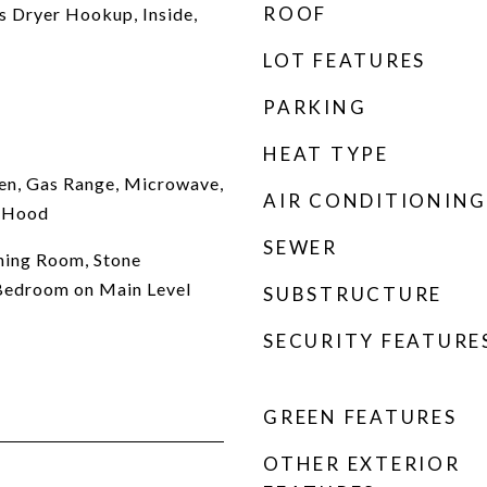
ROOF
 Dryer Hookup, Inside,
LOT FEATURES
PARKING
HEAT TYPE
en, Gas Range, Microwave,
AIR CONDITIONING
e Hood
SEWER
ning Room, Stone
 Bedroom on Main Level
SUBSTRUCTURE
SECURITY FEATURE
GREEN FEATURES
OTHER EXTERIOR