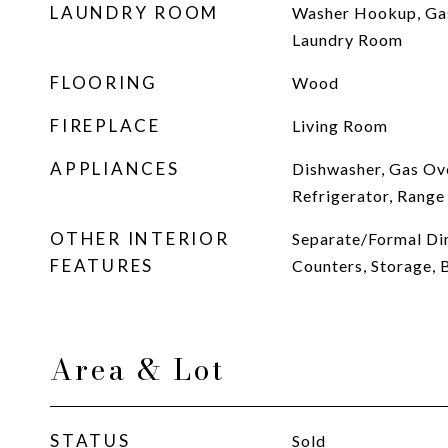
LAUNDRY ROOM
Washer Hookup, Gas
Laundry Room
FLOORING
Wood
FIREPLACE
Living Room
APPLIANCES
Dishwasher, Gas Ov
Refrigerator, Rang
OTHER INTERIOR
Separate/Formal Di
FEATURES
Counters, Storage,
Area & Lot
STATUS
Sold