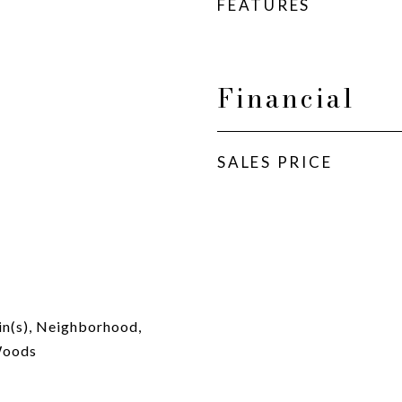
FEATURES
Financial
SALES PRICE
in(s), Neighborhood,
Woods