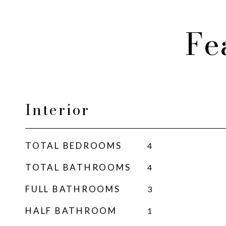
Fe
Interior
TOTAL BEDROOMS
4
TOTAL BATHROOMS
4
FULL BATHROOMS
3
HALF BATHROOM
1