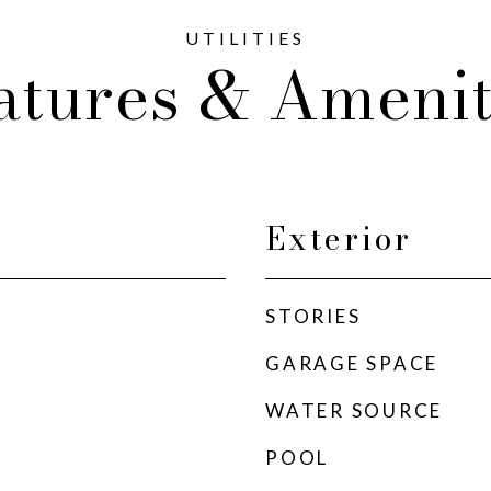
atures & Amenit
Exterior
STORIES
GARAGE SPACE
WATER SOURCE
POOL