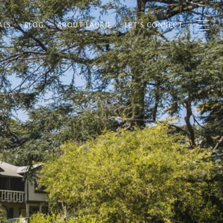
ALS
BLOG
ABOUT LAURIE
LET'S CONNECT