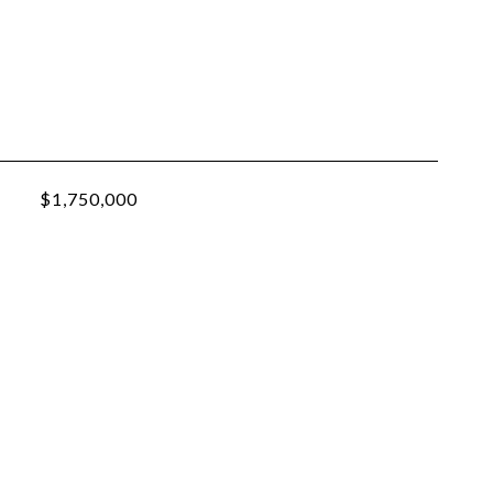
$1,750,000