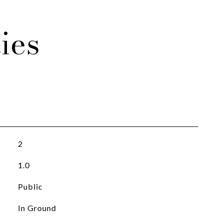
ies
2
1.0
Public
In Ground