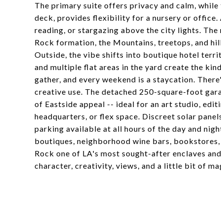
The primary suite offers privacy and calm, whil
deck, provides flexibility for a nursery or office.
reading, or stargazing above the city lights. Th
Rock formation, the Mountains, treetops, and hil
Outside, the vibe shifts into boutique hotel territ
and multiple flat areas in the yard create the ki
gather, and every weekend is a staycation. There'
creative use. The detached 250-square-foot gara
of Eastside appeal -- ideal for an art studio, e
headquarters, or flex space. Discreet solar panel
parking available at all hours of the day and ni
boutiques, neighborhood wine bars, bookstores,
Rock one of LA's most sought-after enclaves and
character, creativity, views, and a little bit of m