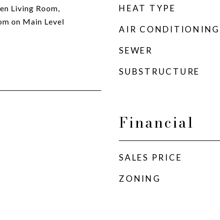
HEAT TYPE
ken Living Room,
om on Main Level
AIR CONDITIONING
SEWER
SUBSTRUCTURE
Financial
SALES PRICE
ZONING