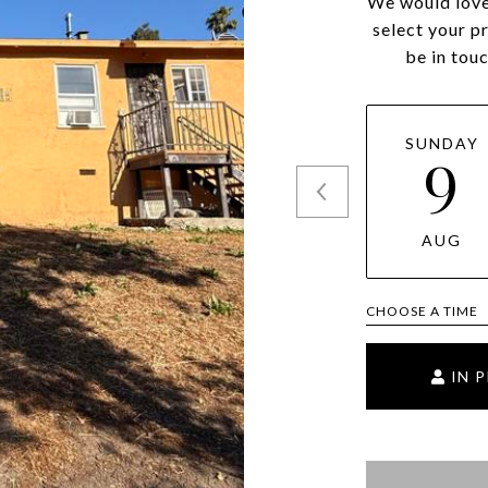
We would love
select your p
be in tou
SUNDAY
9
AUG
CHOOSE A TIME
IN 