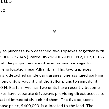
032
ty to purchase two detached two triplexes together with
MLS # P1-27046 ( Parcel #5216-007-011, 012, 017, 010 &
tal, the properties are offered as one package for
reno location near Alhambra! This two triplexes
h six detached single car garages, one assigned parking
one unit is vacant and the Seller plans to remodel it,
410 N. Eastern Ave has two units have recently become
xes have separate driveways providing direct access to
ituated immediately behind them. The five adjacent
chase price, $400,000. is allocated to the land. The