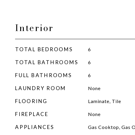
Interior
TOTAL BEDROOMS
6
TOTAL BATHROOMS
6
FULL BATHROOMS
6
LAUNDRY ROOM
None
FLOORING
Laminate, Tile
FIREPLACE
None
APPLIANCES
Gas Cooktop, Gas O