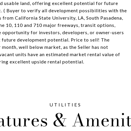
d usable land, offering excellent potential for future
. ( Buyer to verify all development possibilities with the
es from California State University, LA, South Pasadena,
e 10, 110 and 710 major freeways, transit options,
e opportunity for investors, developers, or owner-users
 future development potential. Price to sell! The
 month, well below market, as the Seller has not
vacant units have an estimated market rental value of
ng excellent upside rental potential.
atures & Amenit