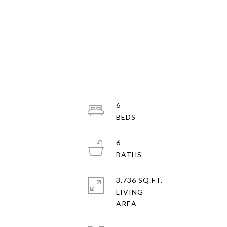
6
6
3,736 SQ.FT.
LIVING