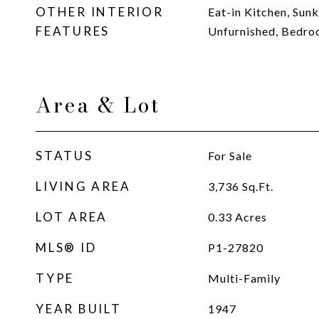
OTHER INTERIOR
Eat-in Kitchen, Sun
FEATURES
Unfurnished, Bedro
Area & Lot
STATUS
For Sale
LIVING AREA
3,736
Sq.Ft.
LOT AREA
0.33
Acres
MLS® ID
P1-27820
TYPE
Multi-Family
YEAR BUILT
1947