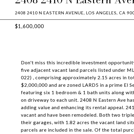
2408 2410 N EASTERN AVENUE, LOS ANGELES, CA 90
$1,600,000
Don't miss this incredible investment opportuni
five adjacent vacant land parcels listed under 
022) , comprising approximately 2.15 acres in to
$2,000,000 and are zoned LARD5 in a prime El Se
featuring six 1 bedroom & 1 bath units along wit
on driveway to each unit. 2408 N Eastern Ave has 
adding value and enhancing its rental appeal. 2
vacant and have been remodeled. Both two triple
their garages, with 1.82 acres the vacant land s
parcels are included in the sale. Of the total pur