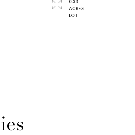
0.33
ACRES
ies