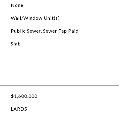
None
Wall/Window Unit(s)
Public Sewer, Sewer Tap Paid
Slab
$1,600,000
LARD5