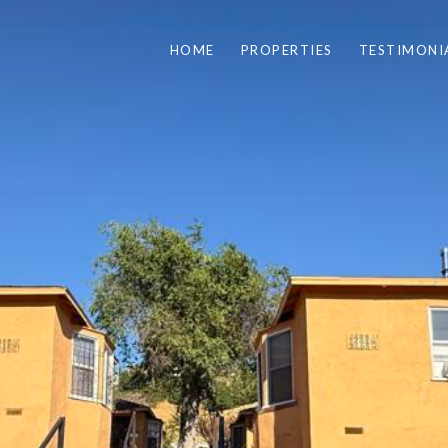
HOME
PROPERTIES
TESTIMONI