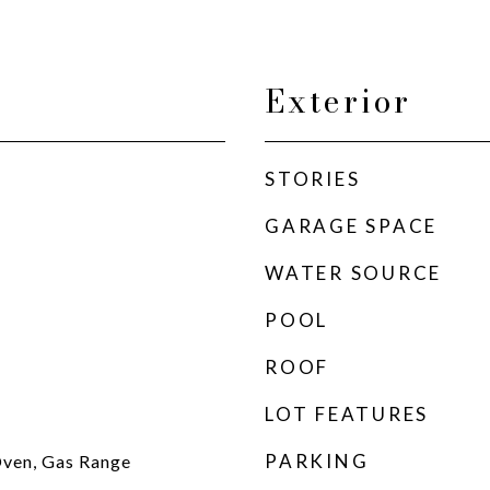
Exterior
STORIES
GARAGE SPACE
WATER SOURCE
POOL
ROOF
LOT FEATURES
PARKING
ven, Gas Range