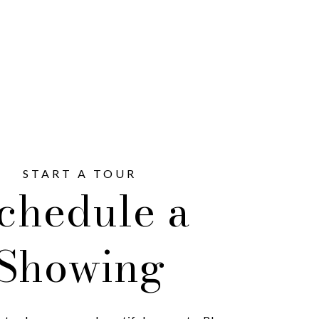
chedule a
Showing