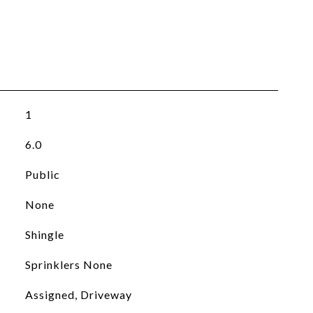
1
6.0
Public
None
Shingle
Sprinklers None
Assigned, Driveway