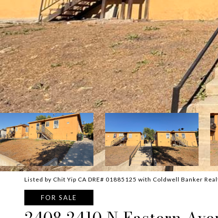
Listed by Chit Yip CA DRE# 01885125 with Coldwell Banker Rea
FOR SALE
2408 2410 N Eastern Ave