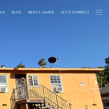
ALS
BLOG
ABOUT LAURIE
LET'S CONNECT