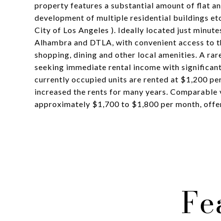
property features a substantial amount of flat an
development of multiple residential buildings etc
City of Los Angeles ). Ideally located just minut
Alhambra and DTLA, with convenient access to th
shopping, dining and other local amenities. A rar
seeking immediate rental income with significant
currently occupied units are rented at $1,200 per
increased the rents for many years. Comparable 
approximately $1,700 to $1,800 per month, offeri
Fe