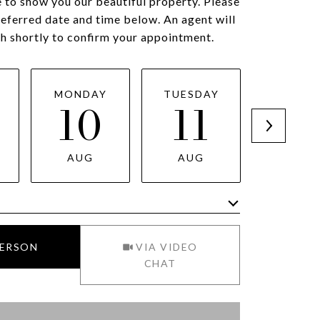
 to show you our beautiful property. Please
referred date and time below. An agent will
ch shortly to confirm your appointment.
MONDAY
TUESDAY
WEDNES
10
11
1
AUG
AUG
AUG
Meeting Type
PERSON
VIA VIDEO
CHAT