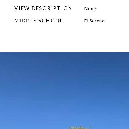
VIEW DESCRIPTION
None
MIDDLE SCHOOL
El Sereno