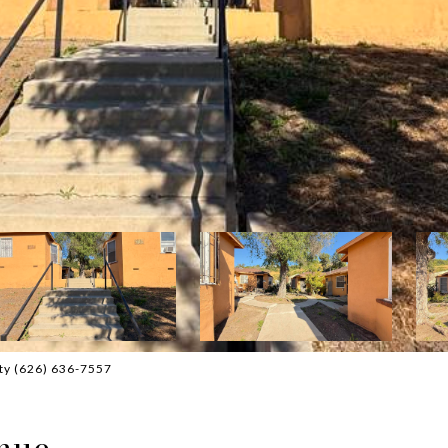
lty (626) 636-7557
nue