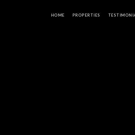
HOME
PROPERTIES
TESTIMONI