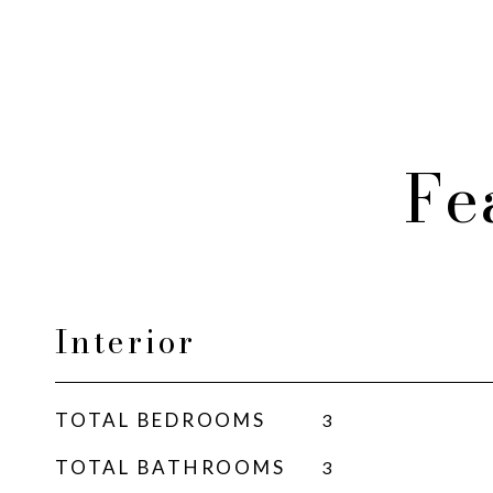
Fe
Interior
TOTAL BEDROOMS
3
TOTAL BATHROOMS
3