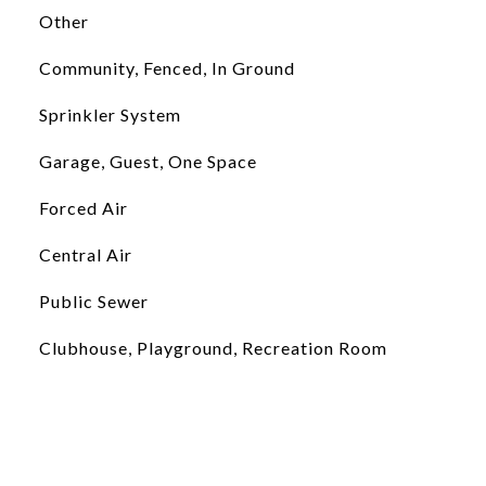
Other
Community, Fenced, In Ground
Sprinkler System
Garage, Guest, One Space
Forced Air
Central Air
Public Sewer
Clubhouse, Playground, Recreation Room