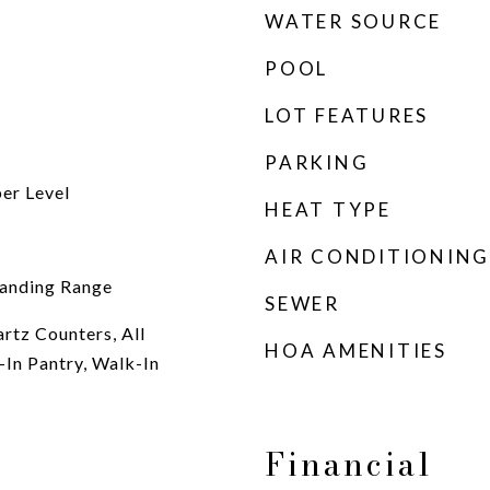
WATER SOURCE
POOL
LOT FEATURES
PARKING
per Level
HEAT TYPE
AIR CONDITIONING
tanding Range
SEWER
rtz Counters, All
HOA AMENITIES
In Pantry, Walk-In
Financial