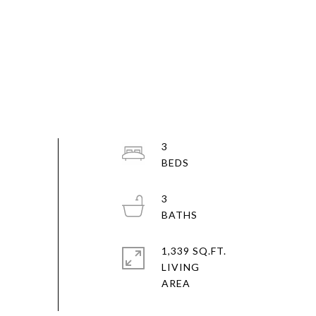
3
3
1,339 SQ.FT.
LIVING