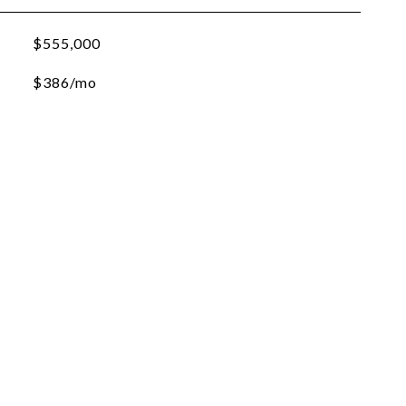
$555,000
$386/mo