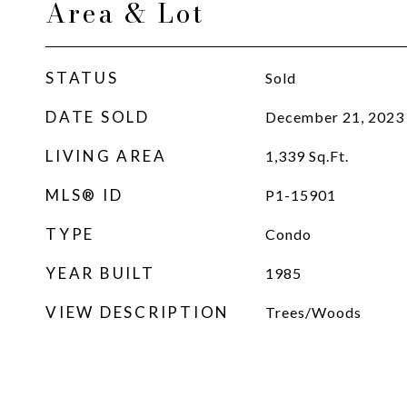
Area & Lot
STATUS
Sold
DATE SOLD
December 21, 2023
LIVING AREA
1,339
Sq.Ft.
MLS® ID
P1-15901
TYPE
Condo
YEAR BUILT
1985
VIEW DESCRIPTION
Trees/Woods