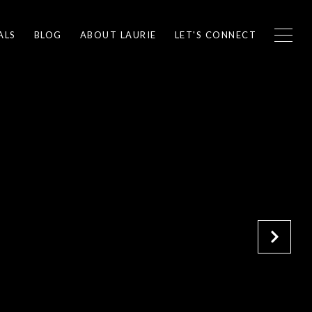
ALS
BLOG
ABOUT LAURIE
LET'S CONNECT