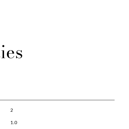
ies
2
1.0