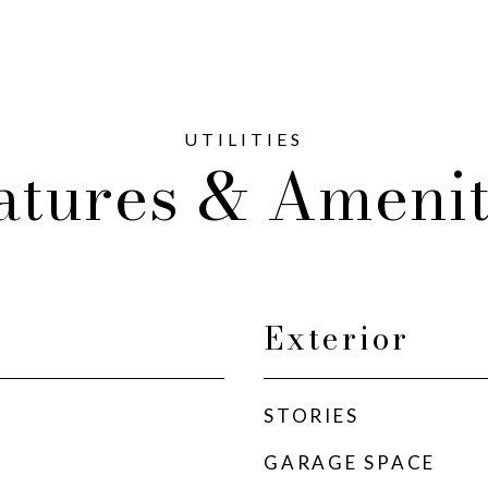
atures & Amenit
Exterior
STORIES
GARAGE SPACE