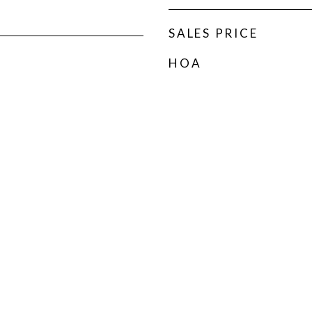
SALES PRICE
HOA