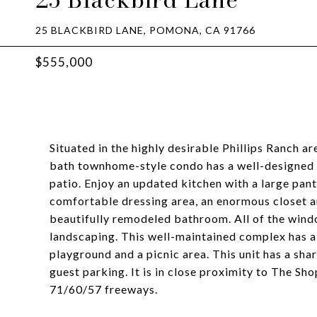
25 BLACKBIRD LANE, POMONA, CA 91766
$555,000
Situated in the highly desirable Phillips Ranch 
bath townhome-style condo has a well-designed f
patio. Enjoy an updated kitchen with a large pan
comfortable dressing area, an enormous closet a
beautifully remodeled bathroom. All of the windo
landscaping. This well-maintained complex has a
playground and a picnic area. This unit has a sha
guest parking. It is in close proximity to The Sh
71/60/57 freeways.