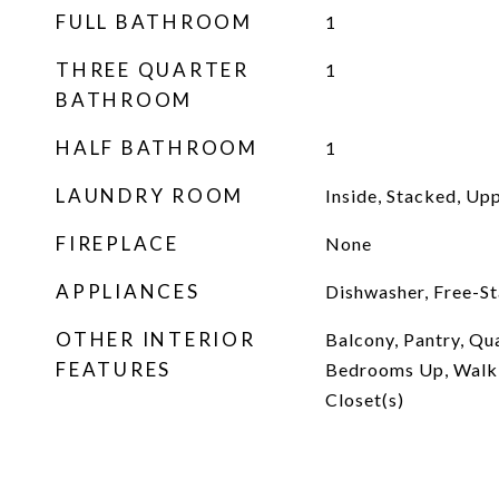
FULL BATHROOM
1
THREE QUARTER
1
BATHROOM
HALF BATHROOM
1
LAUNDRY ROOM
Inside, Stacked, Up
FIREPLACE
None
APPLIANCES
Dishwasher, Free-S
OTHER INTERIOR
Balcony, Pantry, Qua
FEATURES
Bedrooms Up, Walk-
Closet(s)