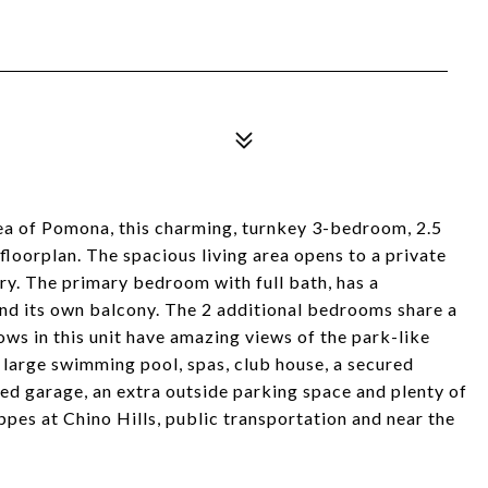
area of Pomona, this charming, turnkey 3-bedroom, 2.5
loorplan. The spacious living area opens to a private
try. The primary bedroom with full bath, has a
nd its own balcony. The 2 additional bedrooms share a
ws in this unit have amazing views of the park-like
 large swimming pool, spas, club house, a secured
red garage, an extra outside parking space and plenty of
oppes at Chino Hills, public transportation and near the