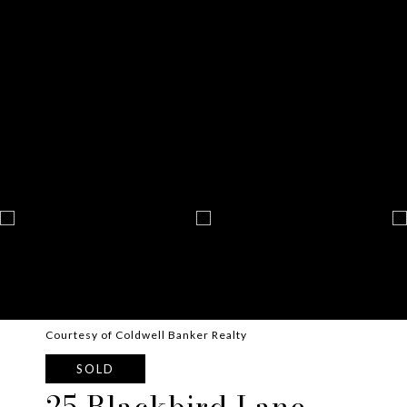
Courtesy of Coldwell Banker Realty
SOLD
25 Blackbird Lane