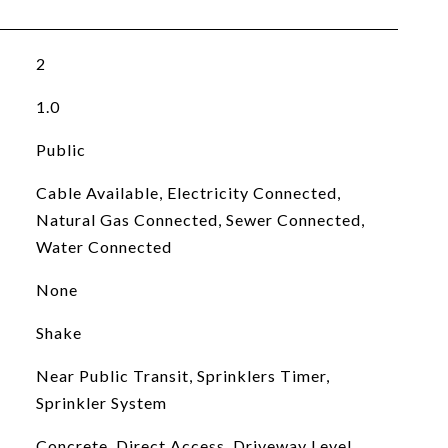
2
1.0
Public
Cable Available, Electricity Connected,
Natural Gas Connected, Sewer Connected,
Water Connected
None
Shake
Near Public Transit, Sprinklers Timer,
Sprinkler System
Concrete, Direct Access, Driveway Level,