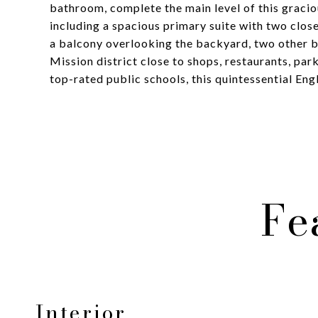
bathroom, complete the main level of this graci
including a spacious primary suite with two clo
a balcony overlooking the backyard, two other be
Mission district close to shops, restaurants, pa
top-rated public schools, this quintessential En
Fe
Interior