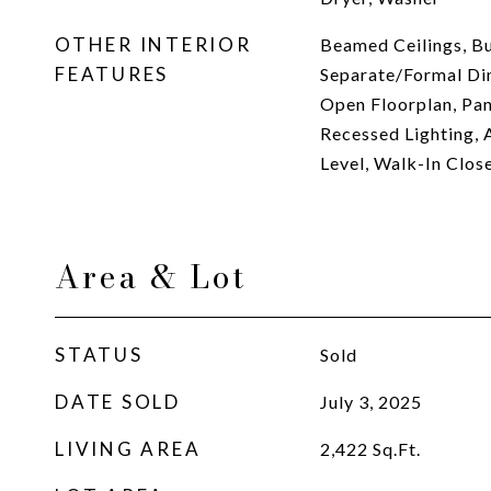
OTHER INTERIOR
Beamed Ceilings, Bui
FEATURES
Separate/Formal Din
Open Floorplan, Pan
Recessed Lighting, 
Level, Walk-In Close
Area & Lot
STATUS
Sold
DATE SOLD
July 3, 2025
LIVING AREA
2,422
Sq.Ft.