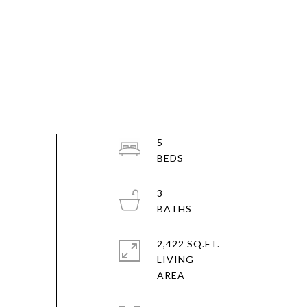
5
3
2,422 SQ.FT.
LIVING