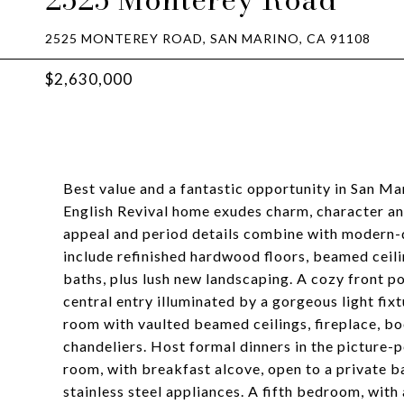
2525 MONTEREY ROAD, SAN MARINO, CA 91108
$2,630,000
Best value and a fantastic opportunity in San Ma
English Revival home exudes charm, character an
appeal and period details combine with modern-d
include refinished hardwood floors, beamed ceili
baths, plus lush new landscaping. A cozy front 
central entry illuminated by a gorgeous light fix
room with vaulted beamed ceilings, fireplace, 
chandeliers. Host formal dinners in the picture-
room, with breakfast alcove, open to a private 
stainless steel appliances. A fifth bedroom, wit