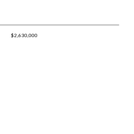
$2,630,000