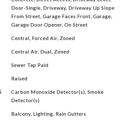
Door-Single, Driveway, Driveway Up Slope
From Street, Garage Faces Front, Garage,
Garage Door Opener, On Street
Central, Forced Air, Zoned
Central Air, Dual, Zoned
Sewer Tap Paid
Raised
S
Carbon Monoxide Detector(s), Smoke
Detector(s)
Balcony, Lighting, Rain Gutters