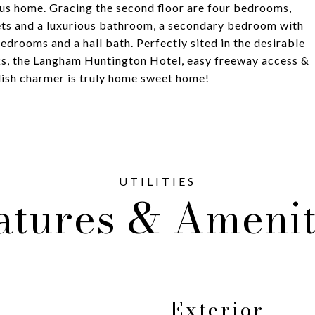
ous home. Gracing the second floor are four bedrooms,
sets and a luxurious bathroom, a secondary bedroom with
drooms and a hall bath. Perfectly sited in the desirable
rks, the Langham Huntington Hotel, easy freeway access &
glish charmer is truly home sweet home!
atures & Amenit
Exterior