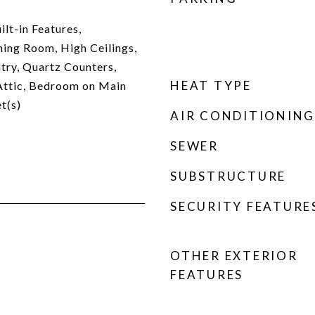
lt-in Features,
ing Room, High Ceilings,
try, Quartz Counters,
HEAT TYPE
Attic, Bedroom on Main
t(s)
AIR CONDITIONING
SEWER
SUBSTRUCTURE
SECURITY FEATURE
OTHER EXTERIOR
FEATURES