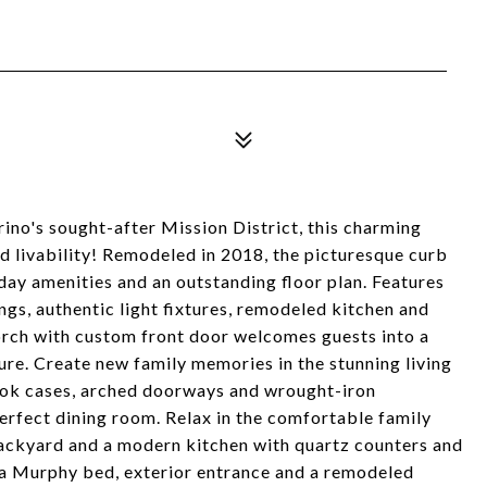
rino's sought-after Mission District, this charming
d livability! Remodeled in 2018, the picturesque curb
ay amenities and an outstanding floor plan. Features
ngs, authentic light fixtures, remodeled kitchen and
porch with custom front door welcomes guests into a
ture. Create new family memories in the stunning living
book cases, arched doorways and wrought-iron
perfect dining room. Relax in the comfortable family
backyard and a modern kitchen with quartz counters and
h a Murphy bed, exterior entrance and a remodeled