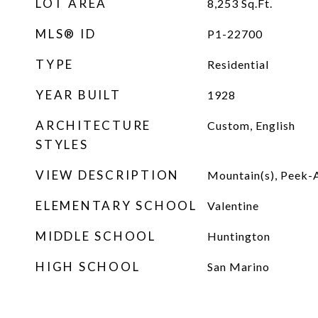
LOT AREA
8,253
Sq.Ft.
MLS® ID
P1-22700
TYPE
Residential
YEAR BUILT
1928
ARCHITECTURE
Custom, English
STYLES
VIEW DESCRIPTION
Mountain(s), Peek
ELEMENTARY SCHOOL
Valentine
MIDDLE SCHOOL
Huntington
HIGH SCHOOL
San Marino