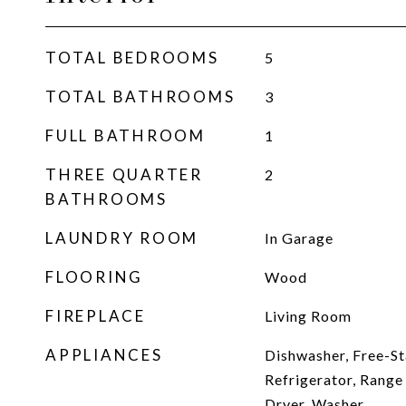
TOTAL BEDROOMS
5
TOTAL BATHROOMS
3
FULL BATHROOM
1
THREE QUARTER
2
BATHROOMS
LAUNDRY ROOM
In Garage
FLOORING
Wood
FIREPLACE
Living Room
APPLIANCES
Dishwasher, Free-St
Refrigerator, Range
Dryer, Washer