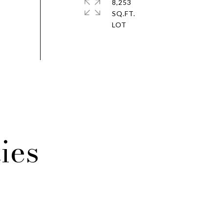
8,253
SQ.FT.
ies