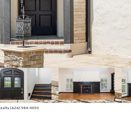
Realty (626) 584-0050