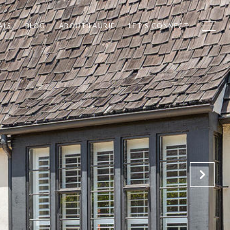
ALS
BLOG
ABOUT LAURIE
LET'S CONNECT