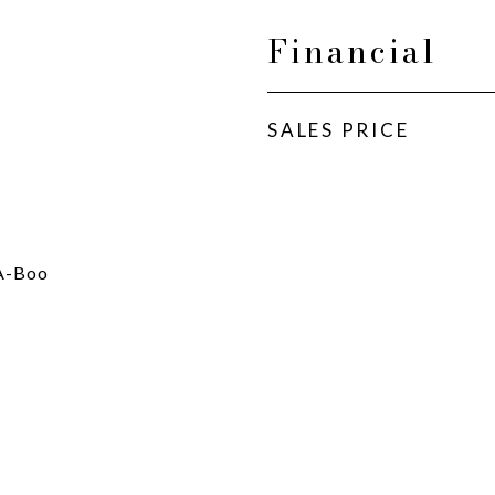
Financial
SALES PRICE
-A-Boo