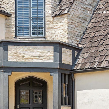
HOME
PROPERTIES
TESTIMONI