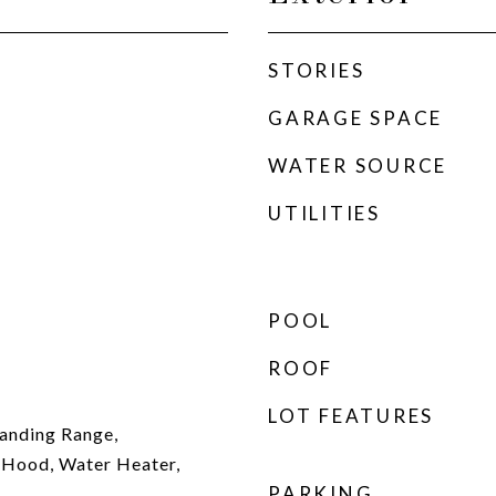
STORIES
GARAGE SPACE
WATER SOURCE
UTILITIES
POOL
ROOF
LOT FEATURES
anding Range,
 Hood, Water Heater,
PARKING