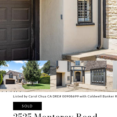
Listed by Carol Chua CA DRE# 00908699 with Coldwell Banker 
SOLD
2525 Monterey Road