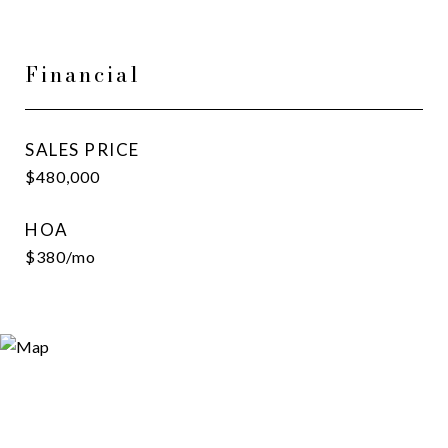
Financial
SALES PRICE
$480,000
HOA
$380/mo