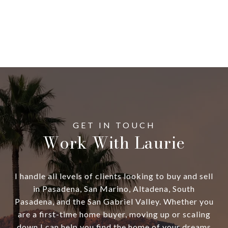
Work With Laurie
I handle all levels of clients looking to buy and sell
in Pasadena, San Marino, Altadena, South
Pasadena, and the San Gabriel Valley. Whether you
are a first-time home buyer, moving up or scaling
down I can help you find the home of your dreams