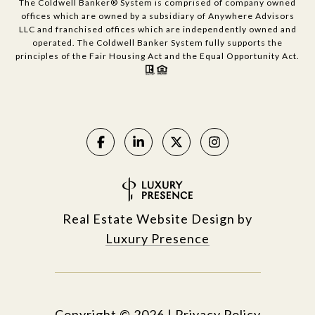
The Coldwell Banker® System is comprised of company owned
offices which are owned by a subsidiary of Anywhere Advisors
LLC and franchised offices which are independently owned and
operated. The Coldwell Banker System fully supports the
principles of the Fair Housing Act and the Equal Opportunity Act.
Real Estate Website Design by
Luxury Presence
Copyright ©
2026
|
Privacy Policy