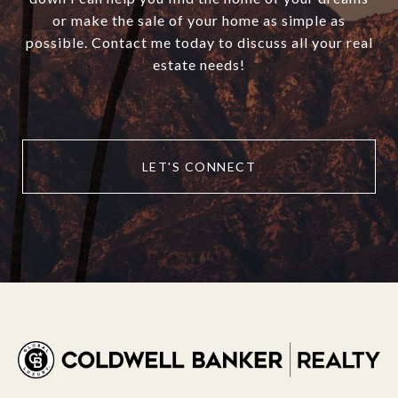
or make the sale of your home as simple as
possible. Contact me today to discuss all your real
estate needs!
LET'S CONNECT