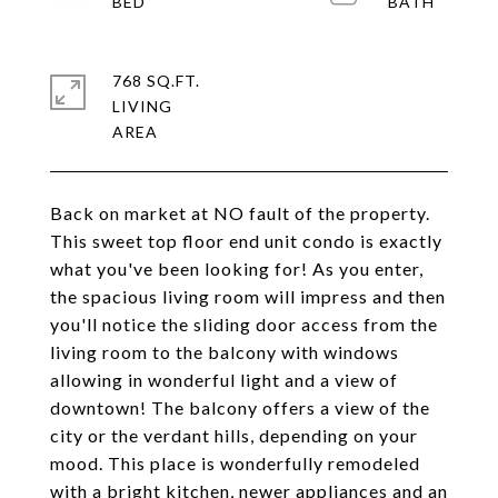
768 SQ.FT.
LIVING
Back on market at NO fault of the property.
This sweet top floor end unit condo is exactly
what you've been looking for! As you enter,
the spacious living room will impress and then
you'll notice the sliding door access from the
living room to the balcony with windows
allowing in wonderful light and a view of
downtown! The balcony offers a view of the
city or the verdant hills, depending on your
mood. This place is wonderfully remodeled
with a bright kitchen, newer appliances and an