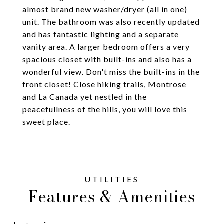
almost brand new washer/dryer (all in one)
unit. The bathroom was also recently updated
and has fantastic lighting and a separate
vanity area. A larger bedroom offers a very
spacious closet with built-ins and also has a
wonderful view. Don't miss the built-ins in the
front closet! Close hiking trails, Montrose
and La Canada yet nestled in the
peacefullness of the hills, you will love this
sweet place.
Features & Amenities