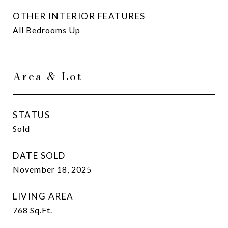
OTHER INTERIOR FEATURES
All Bedrooms Up
Area & Lot
STATUS
Sold
DATE SOLD
November 18, 2025
LIVING AREA
768
Sq.Ft.