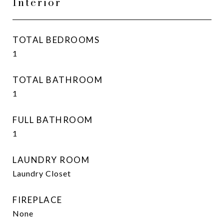
Interior
TOTAL BEDROOMS
1
TOTAL BATHROOM
1
FULL BATHROOM
1
LAUNDRY ROOM
Laundry Closet
FIREPLACE
None