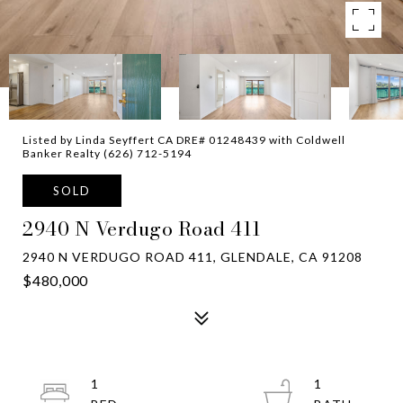
Listed by Linda Seyffert CA DRE# 01248439 with Coldwell
Banker Realty (626) 712-5194
SOLD
2940 N Verdugo Road 411
2940 N VERDUGO ROAD 411, GLENDALE, CA 91208
$480,000
1
1