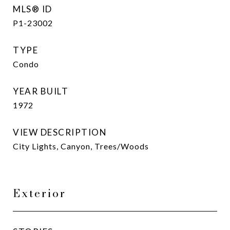
MLS® ID
P1-23002
TYPE
Condo
YEAR BUILT
1972
VIEW DESCRIPTION
City Lights, Canyon, Trees/Woods
Exterior