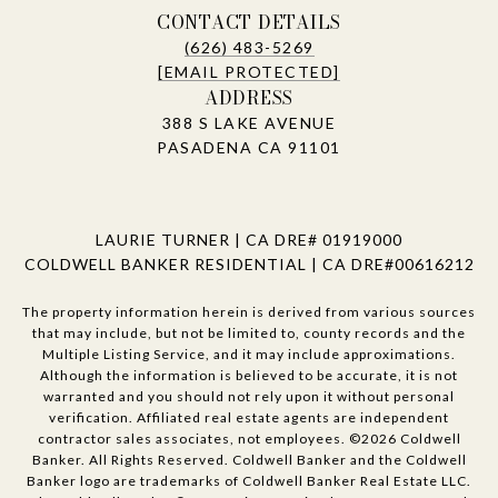
CONTACT DETAILS
(626) 483-5269
[EMAIL PROTECTED]
ADDRESS
388 S LAKE AVENUE
PASADENA CA 91101
LAURIE TURNER | CA DRE# 01919000
COLDWELL BANKER RESIDENTIAL | CA DRE#00616212
The property information herein is derived from various sources
that may include, but not be limited to, county records and the
Multiple Listing Service, and it may include approximations.
Although the information is believed to be accurate, it is not
warranted and you should not rely upon it without personal
verification. Affiliated real estate agents are independent
contractor sales associates, not employees. ©
2026
Coldwell
Banker. All Rights Reserved. Coldwell Banker and the Coldwell
Banker logo are trademarks of Coldwell Banker Real Estate LLC.