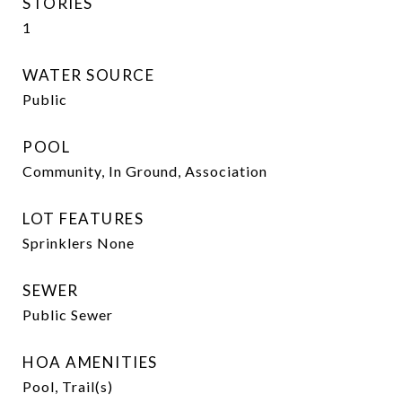
STORIES
1
WATER SOURCE
Public
POOL
Community, In Ground, Association
LOT FEATURES
Sprinklers None
SEWER
Public Sewer
HOA AMENITIES
Pool, Trail(s)