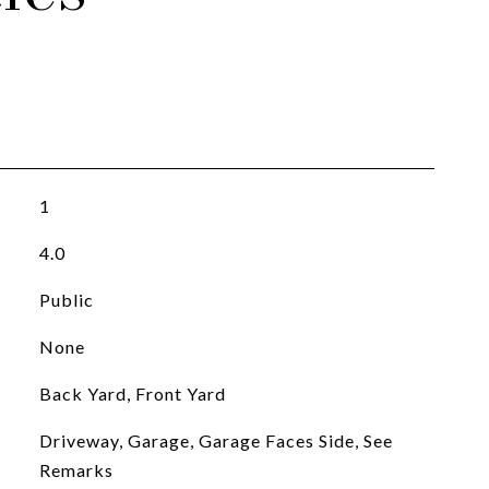
1
4.0
Public
None
Back Yard, Front Yard
Driveway, Garage, Garage Faces Side, See
Remarks