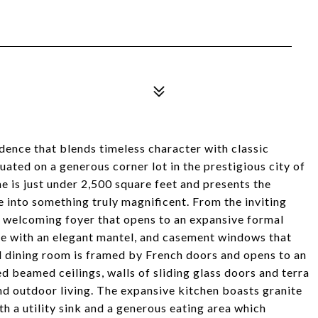
ence that blends timeless character with classic
uated on a generous corner lot in the prestigious city of
 is just under 2,500 square feet and presents the
 into something truly magnificent. From the inviting
 a welcoming foyer that opens to an expansive formal
lace with an elegant mantel, and casement windows that
al dining room is framed by French doors and opens to an
 beamed ceilings, walls of sliding glass doors and terra
and outdoor living. The expansive kitchen boasts granite
th a utility sink and a generous eating area which