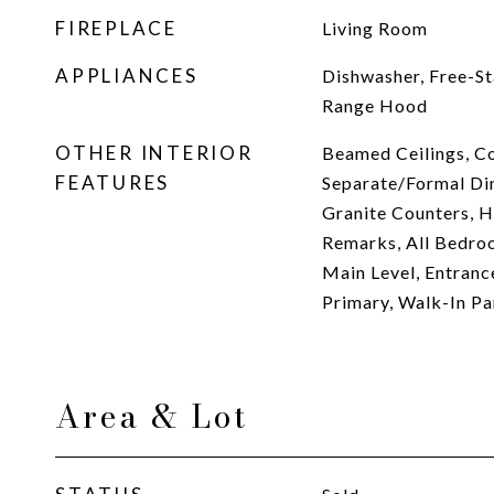
FIREPLACE
Living Room
APPLIANCES
Dishwasher, Free-St
Range Hood
OTHER INTERIOR
Beamed Ceilings, Co
FEATURES
Separate/Formal Din
Granite Counters, Hi
Remarks, All Bedr
Main Level, Entranc
Primary, Walk-In Pa
Area & Lot