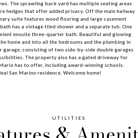
ews. The sprawling back yard has multiple seating areas
ure hedges that offer added privacy. Off the main hallway
ary suite features wood flooring and large casement
ll bath has a vintage tiled shower and a separate tub. One
nient ensuite three-quarter bath. Beautiful and glowing
the home and into all the bedrooms and the plumbing in
 garage, consisting of two side-by-side double garages
ssibilities. The property also has a gated driveway for
n Mario has to offer, including award-winning schools.
 ideal San Marino residence. Welcome home!
atures & Amenit