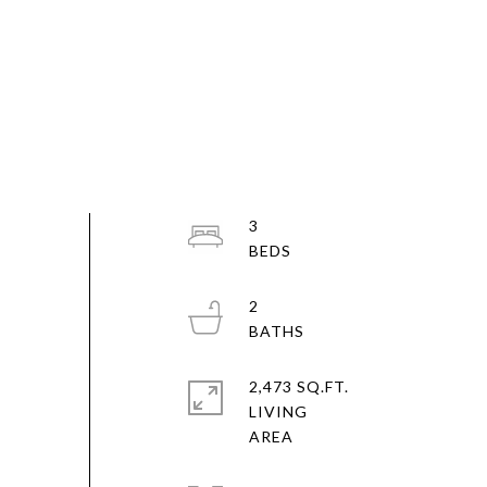
3
2
2,473 SQ.FT.
LIVING