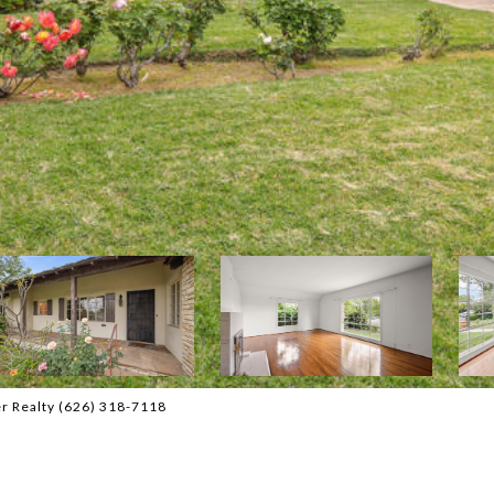
r Realty (626) 318-7118