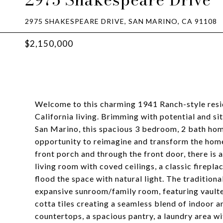
2975 SHAKESPEARE DRIVE, SAN MARINO, CA 91108
$2,150,000
Welcome to this charming 1941 Ranch-style resid
California living. Brimming with potential and sit
San Marino, this spacious 3 bedroom, 2 bath home
opportunity to reimagine and transform the home
front porch and through the front door, there is
living room with coved ceilings, a classic firep
flood the space with natural light. The tradition
expansive sunroom/family room, featuring vaulted
cotta tiles creating a seamless blend of indoor 
countertops, a spacious pantry, a laundry area wi