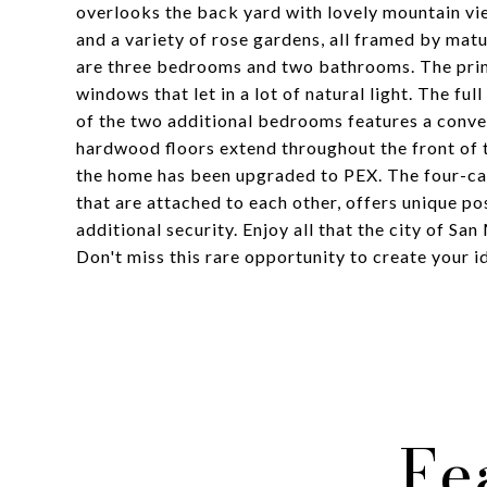
overlooks the back yard with lovely mountain vi
and a variety of rose gardens, all framed by mat
are three bedrooms and two bathrooms. The prim
windows that let in a lot of natural light. The fu
of the two additional bedrooms features a conve
hardwood floors extend throughout the front of 
the home has been upgraded to PEX. The four-car
that are attached to each other, offers unique po
additional security. Enjoy all that the city of Sa
Don't miss this rare opportunity to create your
Fe