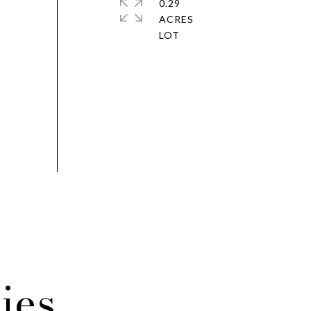
0.29
ACRES
ies