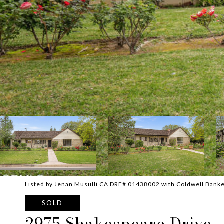
Listed by Jenan Musulli CA DRE# 01438002 with Coldwell Banke
SOLD
2975 Shakespeare Drive