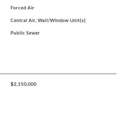
Forced Air
Central Air, Wall/Window Unit(s)
Public Sewer
$2,150,000