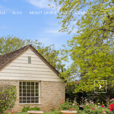
ALS
BLOG
ABOUT LAURIE
LET'S CONNECT