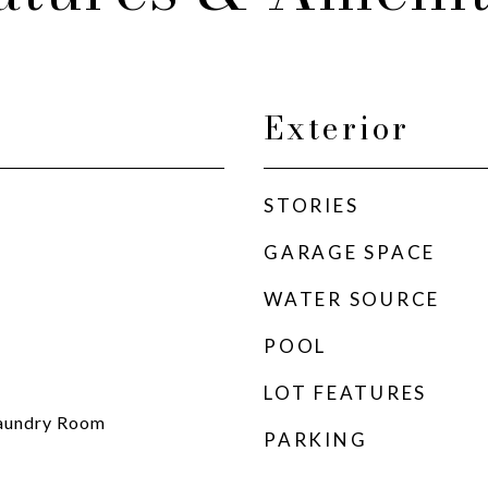
Exterior
STORIES
GARAGE SPACE
WATER SOURCE
POOL
LOT FEATURES
 Laundry Room
PARKING