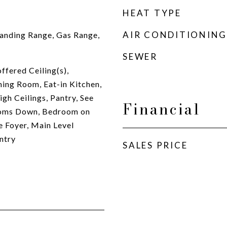
HEAT TYPE
AIR CONDITIONING
anding Range, Gas Range,
SEWER
ffered Ceiling(s),
ing Room, Eat-in Kitchen,
gh Ceilings, Pantry, See
Financial
ooms Down, Bedroom on
e Foyer, Main Level
ntry
SALES PRICE