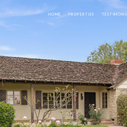
HOME
PROPERTIES
TESTIMONI