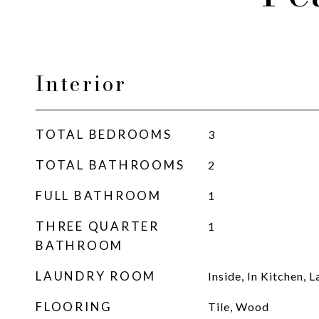
Interior
TOTAL BEDROOMS
3
TOTAL BATHROOMS
2
FULL BATHROOM
1
THREE QUARTER
1
BATHROOM
LAUNDRY ROOM
Inside, In Kitchen,
FLOORING
Tile, Wood