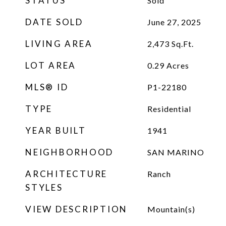
STATUS
Sold
DATE SOLD
June 27, 2025
LIVING AREA
2,473
Sq.Ft.
LOT AREA
0.29
Acres
MLS® ID
P1-22180
TYPE
Residential
YEAR BUILT
1941
NEIGHBORHOOD
SAN MARINO
ARCHITECTURE
Ranch
STYLES
VIEW DESCRIPTION
Mountain(s)