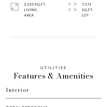
2,210 SQ.FT.
7,172
LIVING
SQ.FT.
Features & Amenities
Interior