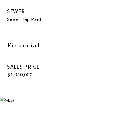
SEWER
Sewer Tap Paid
Financial
SALES PRICE
$1,040,000