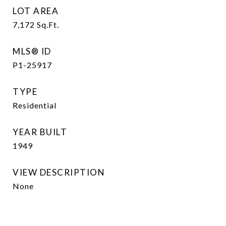
LOT AREA
7,172
Sq.Ft.
MLS® ID
P1-25917
TYPE
Residential
YEAR BUILT
1949
VIEW DESCRIPTION
None