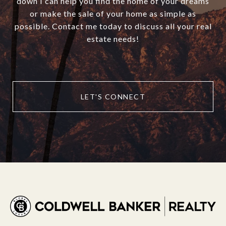
down I can help you find the home of your dreams
or make the sale of your home as simple as
possible. Contact me today to discuss all your real
estate needs!
LET'S CONNECT