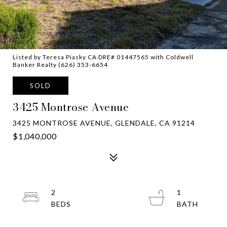
Listed by Teresa Piasky CA DRE# 01447565 with Coldwell
Banker Realty (626) 353-6654
SOLD
3425 Montrose Avenue
3425 MONTROSE AVENUE, GLENDALE, CA 91214
$1,040,000
2
1