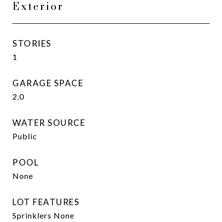
Exterior
STORIES
1
GARAGE SPACE
2.0
WATER SOURCE
Public
POOL
None
LOT FEATURES
Sprinklers None