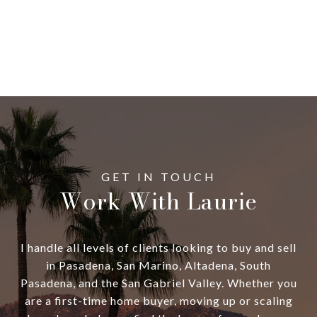
Work With Laurie
I handle all levels of clients looking to buy and sell
in Pasadena, San Marino, Altadena, South
Pasadena, and the San Gabriel Valley. Whether you
are a first-time home buyer, moving up or scaling