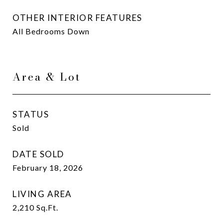
OTHER INTERIOR FEATURES
All Bedrooms Down
Area & Lot
STATUS
Sold
DATE SOLD
February 18, 2026
LIVING AREA
2,210
Sq.Ft.