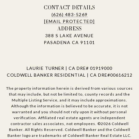
CONTACT DETAILS
(626) 483-5269
[EMAIL PROTECTED]
ADDRESS
388 S LAKE AVENUE
PASADENA CA 91101
LAURIE TURNER | CA DRE# 01919000
COLDWELL BANKER RESIDENTIAL | CA DRE#00616212
The property information herein is derived from various sources
that may include, but not be limited to, county records and the
Multiple Listing Service, and it may include approximations.
Although the information is believed to be accurate, it is not
warranted and you should not rely upon it without personal
verification. Affiliated real estate agents are independent
contractor sales associates, not employees. ©
2026
Coldwell
Banker. All Rights Reserved. Coldwell Banker and the Coldwell
Banker logo are trademarks of Coldwell Banker Real Estate LLC.