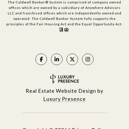
The Coldwell Banker® System is comprised of company owned
offices which are owned by a subsidiary of Anywhere Advisors
LLC and franchised offices which are independently owned and
operated. The Coldwell Banker System fully supports the
principles of the Fair Housing Act and the Equal Opportunity Act.
Real Estate Website Design by
Luxury Presence