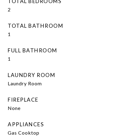
TOTAL BEDROOMS
2
TOTAL BATHROOM
1
FULL BATHROOM
1
LAUNDRY ROOM
Laundry Room
FIREPLACE
None
APPLIANCES
Gas Cooktop