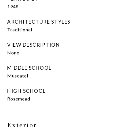
1948
ARCHITECTURE STYLES
Traditional
VIEW DESCRIPTION
None
MIDDLE SCHOOL
Muscatel
HIGH SCHOOL
Rosemead
Exterior