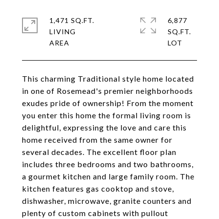
1,471 SQ.FT.
6,877
LIVING
SQ.FT.
This charming Traditional style home located
in one of Rosemead's premier neighborhoods
exudes pride of ownership! From the moment
you enter this home the formal living room is
delightful, expressing the love and care this
home received from the same owner for
several decades. The excellent floor plan
includes three bedrooms and two bathrooms,
a gourmet kitchen and large family room. The
kitchen features gas cooktop and stove,
dishwasher, microwave, granite counters and
plenty of custom cabinets with pullout