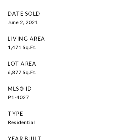
DATE SOLD
June 2, 2021
LIVING AREA
1,471
Sq.Ft.
LOT AREA
6,877
Sq.Ft.
MLS® ID
P1-4027
TYPE
Residential
YEAR BUILT