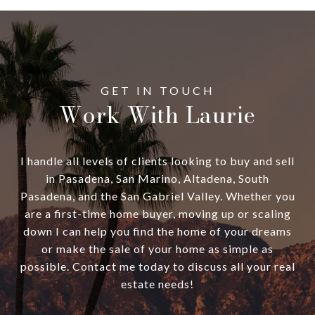
Work With Laurie
I handle all levels of clients looking to buy and sell
in Pasadena, San Marino, Altadena, South
Pasadena, and the San Gabriel Valley. Whether you
are a first-time home buyer, moving up or scaling
down I can help you find the home of your dreams
or make the sale of your home as simple as
possible. Contact me today to discuss all your real
estate needs!