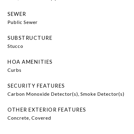
SEWER
Public Sewer
SUBSTRUCTURE
Stucco
HOA AMENITIES
Curbs
SECURITY FEATURES
Carbon Monoxide Detector(s), Smoke Detector(s)
OTHER EXTERIOR FEATURES
Concrete, Covered