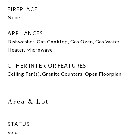
FIREPLACE
None
APPLIANCES
Dishwasher, Gas Cooktop, Gas Oven, Gas Water
Heater, Microwave
OTHER INTERIOR FEATURES
Ceiling Fan(s), Granite Counters, Open Floorplan
Area & Lot
STATUS
Sold