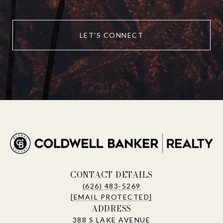
LET'S CONNECT
CONTACT DETAILS
(626) 483-5269
[EMAIL PROTECTED]
ADDRESS
388 S LAKE AVENUE