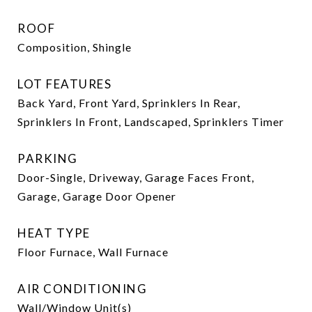
ROOF
Composition, Shingle
LOT FEATURES
Back Yard, Front Yard, Sprinklers In Rear,
Sprinklers In Front, Landscaped, Sprinklers Timer
PARKING
Door-Single, Driveway, Garage Faces Front,
Garage, Garage Door Opener
HEAT TYPE
Floor Furnace, Wall Furnace
AIR CONDITIONING
Wall/Window Unit(s)