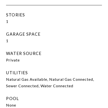
STORIES
1
GARAGE SPACE
1
WATER SOURCE
Private
UTILITIES
Natural Gas Available, Natural Gas Connected,
Sewer Connected, Water Connected
POOL
None