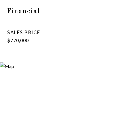
Financial
SALES PRICE
$770,000