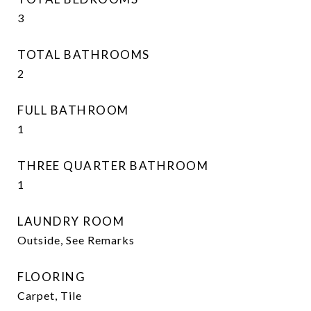
3
TOTAL BATHROOMS
2
FULL BATHROOM
1
THREE QUARTER BATHROOM
1
LAUNDRY ROOM
Outside, See Remarks
FLOORING
Carpet, Tile