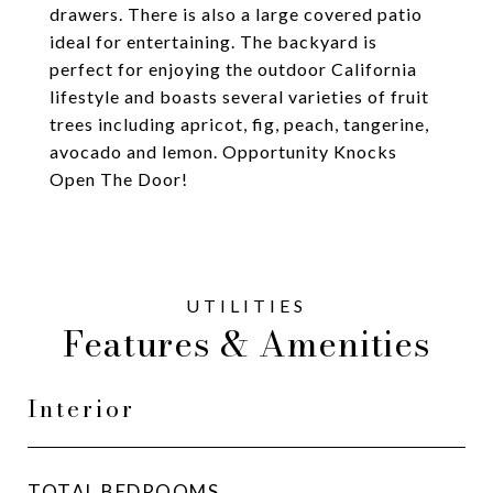
drawers. There is also a large covered patio
ideal for entertaining. The backyard is
perfect for enjoying the outdoor California
lifestyle and boasts several varieties of fruit
trees including apricot, fig, peach, tangerine,
avocado and lemon. Opportunity Knocks
Open The Door!
Features & Amenities
Interior
TOTAL BEDROOMS