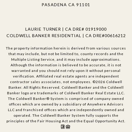
PASADENA CA 91101
LAURIE TURNER | CA DRE# 01919000
COLDWELL BANKER RESIDENTIAL | CA DRE#00616212
The property information herein is derived from various sources
that may include, but not be limited to, county records and the
Multiple Listing Service, and it may include approximations.
Although the information is believed to be accurate, it is not
warranted and you should not rely upon it without personal
verification. Affiliated real estate agents are independent
contractor sales associates, not employees. ©
2026
Coldwell
Banker. All Rights Reserved. Coldwell Banker and the Coldwell
Banker logo are trademarks of Coldwell Banker Real Estate LLC.
The Coldwell Banker® System is comprised of company owned
offices which are owned by a subsidiary of Anywhere Advisors
LLC and franchised offices which are independently owned and
operated. The Coldwell Banker System fully supports the
principles of the Fair Housing Act and the Equal Opportunity Act.