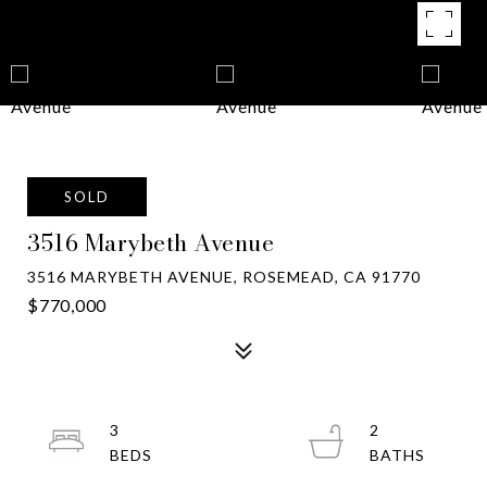
SOLD
3516 Marybeth Avenue
3516 MARYBETH AVENUE, ROSEMEAD, CA 91770
$770,000
3
2