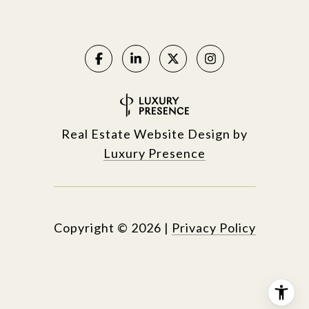
Real Estate Website Design by
Luxury Presence
Copyright ©
2026
|
Privacy Policy