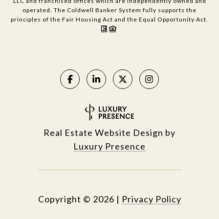
LLC and franchised offices which are independently owned and
operated. The Coldwell Banker System fully supports the
principles of the Fair Housing Act and the Equal Opportunity Act.
Real Estate Website Design by
Luxury Presence
Copyright ©
2026
|
Privacy Policy