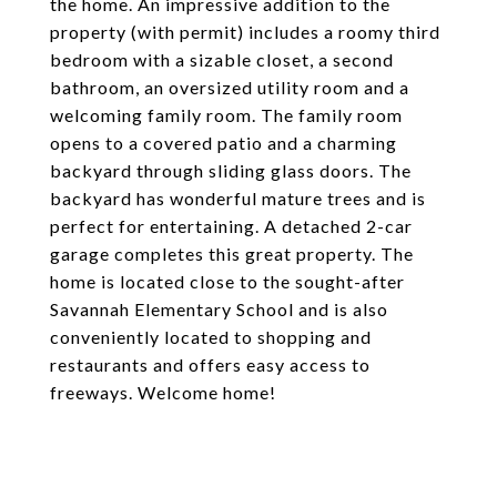
the home. An impressive addition to the
property (with permit) includes a roomy third
bedroom with a sizable closet, a second
bathroom, an oversized utility room and a
welcoming family room. The family room
opens to a covered patio and a charming
backyard through sliding glass doors. The
backyard has wonderful mature trees and is
perfect for entertaining. A detached 2-car
garage completes this great property. The
home is located close to the sought-after
Savannah Elementary School and is also
conveniently located to shopping and
restaurants and offers easy access to
freeways. Welcome home!