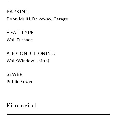
PARKING
Door-Multi, Driveway, Garage
HEAT TYPE
Wall Furnace
AIR CONDITIONING
Wall/Window Unit(s)
SEWER
Public Sewer
Financial