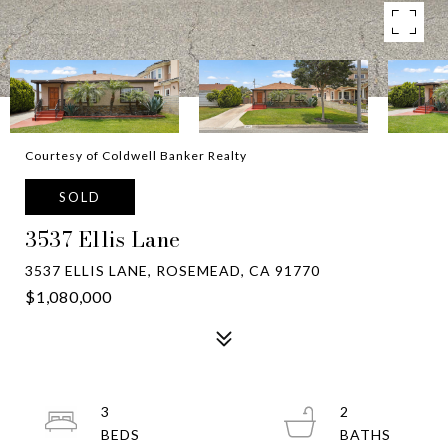
Courtesy of Coldwell Banker Realty
SOLD
3537 Ellis Lane
3537 ELLIS LANE, ROSEMEAD, CA 91770
$1,080,000
3
2