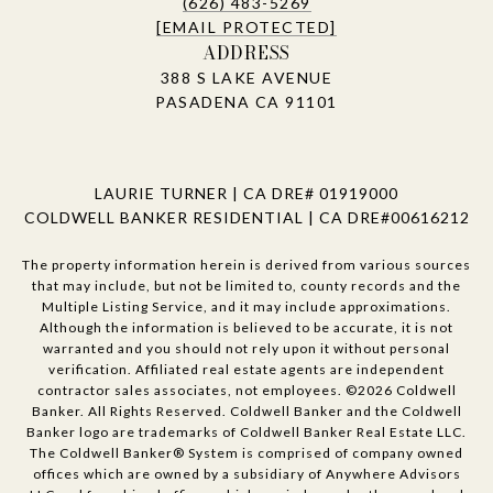
(626) 483-5269
[EMAIL PROTECTED]
ADDRESS
388 S LAKE AVENUE
PASADENA CA 91101
LAURIE TURNER | CA DRE# 01919000
COLDWELL BANKER RESIDENTIAL | CA DRE#00616212
The property information herein is derived from various sources
that may include, but not be limited to, county records and the
Multiple Listing Service, and it may include approximations.
Although the information is believed to be accurate, it is not
warranted and you should not rely upon it without personal
verification. Affiliated real estate agents are independent
contractor sales associates, not employees. ©
2026
Coldwell
Banker. All Rights Reserved. Coldwell Banker and the Coldwell
Banker logo are trademarks of Coldwell Banker Real Estate LLC.
The Coldwell Banker® System is comprised of company owned
offices which are owned by a subsidiary of Anywhere Advisors