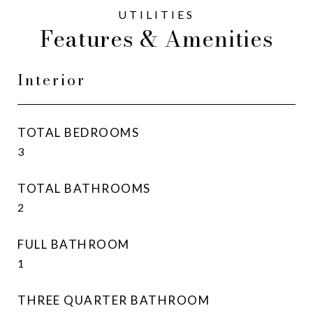
Features & Amenities
Interior
TOTAL BEDROOMS
3
TOTAL BATHROOMS
2
FULL BATHROOM
1
THREE QUARTER BATHROOM