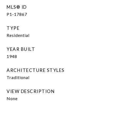
MLS® ID
P1-17867
TYPE
Residential
YEAR BUILT
1948
ARCHITECTURE STYLES
Traditional
VIEW DESCRIPTION
None