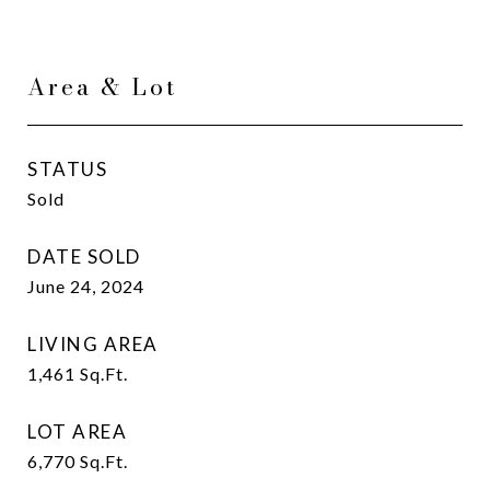
Area & Lot
STATUS
Sold
DATE SOLD
June 24, 2024
LIVING AREA
1,461
Sq.Ft.
LOT AREA
6,770
Sq.Ft.