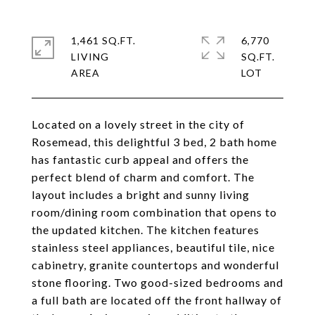
1,461 SQ.FT.
6,770
LIVING
SQ.FT.
Located on a lovely street in the city of
Rosemead, this delightful 3 bed, 2 bath home
has fantastic curb appeal and offers the
perfect blend of charm and comfort. The
layout includes a bright and sunny living
room/dining room combination that opens to
the updated kitchen. The kitchen features
stainless steel appliances, beautiful tile, nice
cabinetry, granite countertops and wonderful
stone flooring. Two good-sized bedrooms and
a full bath are located off the front hallway of