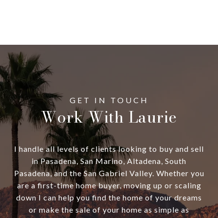
Work With Laurie
I handle all levels of clients looking to buy and sell
in Pasadena, San Marino, Altadena, South
Pasadena, and the San Gabriel Valley. Whether you
are a first-time home buyer, moving up or scaling
down I can help you find the home of your dreams
or make the sale of your home as simple as