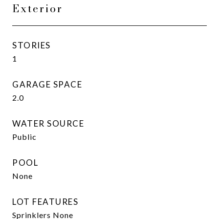
Exterior
STORIES
1
GARAGE SPACE
2.0
WATER SOURCE
Public
POOL
None
LOT FEATURES
Sprinklers None