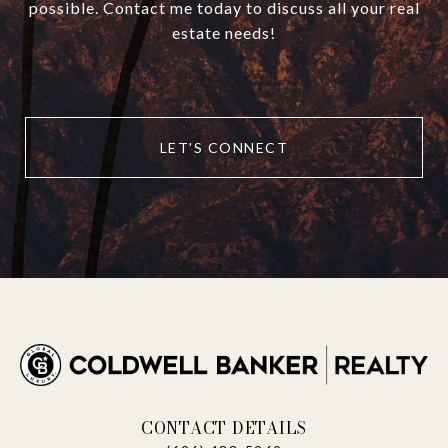
possible. Contact me today to discuss all your real
estate needs!
LET'S CONNECT
CONTACT DETAILS