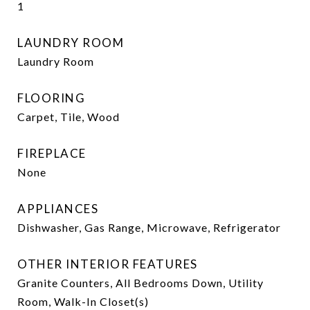
1
LAUNDRY ROOM
Laundry Room
FLOORING
Carpet, Tile, Wood
FIREPLACE
None
APPLIANCES
Dishwasher, Gas Range, Microwave, Refrigerator
OTHER INTERIOR FEATURES
Granite Counters, All Bedrooms Down, Utility
Room, Walk-In Closet(s)