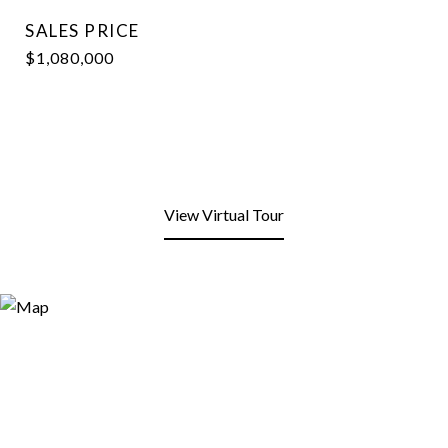
SALES PRICE
$1,080,000
View Virtual Tour