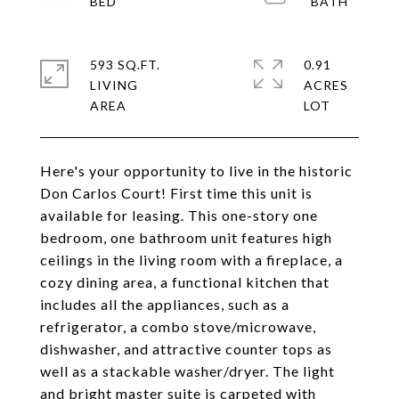
593 SQ.FT.
0.91
LIVING
ACRES
Here's your opportunity to live in the historic
Don Carlos Court! First time this unit is
available for leasing. This one-story one
bedroom, one bathroom unit features high
ceilings in the living room with a fireplace, a
cozy dining area, a functional kitchen that
includes all the appliances, such as a
refrigerator, a combo stove/microwave,
dishwasher, and attractive counter tops as
well as a stackable washer/dryer. The light
and bright master suite is carpeted with