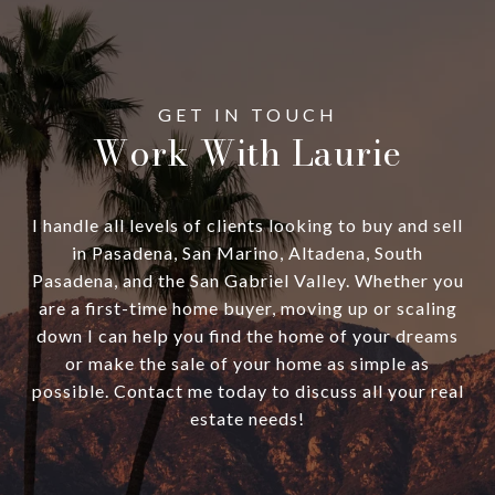
Work With Laurie
I handle all levels of clients looking to buy and sell
in Pasadena, San Marino, Altadena, South
Pasadena, and the San Gabriel Valley. Whether you
are a first-time home buyer, moving up or scaling
down I can help you find the home of your dreams
or make the sale of your home as simple as
possible. Contact me today to discuss all your real
estate needs!