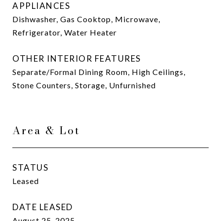
APPLIANCES
Dishwasher, Gas Cooktop, Microwave,
Refrigerator, Water Heater
OTHER INTERIOR FEATURES
Separate/Formal Dining Room, High Ceilings,
Stone Counters, Storage, Unfurnished
Area & Lot
STATUS
Leased
DATE LEASED
August 25, 2025