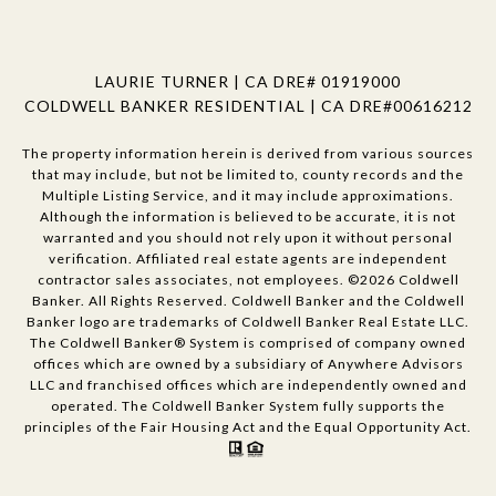
LAURIE TURNER | CA DRE# 01919000
COLDWELL BANKER RESIDENTIAL | CA DRE#00616212
The property information herein is derived from various sources
that may include, but not be limited to, county records and the
Multiple Listing Service, and it may include approximations.
Although the information is believed to be accurate, it is not
warranted and you should not rely upon it without personal
verification. Affiliated real estate agents are independent
contractor sales associates, not employees. ©
2026
Coldwell
Banker. All Rights Reserved. Coldwell Banker and the Coldwell
Banker logo are trademarks of Coldwell Banker Real Estate LLC.
The Coldwell Banker® System is comprised of company owned
offices which are owned by a subsidiary of Anywhere Advisors
LLC and franchised offices which are independently owned and
operated. The Coldwell Banker System fully supports the
principles of the Fair Housing Act and the Equal Opportunity Act.