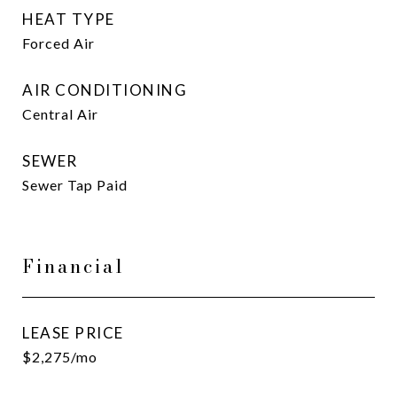
HEAT TYPE
Forced Air
AIR CONDITIONING
Central Air
SEWER
Sewer Tap Paid
Financial
LEASE PRICE
$2,275/mo