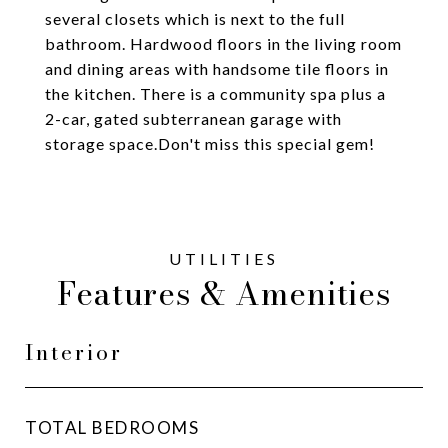
several closets which is next to the full
bathroom. Hardwood floors in the living room
and dining areas with handsome tile floors in
the kitchen. There is a community spa plus a
2-car, gated subterranean garage with
storage space.Don't miss this special gem!
Features & Amenities
Interior
TOTAL BEDROOMS