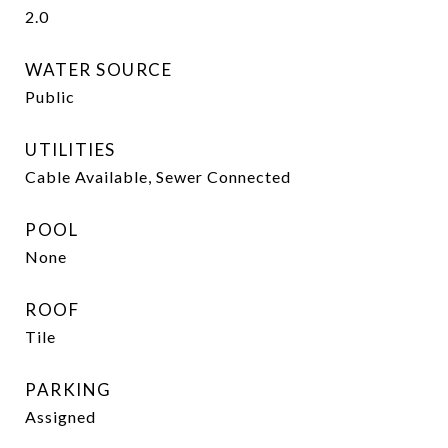
2.0
WATER SOURCE
Public
UTILITIES
Cable Available, Sewer Connected
POOL
None
ROOF
Tile
PARKING
Assigned