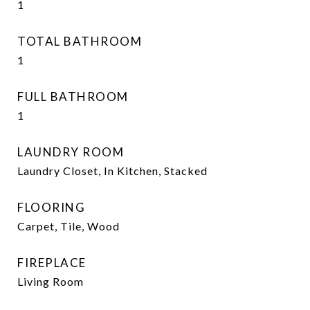
1
TOTAL BATHROOM
1
FULL BATHROOM
1
LAUNDRY ROOM
Laundry Closet, In Kitchen, Stacked
FLOORING
Carpet, Tile, Wood
FIREPLACE
Living Room