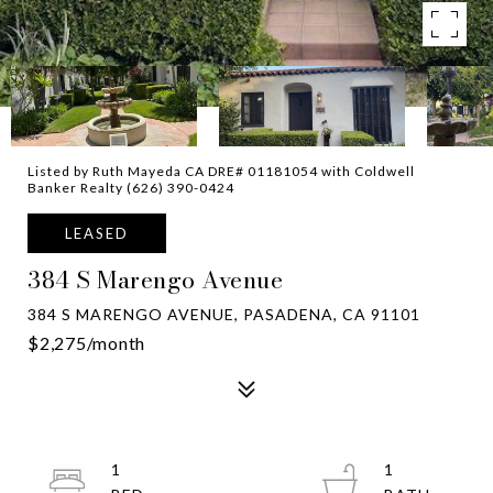
Listed by Ruth Mayeda CA DRE# 01181054 with Coldwell
Banker Realty (626) 390-0424
LEASED
384 S Marengo Avenue
384 S MARENGO AVENUE, PASADENA, CA 91101
$2,275/month
1
1