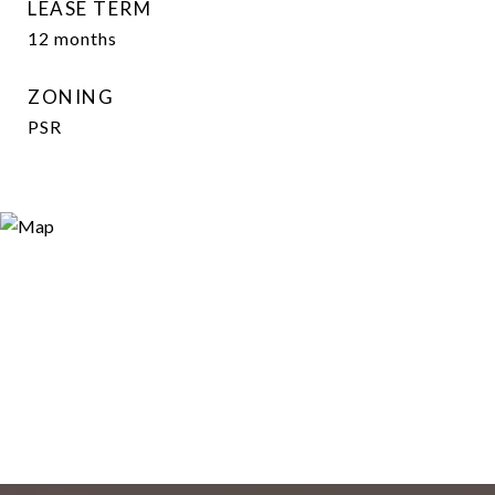
LEASE TERM
12 months
ZONING
PSR