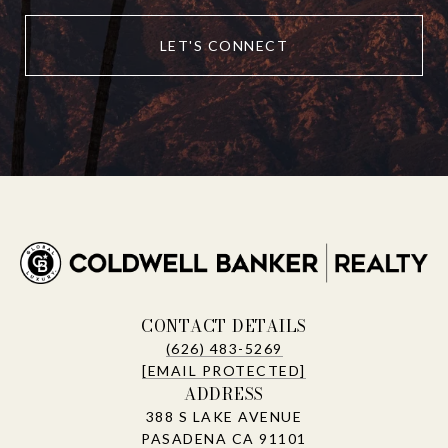
LET'S CONNECT
CONTACT DETAILS
(626) 483-5269
[EMAIL PROTECTED]
ADDRESS
388 S LAKE AVENUE
PASADENA CA 91101