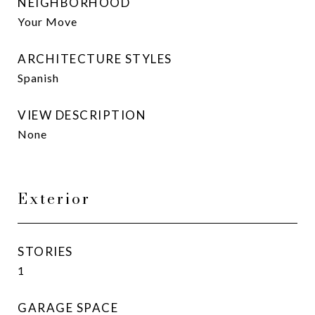
NEIGHBORHOOD
Your Move
ARCHITECTURE STYLES
Spanish
VIEW DESCRIPTION
None
Exterior
STORIES
1
GARAGE SPACE