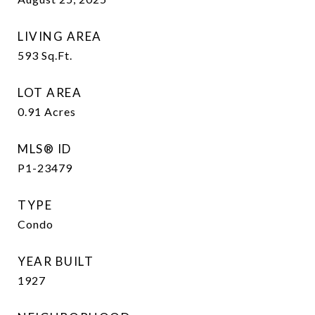
LIVING AREA
593
Sq.Ft.
LOT AREA
0.91
Acres
MLS® ID
P1-23479
TYPE
Condo
YEAR BUILT
1927