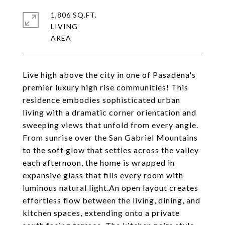
1,806 SQ.FT.
LIVING
Live high above the city in one of Pasadena's
premier luxury high rise communities! This
residence embodies sophisticated urban
living with a dramatic corner orientation and
sweeping views that unfold from every angle.
From sunrise over the San Gabriel Mountains
to the soft glow that settles across the valley
each afternoon, the home is wrapped in
expansive glass that fills every room with
luminous natural light.An open layout creates
effortless flow between the living, dining, and
kitchen spaces, extending onto a private