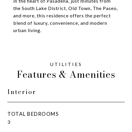
in the heart of Pasadena, just minutes from
the South Lake District, Old Town, The Paseo,
and more, this residence offers the perfect
blend of luxury, convenience, and modern
urban living.
Features & Amenities
Interior
TOTAL BEDROOMS
3