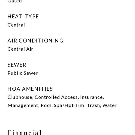
Gated
HEAT TYPE
Central
AIR CONDITIONING
Central Air
SEWER
Public Sewer
HOA AMENITIES
Clubhouse, Controlled Access, Insurance,
Management, Pool, Spa/Hot Tub, Trash, Water
Financial