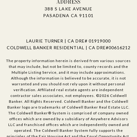
ADDRESS
388 S LAKE AVENUE
PASADENA CA 91101
LAURIE TURNER | CA DRE# 01919000
COLDWELL BANKER RESIDENTIAL | CA DRE#00616212
The property information herein is derived from various sources
that may include, but not be limited to, county records and the
Multiple Listing Service, and it may include approximations.
Although the information is believed to be accurate, it is not
warranted and you should not rely upon it without personal
verification. Affiliated real estate agents are independent
contractor sales associates, not employees. ©
2026
Coldwell
Banker. All Rights Reserved. Coldwell Banker and the Coldwell
Banker logo are trademarks of Coldwell Banker Real Estate LLC.
The Coldwell Banker® System is comprised of company owned
offices which are owned by a subsidiary of Anywhere Advisors
LLC and franchised offices which are independently owned and
operated. The Coldwell Banker System fully supports the
principles of the Fair Housing Act and the Equal Opportunity Act.