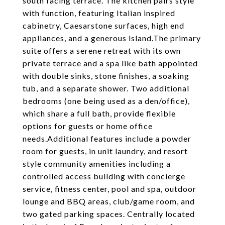
south facing terrace. The kitchen pairs style
with function, featuring Italian inspired
cabinetry, Caesarstone surfaces, high end
appliances, and a generous island.The primary
suite offers a serene retreat with its own
private terrace and a spa like bath appointed
with double sinks, stone finishes, a soaking
tub, and a separate shower. Two additional
bedrooms (one being used as a den/office),
which share a full bath, provide flexible
options for guests or home office
needs.Additional features include a powder
room for guests, in unit laundry, and resort
style community amenities including a
controlled access building with concierge
service, fitness center, pool and spa, outdoor
lounge and BBQ areas, club/game room, and
two gated parking spaces. Centrally located