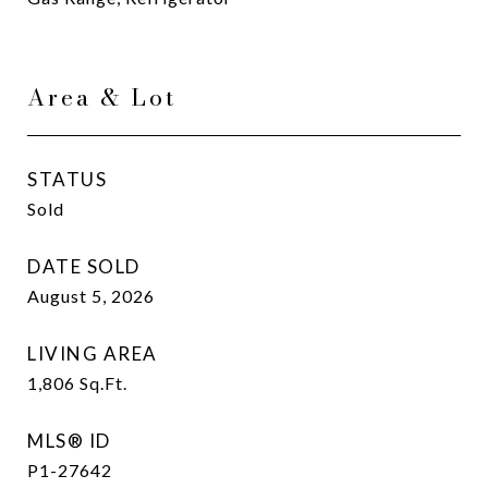
Area & Lot
STATUS
Sold
DATE SOLD
August 5, 2026
LIVING AREA
1,806
Sq.Ft.
MLS® ID
P1-27642