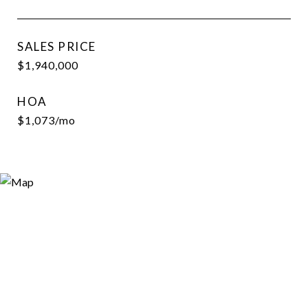
SALES PRICE
$1,940,000
HOA
$1,073/mo