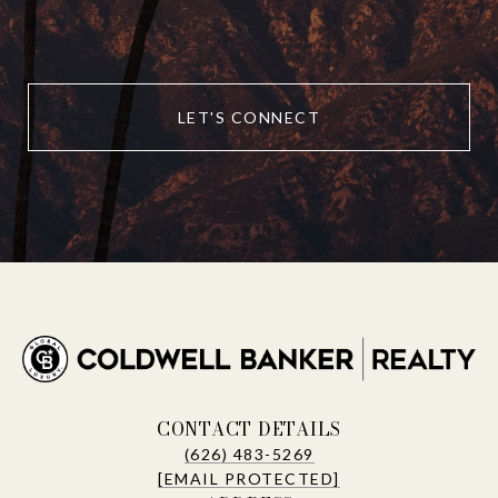
LET'S CONNECT
CONTACT DETAILS
(626) 483-5269
[EMAIL PROTECTED]