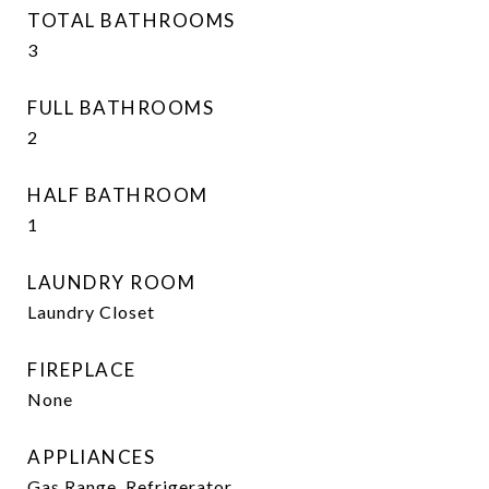
TOTAL BATHROOMS
3
FULL BATHROOMS
2
HALF BATHROOM
1
LAUNDRY ROOM
Laundry Closet
FIREPLACE
None
APPLIANCES
Gas Range, Refrigerator