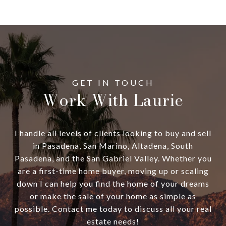
Work With Laurie
I handle all levels of clients looking to buy and sell
in Pasadena, San Marino, Altadena, South
Pasadena, and the San Gabriel Valley. Whether you
are a first-time home buyer, moving up or scaling
down I can help you find the home of your dreams
or make the sale of your home as simple as
possible. Contact me today to discuss all your real
estate needs!