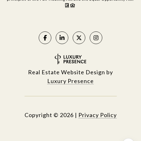
Real Estate Website Design by
Luxury Presence
Copyright ©
2026
|
Privacy Policy