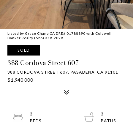
Listed by Grace Chang CA DRE# 01788890 with Coldwell
Banker Realty (626) 318-2028
SOLD
388 Cordova Street 607
388 CORDOVA STREET 607, PASADENA, CA 91101
$1,940,000
3
3