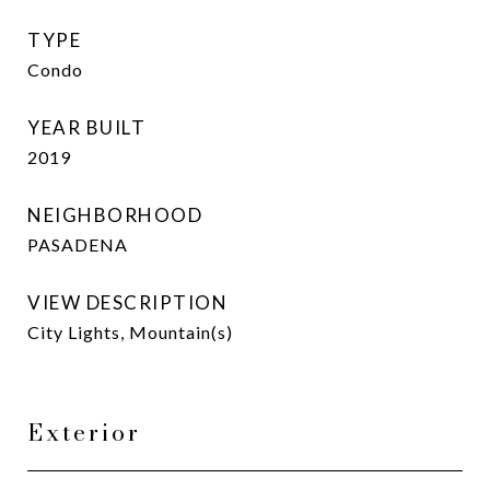
TYPE
Condo
YEAR BUILT
2019
NEIGHBORHOOD
PASADENA
VIEW DESCRIPTION
City Lights, Mountain(s)
Exterior