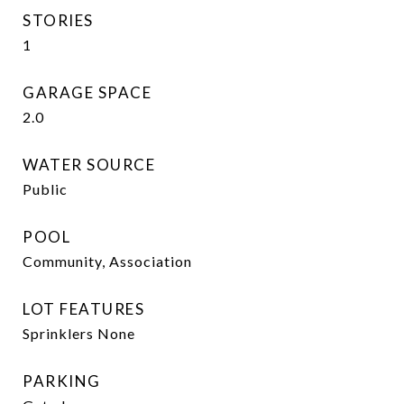
STORIES
1
GARAGE SPACE
2.0
WATER SOURCE
Public
POOL
Community, Association
LOT FEATURES
Sprinklers None
PARKING