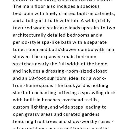
The main floor also includes a spacious
bedroom with finely crafted built-in cabinets,
and a full guest bath with tub. A wide, richly
textured wood staircase leads upstairs to two
architecturally detailed bedrooms and a
period-style spa-like bath with a separate
toilet room and bath/shower combo with rain
shower. The expansive main bedroom
stretches nearly the full width of the home
and includes a dressing-room-sized closet
and an 18-foot sunroom, ideal for a work-
from-home space. The backyard is nothing
short of enchanting, offering a sprawling deck
with built-in benches, overhead trellis,
custom lighting, and wide steps leading to
open grassy areas and curated gardens
featuring fruit trees and show-worthy roses -
a true outdoor sanctuary. Modern amenities