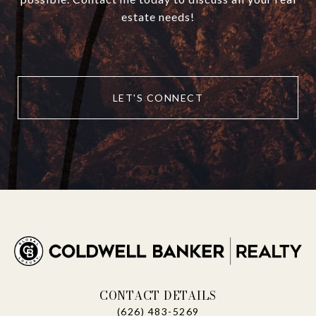
estate needs!
LET'S CONNECT
CONTACT DETAILS
(626) 483-5269