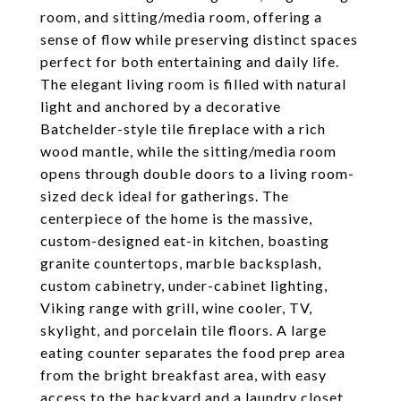
room, and sitting/media room, offering a
sense of flow while preserving distinct spaces
perfect for both entertaining and daily life.
The elegant living room is filled with natural
light and anchored by a decorative
Batchelder-style tile fireplace with a rich
wood mantle, while the sitting/media room
opens through double doors to a living room-
sized deck ideal for gatherings. The
centerpiece of the home is the massive,
custom-designed eat-in kitchen, boasting
granite countertops, marble backsplash,
custom cabinetry, under-cabinet lighting,
Viking range with grill, wine cooler, TV,
skylight, and porcelain tile floors. A large
eating counter separates the food prep area
from the bright breakfast area, with easy
access to the backyard and a laundry closet.