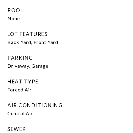
POOL
None
LOT FEATURES
Back Yard, Front Yard
PARKING
Driveway, Garage
HEAT TYPE
Forced Air
AIR CONDITIONING
Central Air
SEWER