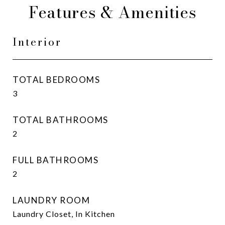
Features & Amenities
Interior
TOTAL BEDROOMS
3
TOTAL BATHROOMS
2
FULL BATHROOMS
2
LAUNDRY ROOM
Laundry Closet, In Kitchen