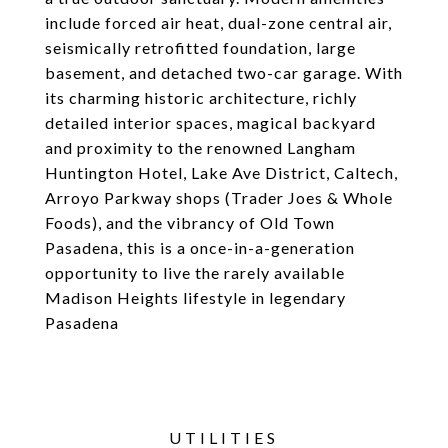
include forced air heat, dual-zone central air,
seismically retrofitted foundation, large
basement, and detached two-car garage. With
its charming historic architecture, richly
detailed interior spaces, magical backyard
and proximity to the renowned Langham
Huntington Hotel, Lake Ave District, Caltech,
Arroyo Parkway shops (Trader Joes & Whole
Foods), and the vibrancy of Old Town
Pasadena, this is a once-in-a-generation
opportunity to live the rarely available
Madison Heights lifestyle in legendary
Pasadena