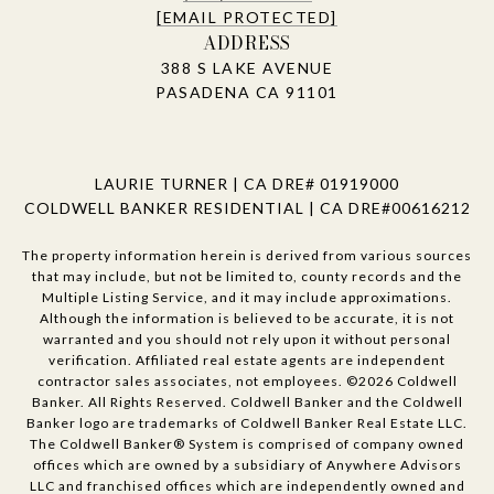
[EMAIL PROTECTED]
ADDRESS
388 S LAKE AVENUE
PASADENA CA 91101
LAURIE TURNER | CA DRE# 01919000
COLDWELL BANKER RESIDENTIAL | CA DRE#00616212
The property information herein is derived from various sources
that may include, but not be limited to, county records and the
Multiple Listing Service, and it may include approximations.
Although the information is believed to be accurate, it is not
warranted and you should not rely upon it without personal
verification. Affiliated real estate agents are independent
contractor sales associates, not employees. ©
2026
Coldwell
Banker. All Rights Reserved. Coldwell Banker and the Coldwell
Banker logo are trademarks of Coldwell Banker Real Estate LLC.
The Coldwell Banker® System is comprised of company owned
offices which are owned by a subsidiary of Anywhere Advisors
LLC and franchised offices which are independently owned and