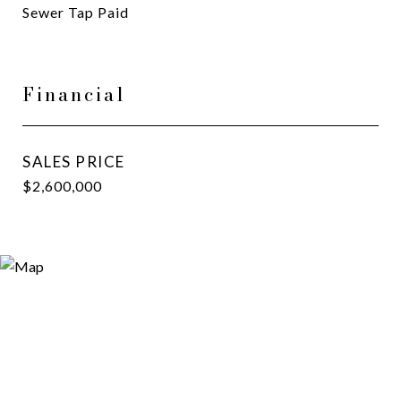
Sewer Tap Paid
Financial
SALES PRICE
$2,600,000