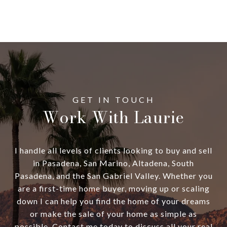
Work With Laurie
I handle all levels of clients looking to buy and sell
in Pasadena, San Marino, Altadena, South
Pasadena, and the San Gabriel Valley. Whether you
are a first-time home buyer, moving up or scaling
down I can help you find the home of your dreams
or make the sale of your home as simple as
possible. Contact me today to discuss all your real