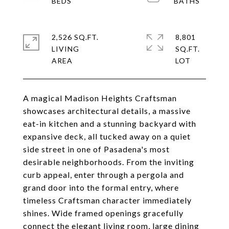
2,526 SQ.FT.
8,801
LIVING
SQ.FT.
A magical Madison Heights Craftsman
showcases architectural details, a massive
eat-in kitchen and a stunning backyard with
expansive deck, all tucked away on a quiet
side street in one of Pasadena's most
desirable neighborhoods. From the inviting
curb appeal, enter through a pergola and
grand door into the formal entry, where
timeless Craftsman character immediately
shines. Wide framed openings gracefully
connect the elegant living room, large dining