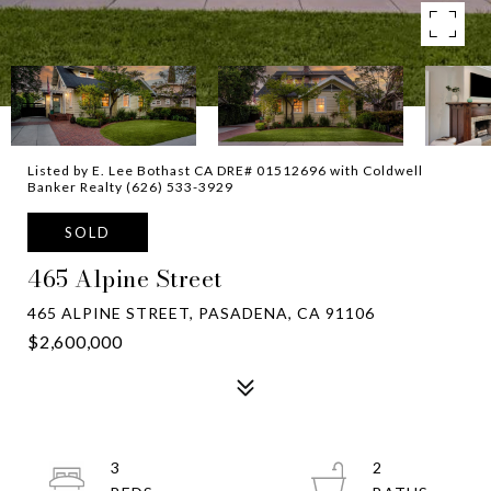
Listed by E. Lee Bothast CA DRE# 01512696 with Coldwell
Banker Realty (626) 533-3929
SOLD
465 Alpine Street
465 ALPINE STREET, PASADENA, CA 91106
$2,600,000
3
2