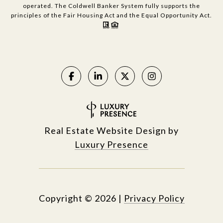
operated. The Coldwell Banker System fully supports the
principles of the Fair Housing Act and the Equal Opportunity Act.
Real Estate Website Design by
Luxury Presence
Copyright ©
2026
|
Privacy Policy