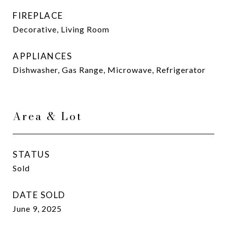
FIREPLACE
Decorative, Living Room
APPLIANCES
Dishwasher, Gas Range, Microwave, Refrigerator
Area & Lot
STATUS
Sold
DATE SOLD
June 9, 2025