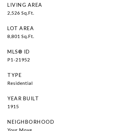
LIVING AREA
2,526
Sq.Ft.
LOT AREA
8,801
Sq.Ft.
MLS® ID
P1-21952
TYPE
Residential
YEAR BUILT
1915
NEIGHBORHOOD
Your Move