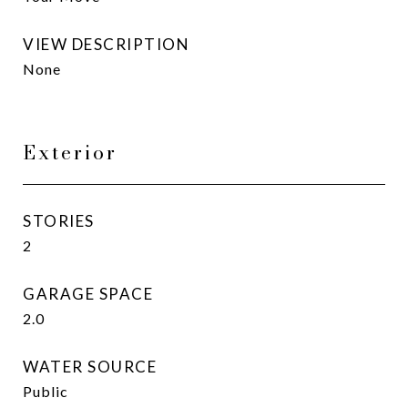
VIEW DESCRIPTION
None
Exterior
STORIES
2
GARAGE SPACE
2.0
WATER SOURCE
Public