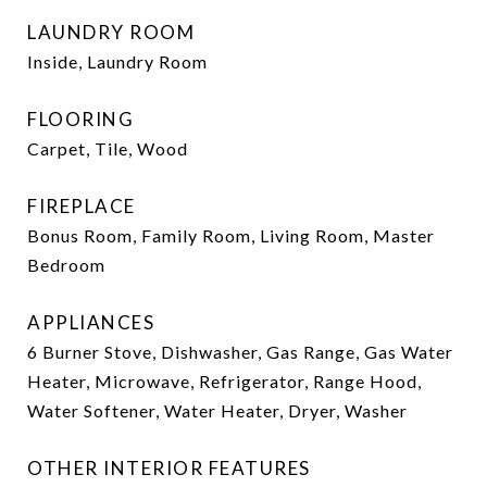
LAUNDRY ROOM
Inside, Laundry Room
FLOORING
Carpet, Tile, Wood
FIREPLACE
Bonus Room, Family Room, Living Room, Master
Bedroom
APPLIANCES
6 Burner Stove, Dishwasher, Gas Range, Gas Water
Heater, Microwave, Refrigerator, Range Hood,
Water Softener, Water Heater, Dryer, Washer
OTHER INTERIOR FEATURES