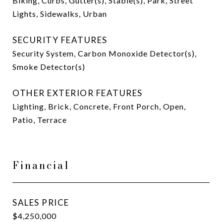
Biking, Curbs, Gutter(s), Stable(s), Park, Street
Lights, Sidewalks, Urban
SECURITY FEATURES
Security System, Carbon Monoxide Detector(s),
Smoke Detector(s)
OTHER EXTERIOR FEATURES
Lighting, Brick, Concrete, Front Porch, Open,
Patio, Terrace
Financial
SALES PRICE
$4,250,000