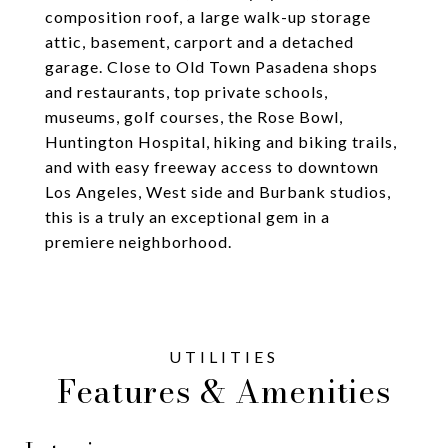
composition roof, a large walk-up storage
attic, basement, carport and a detached
garage. Close to Old Town Pasadena shops
and restaurants, top private schools,
museums, golf courses, the Rose Bowl,
Huntington Hospital, hiking and biking trails,
and with easy freeway access to downtown
Los Angeles, West side and Burbank studios,
this is a truly an exceptional gem in a
premiere neighborhood.
Features & Amenities