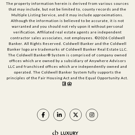
The property information herein is derived from various sources
that may include, but not be limited to, county records and the
Multiple Listing Service, and it may include approximations.
Although the information is believed to be accurate, it is not
warranted and you should not rely upon it without personal
verification. Affiliated real estate agents are independent
contractor sales associates, not employees. ©
2026
Coldwell
Banker. All Rights Reserved. Coldwell Banker and the Coldwell
Banker logo are trademarks of Coldwell Banker Real Estate LLC.
The Coldwell Banker® System is comprised of company owned
offices which are owned by a subsidiary of Anywhere Advisors
LLC and franchised offices which are independently owned and
operated. The Coldwell Banker System fully supports the
principles of the Fair Housing Act and the Equal Opportunity Act.