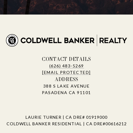
CONTACT DETAILS
(626) 483-5269
[EMAIL PROTECTED]
ADDRESS
388 S LAKE AVENUE
PASADENA CA 91101
LAURIE TURNER | CA DRE# 01919000
COLDWELL BANKER RESIDENTIAL | CA DRE#00616212