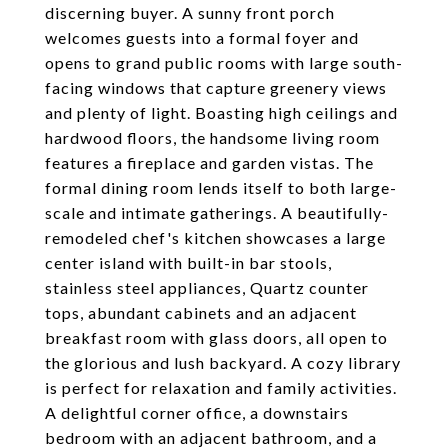
discerning buyer. A sunny front porch
welcomes guests into a formal foyer and
opens to grand public rooms with large south-
facing windows that capture greenery views
and plenty of light. Boasting high ceilings and
hardwood floors, the handsome living room
features a fireplace and garden vistas. The
formal dining room lends itself to both large-
scale and intimate gatherings. A beautifully-
remodeled chef's kitchen showcases a large
center island with built-in bar stools,
stainless steel appliances, Quartz counter
tops, abundant cabinets and an adjacent
breakfast room with glass doors, all open to
the glorious and lush backyard. A cozy library
is perfect for relaxation and family activities.
A delightful corner office, a downstairs
bedroom with an adjacent bathroom, and a