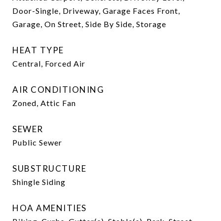
Door-Single, Driveway, Garage Faces Front,
Garage, On Street, Side By Side, Storage
HEAT TYPE
Central, Forced Air
AIR CONDITIONING
Zoned, Attic Fan
SEWER
Public Sewer
SUBSTRUCTURE
Shingle Siding
HOA AMENITIES