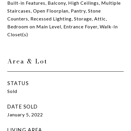
Built-in Features, Balcony, High Ceilings, Multiple
Staircases, Open Floorplan, Pantry, Stone
Counters, Recessed Lighting, Storage, Attic,
Bedroom on Main Level, Entrance Foyer, Walk-In
Closet(s)
Area & Lot
STATUS
Sold
DATE SOLD
January 5, 2022
LIVING AREA