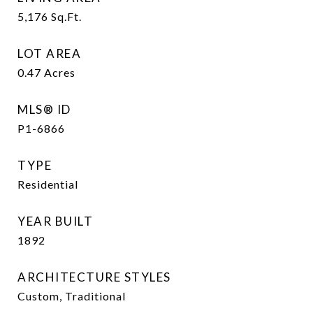
5,176
Sq.Ft.
LOT AREA
0.47
Acres
MLS® ID
P1-6866
TYPE
Residential
YEAR BUILT
1892
ARCHITECTURE STYLES
Custom, Traditional