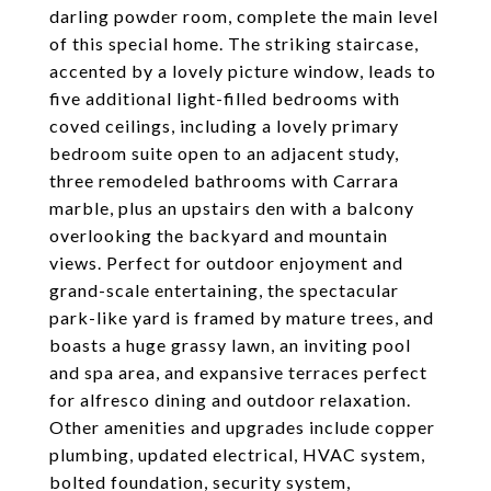
darling powder room, complete the main level
of this special home. The striking staircase,
accented by a lovely picture window, leads to
five additional light-filled bedrooms with
coved ceilings, including a lovely primary
bedroom suite open to an adjacent study,
three remodeled bathrooms with Carrara
marble, plus an upstairs den with a balcony
overlooking the backyard and mountain
views. Perfect for outdoor enjoyment and
grand-scale entertaining, the spectacular
park-like yard is framed by mature trees, and
boasts a huge grassy lawn, an inviting pool
and spa area, and expansive terraces perfect
for alfresco dining and outdoor relaxation.
Other amenities and upgrades include copper
plumbing, updated electrical, HVAC system,
bolted foundation, security system,