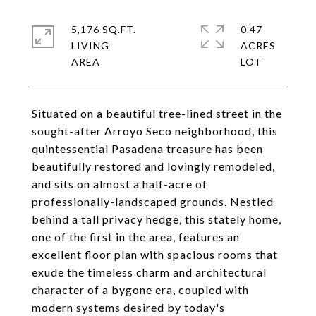
5,176 SQ.FT.
0.47
LIVING
ACRES
Situated on a beautiful tree-lined street in the
sought-after Arroyo Seco neighborhood, this
quintessential Pasadena treasure has been
beautifully restored and lovingly remodeled,
and sits on almost a half-acre of
professionally-landscaped grounds. Nestled
behind a tall privacy hedge, this stately home,
one of the first in the area, features an
excellent floor plan with spacious rooms that
exude the timeless charm and architectural
character of a bygone era, coupled with
modern systems desired by today's