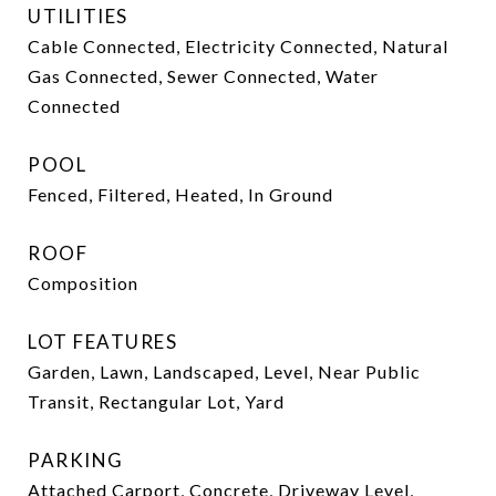
UTILITIES
Cable Connected, Electricity Connected, Natural
Gas Connected, Sewer Connected, Water
Connected
POOL
Fenced, Filtered, Heated, In Ground
ROOF
Composition
LOT FEATURES
Garden, Lawn, Landscaped, Level, Near Public
Transit, Rectangular Lot, Yard
PARKING
Attached Carport, Concrete, Driveway Level,