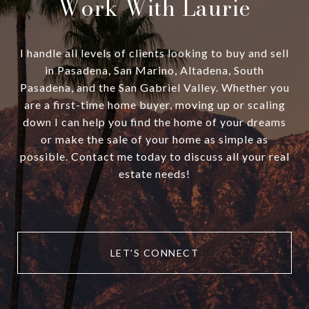
Work With Laurie
I handle all levels of clients looking to buy and sell
in Pasadena, San Marino, Altadena, South
Pasadena, and the San Gabriel Valley. Whether you
are a first-time home buyer, moving up or scaling
down I can help you find the home of your dreams
or make the sale of your home as simple as
possible. Contact me today to discuss all your real
estate needs!
LET'S CONNECT