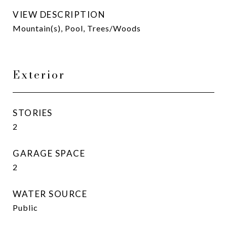
VIEW DESCRIPTION
Mountain(s), Pool, Trees/Woods
Exterior
STORIES
2
GARAGE SPACE
2
WATER SOURCE
Public