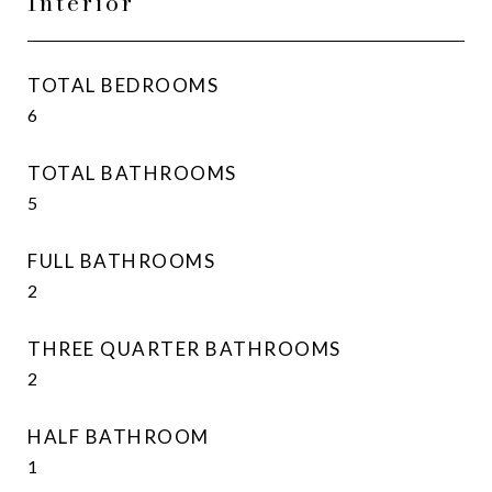
Interior
TOTAL BEDROOMS
6
TOTAL BATHROOMS
5
FULL BATHROOMS
2
THREE QUARTER BATHROOMS
2
HALF BATHROOM
1