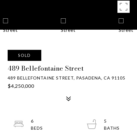
SOLD
489 Bellefontaine Street
489 BELLEFONTAINE STREET, PASADENA, CA 91105
$4,250,000
6
5