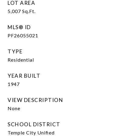
LOT AREA
5,007
Sq.Ft.
MLS® ID
PF26055021
TYPE
Residential
YEAR BUILT
1947
VIEW DESCRIPTION
None
SCHOOL DISTRICT
Temple City Unified