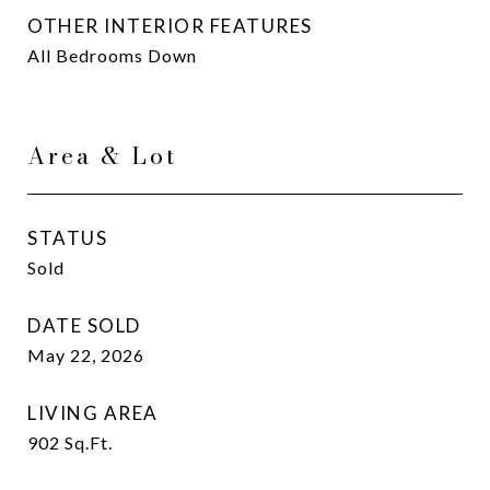
OTHER INTERIOR FEATURES
All Bedrooms Down
Area & Lot
STATUS
Sold
DATE SOLD
May 22, 2026
LIVING AREA
902
Sq.Ft.