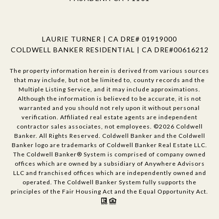
LAURIE TURNER | CA DRE# 01919000
COLDWELL BANKER RESIDENTIAL | CA DRE#00616212
The property information herein is derived from various sources
that may include, but not be limited to, county records and the
Multiple Listing Service, and it may include approximations.
Although the information is believed to be accurate, it is not
warranted and you should not rely upon it without personal
verification. Affiliated real estate agents are independent
contractor sales associates, not employees. ©
2026
Coldwell
Banker. All Rights Reserved. Coldwell Banker and the Coldwell
Banker logo are trademarks of Coldwell Banker Real Estate LLC.
The Coldwell Banker® System is comprised of company owned
offices which are owned by a subsidiary of Anywhere Advisors
LLC and franchised offices which are independently owned and
operated. The Coldwell Banker System fully supports the
principles of the Fair Housing Act and the Equal Opportunity Act.