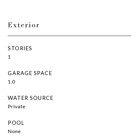
Exterior
STORIES
1
GARAGE SPACE
1.0
WATER SOURCE
Private
POOL
None