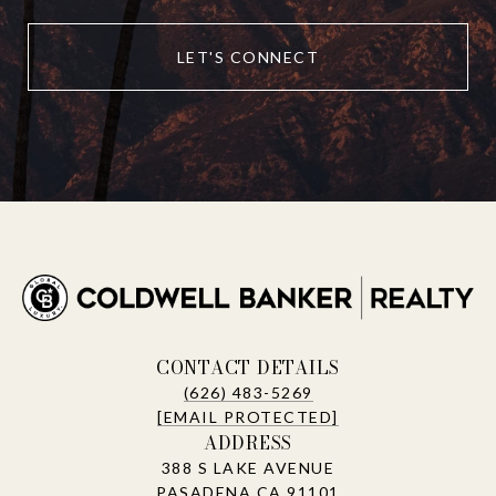
LET'S CONNECT
CONTACT DETAILS
(626) 483-5269
[EMAIL PROTECTED]
ADDRESS
388 S LAKE AVENUE
PASADENA CA 91101