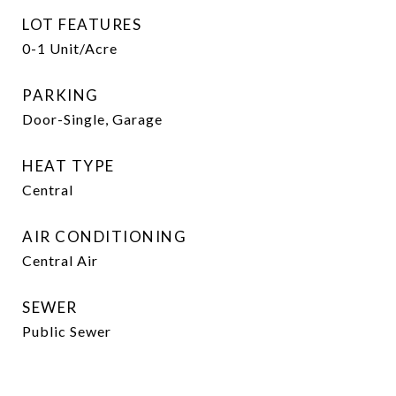
LOT FEATURES
0-1 Unit/Acre
PARKING
Door-Single, Garage
HEAT TYPE
Central
AIR CONDITIONING
Central Air
SEWER
Public Sewer