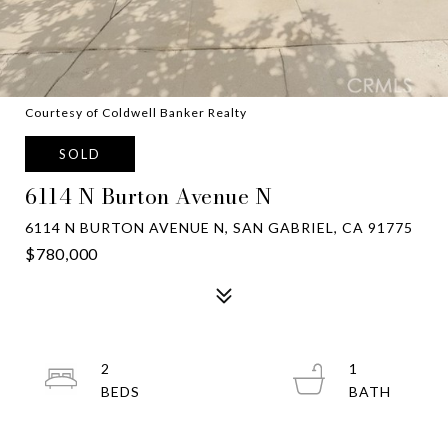
Courtesy of Coldwell Banker Realty
SOLD
6114 N Burton Avenue N
6114 N BURTON AVENUE N, SAN GABRIEL, CA 91775
$780,000
2
1