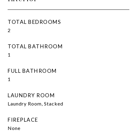
TOTAL BEDROOMS
2
TOTAL BATHROOM
1
FULL BATHROOM
1
LAUNDRY ROOM
Laundry Room, Stacked
FIREPLACE
None