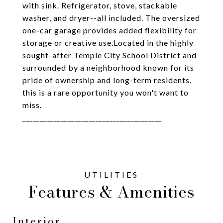
with sink. Refrigerator, stove, stackable
washer, and dryer--all included. The oversized
one-car garage provides added flexibility for
storage or creative use.Located in the highly
sought-after Temple City School District and
surrounded by a neighborhood known for its
pride of ownership and long-term residents,
this is a rare opportunity you won't want to
miss.
________________________________________
Features & Amenities
Interior