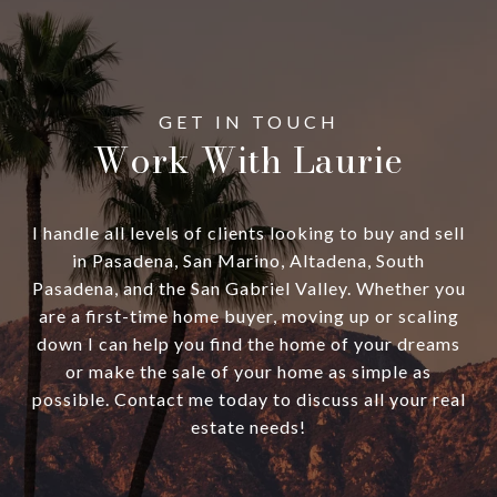
Work With Laurie
I handle all levels of clients looking to buy and sell
in Pasadena, San Marino, Altadena, South
Pasadena, and the San Gabriel Valley. Whether you
are a first-time home buyer, moving up or scaling
down I can help you find the home of your dreams
or make the sale of your home as simple as
possible. Contact me today to discuss all your real
estate needs!