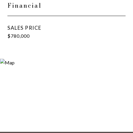
Financial
SALES PRICE
$780,000