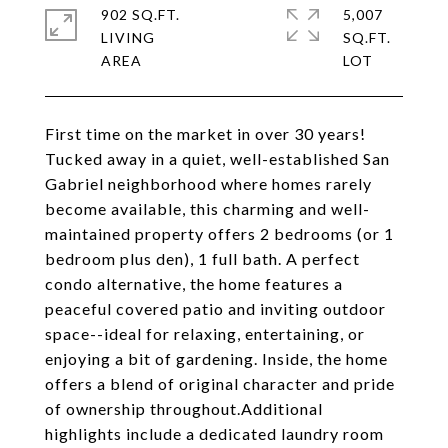
902 SQ.FT.
5,007
LIVING
SQ.FT.
First time on the market in over 30 years!
Tucked away in a quiet, well-established San
Gabriel neighborhood where homes rarely
become available, this charming and well-
maintained property offers 2 bedrooms (or 1
bedroom plus den), 1 full bath. A perfect
condo alternative, the home features a
peaceful covered patio and inviting outdoor
space--ideal for relaxing, entertaining, or
enjoying a bit of gardening. Inside, the home
offers a blend of original character and pride
of ownership throughout.Additional
highlights include a dedicated laundry room