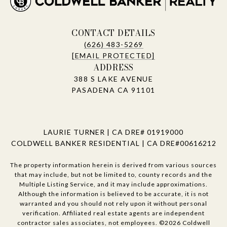
CONTACT DETAILS
(626) 483-5269
[EMAIL PROTECTED]
ADDRESS
388 S LAKE AVENUE
PASADENA CA 91101
LAURIE TURNER | CA DRE# 01919000
COLDWELL BANKER RESIDENTIAL | CA DRE#00616212
The property information herein is derived from various sources
that may include, but not be limited to, county records and the
Multiple Listing Service, and it may include approximations.
Although the information is believed to be accurate, it is not
warranted and you should not rely upon it without personal
verification. Affiliated real estate agents are independent
contractor sales associates, not employees. ©
2026
Coldwell