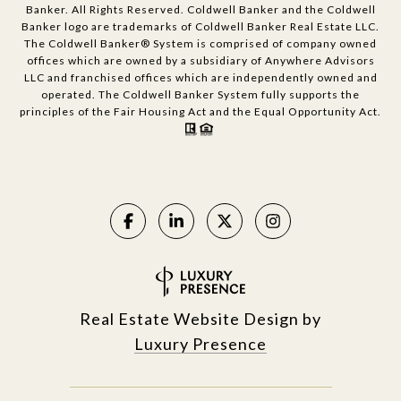
Banker. All Rights Reserved. Coldwell Banker and the Coldwell
Banker logo are trademarks of Coldwell Banker Real Estate LLC.
The Coldwell Banker® System is comprised of company owned
offices which are owned by a subsidiary of Anywhere Advisors
LLC and franchised offices which are independently owned and
operated. The Coldwell Banker System fully supports the
principles of the Fair Housing Act and the Equal Opportunity Act.
Real Estate Website Design by
Luxury Presence