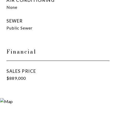
AIR CONDITIONING
None
SEWER
Public Sewer
Financial
SALES PRICE
$889,000