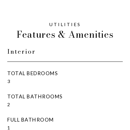
Features & Amenities
Interior
TOTAL BEDROOMS
3
TOTAL BATHROOMS
2
FULL BATHROOM
1