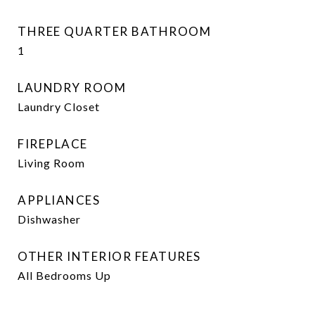
THREE QUARTER BATHROOM
1
LAUNDRY ROOM
Laundry Closet
FIREPLACE
Living Room
APPLIANCES
Dishwasher
OTHER INTERIOR FEATURES
All Bedrooms Up