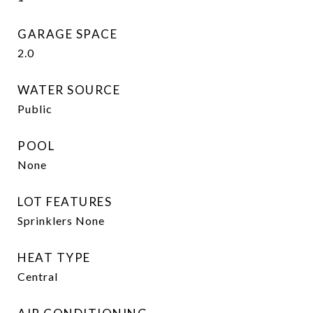
GARAGE SPACE
2.0
WATER SOURCE
Public
POOL
None
LOT FEATURES
Sprinklers None
HEAT TYPE
Central