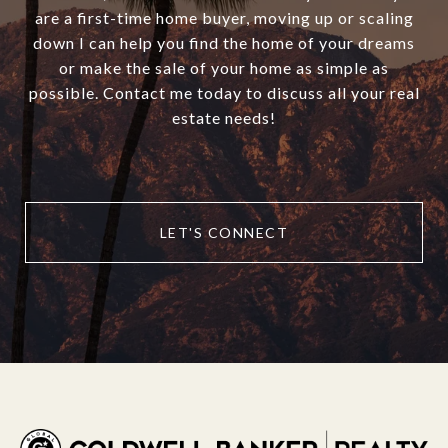
are a first-time home buyer, moving up or scaling
down I can help you find the home of your dreams
or make the sale of your home as simple as
possible. Contact me today to discuss all your real
estate needs!
LET'S CONNECT