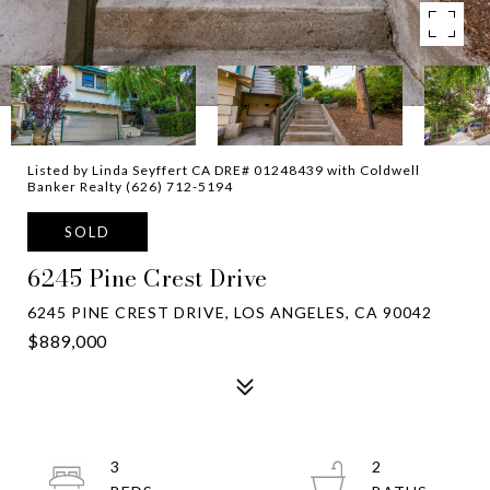
Listed by Linda Seyffert CA DRE# 01248439 with Coldwell
Banker Realty (626) 712-5194
SOLD
6245 Pine Crest Drive
6245 PINE CREST DRIVE, LOS ANGELES, CA 90042
$889,000
3
2