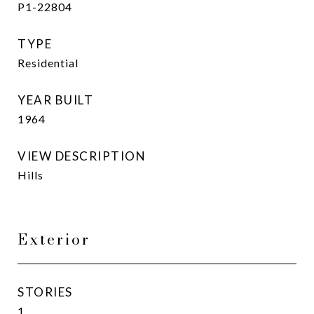
P1-22804
TYPE
Residential
YEAR BUILT
1964
VIEW DESCRIPTION
Hills
Exterior
STORIES
1