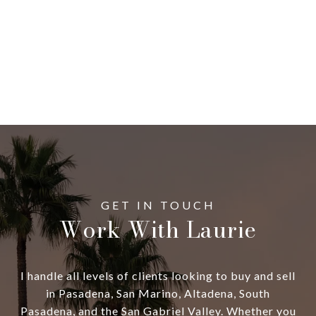
Work With Laurie
I handle all levels of clients looking to buy and sell
in Pasadena, San Marino, Altadena, South
Pasadena, and the San Gabriel Valley. Whether you