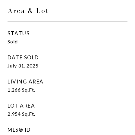
Area & Lot
STATUS
Sold
DATE SOLD
July 31, 2025
LIVING AREA
1,266
Sq.Ft.
LOT AREA
2,954
Sq.Ft.
MLS® ID