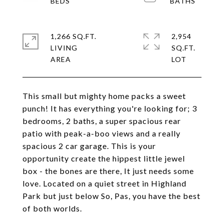
1,266 SQ.FT.
2,954
LIVING
SQ.FT.
This small but mighty home packs a sweet
punch! It has everything you're looking for; 3
bedrooms, 2 baths, a super spacious rear
patio with peak-a-boo views and a really
spacious 2 car garage. This is your
opportunity create the hippest little jewel
box - the bones are there, It just needs some
love. Located on a quiet street in Highland
Park but just below So, Pas, you have the best
of both worlds.