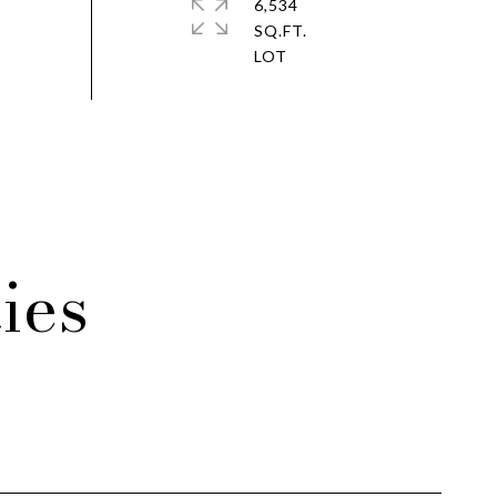
6,534
SQ.FT.
ies