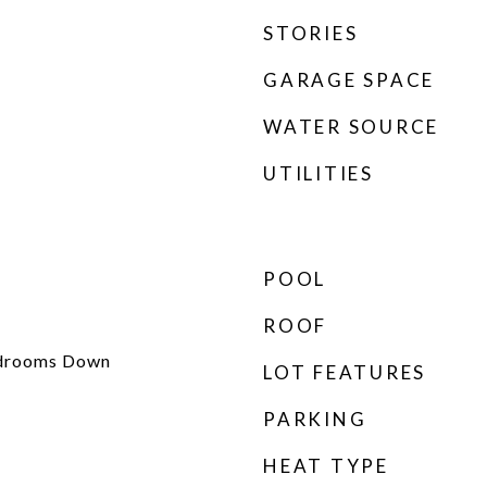
STORIES
GARAGE SPACE
WATER SOURCE
UTILITIES
POOL
ROOF
edrooms Down
LOT FEATURES
PARKING
HEAT TYPE