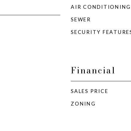
AIR CONDITIONING
SEWER
SECURITY FEATURE
Financial
SALES PRICE
ZONING