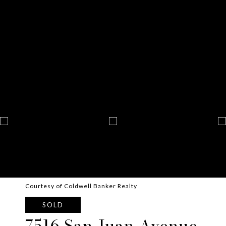
Courtesy of Coldwell Banker Realty
SOLD
7516 San Juan Avenue