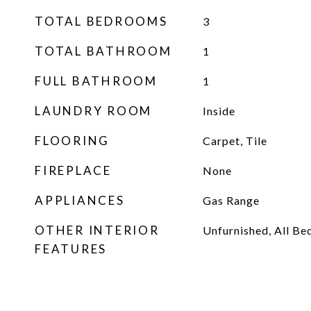
TOTAL BEDROOMS
3
TOTAL BATHROOM
1
FULL BATHROOM
1
LAUNDRY ROOM
Inside
FLOORING
Carpet, Tile
FIREPLACE
None
APPLIANCES
Gas Range
OTHER INTERIOR
Unfurnished, All B
FEATURES