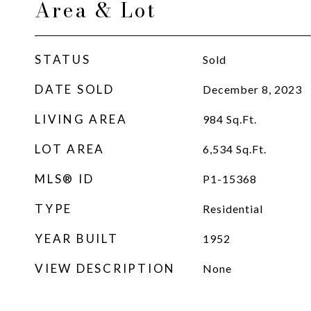
Area & Lot
STATUS
Sold
DATE SOLD
December 8, 2023
LIVING AREA
984
Sq.Ft.
LOT AREA
6,534
Sq.Ft.
MLS® ID
P1-15368
TYPE
Residential
YEAR BUILT
1952
VIEW DESCRIPTION
None