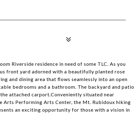
room Riverside residence in need of some TLC. As you
ous front yard adorned with a beautifully planted rose
ving and dining area that flows seamlessly into an open
rtable bedrooms and a bathroom. The backyard and patio
 the attached carport.Conveniently situated near
e Arts Performing Arts Center, the Mt. Rubidoux hiking
resents an exciting opportunity for those with a vision in