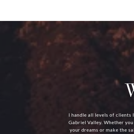
W
I handle all levels of clien
Gabriel Valley. Whether you 
your dreams or make the sal