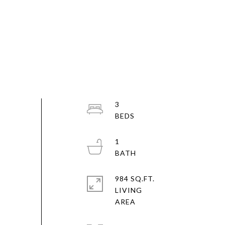
3
1
984 SQ.FT.
LIVING