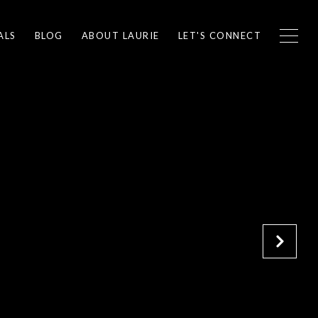
ALS
BLOG
ABOUT LAURIE
LET'S CONNECT