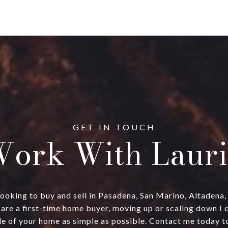
ork With Lauri
ts looking to buy and sell in Pasadena, San Marino, Altadena
are a first-time home buyer, moving up or scaling down I 
e of your home as simple as possible. Contact me today to 