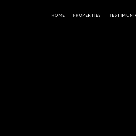
HOME
PROPERTIES
TESTIMONI