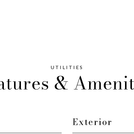
atures & Amenit
Exterior