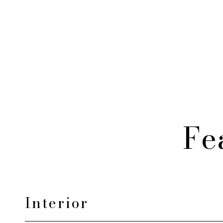
Fe
Interior