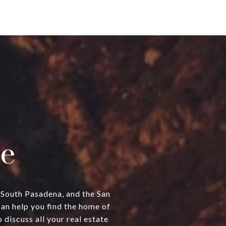
e
, South Pasadena, and the San
can help you find the home of
discuss all your real estate