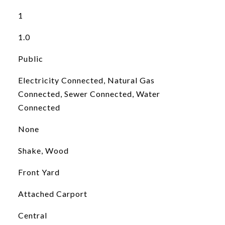
1
1.0
Public
Electricity Connected, Natural Gas
Connected, Sewer Connected, Water
Connected
None
Shake, Wood
Front Yard
Attached Carport
Central