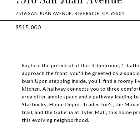
7516 SAN JUAN AVENUE, RIVERSIDE, CA 92504
$515,000
Explore the potential of this 3-bedroom, 1-bath
approach the front, you'll be greeted by a spaci
bush.Upon stepping inside, you'll find a roomy li
kitchen. A hallway connects you to three comfo
area offer ample space and a pathway leading to
Starbucks, Home Depot, Trader Joe's, the Maxin
trail, and the Galleria at Tyler Mall, this home p
this evolving neighborhood.