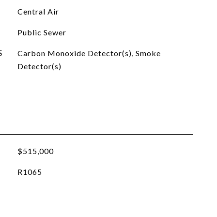
Central Air
Public Sewer
S
Carbon Monoxide Detector(s), Smoke
Detector(s)
$515,000
R1065