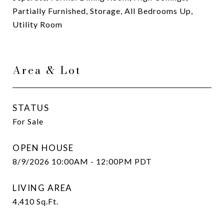
Partially Furnished, Storage, All Bedrooms Up,
Utility Room
Area & Lot
STATUS
For Sale
OPEN HOUSE
8/9/2026 10:00AM - 12:00PM PDT
LIVING AREA
4,410
Sq.Ft.