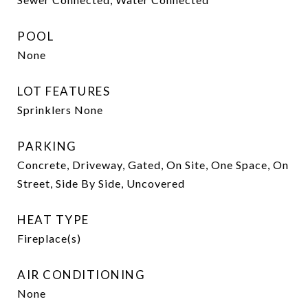
POOL
None
LOT FEATURES
Sprinklers None
PARKING
Concrete, Driveway, Gated, On Site, One Space, On
Street, Side By Side, Uncovered
HEAT TYPE
Fireplace(s)
AIR CONDITIONING
None