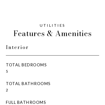
Features & Amenities
Interior
TOTAL BEDROOMS
5
TOTAL BATHROOMS
2
FULL BATHROOMS