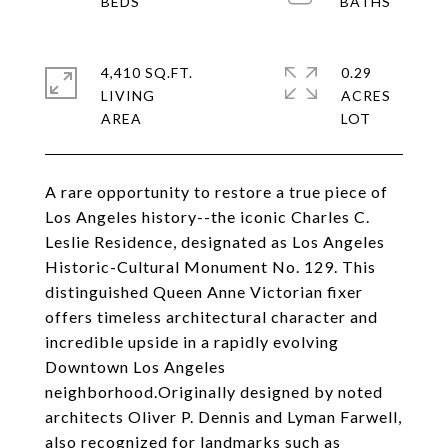
4,410 SQ.FT.
0.29
LIVING
ACRES
A rare opportunity to restore a true piece of
Los Angeles history--the iconic Charles C.
Leslie Residence, designated as Los Angeles
Historic-Cultural Monument No. 129. This
distinguished Queen Anne Victorian fixer
offers timeless architectural character and
incredible upside in a rapidly evolving
Downtown Los Angeles
neighborhood.Originally designed by noted
architects Oliver P. Dennis and Lyman Farwell,
also recognized for landmarks such as