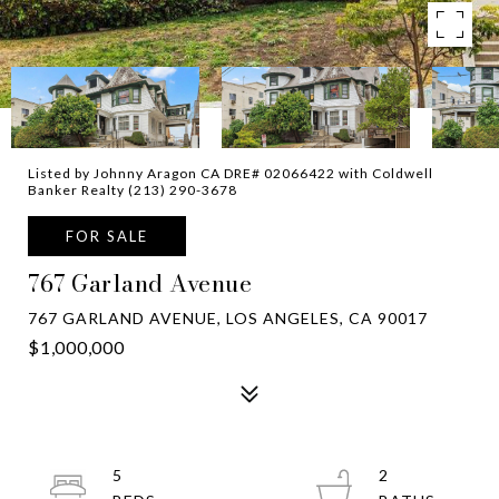
Listed by Johnny Aragon CA DRE# 02066422 with Coldwell
Banker Realty (213) 290-3678
FOR SALE
767 Garland Avenue
767 GARLAND AVENUE, LOS ANGELES, CA 90017
$1,000,000
5
2