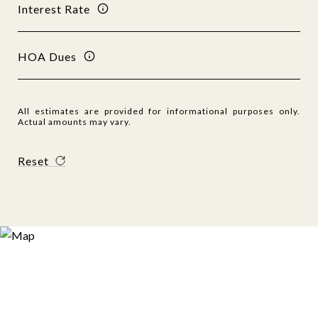
Interest Rate
HOA Dues
All estimates are provided for informational purposes only.
Actual amounts may vary.
Reset