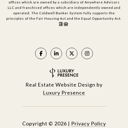
offices which are owned by a subsidiary of Anywhere Advisors
LLC and franchised offices which are independently owned and
operated. The Coldwell Banker System fully supports the
principles of the Fair Housing Act and the Equal Opportunity Act.
Real Estate Website Design by
Luxury Presence
Copyright ©
2026
|
Privacy Policy