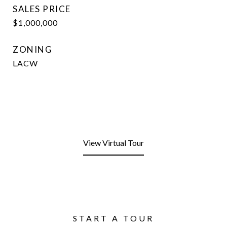
SALES PRICE
$1,000,000
ZONING
LACW
View Virtual Tour