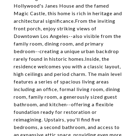
Hollywood's Janes House and the famed
Magic Castle, this home is rich in heritage and
architectural significance.From the inviting
front porch, enjoy striking views of
Downtown Los Angeles--also visible from the
family room, dining room, and primary
bedroom--creating a unique urban backdrop
rarely found in historic homes.Inside, the
residence welcomes you with a classic layout,
high ceilings and period charm. The main level
features a series of spacious living areas
including an office, formal living room, dining
room, family room, a generously sized guest
bathroom, and kitchen--offering a flexible
foundation ready for restoration or
reimagining. Upstairs, you'll find five
bedrooms, a second bathroom, and access to
an expansive attic space, providing even more