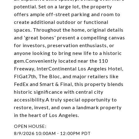
potential. Set on a large lot, the property
offers ample off-street parking and room to
create additional outdoor or functional
spaces. Throughout the home, original details
and 'great bones' present a compelling canvas
for investors, preservation enthusiasts, or
anyone looking to bring new life to a historic
gem.Conveniently located near the 110
Freeway, InterContinental Los Angeles Hotel,
FIGat7th, The Bloc, and major retailers like
FedEx and Smart & Final, this property blends
historic significance with central city
accessibility.A truly special opportunity to
restore, invest, and own a landmark property
in the heart of Los Angeles.
8/9/2026 10:00AM - 12:00PM PDT