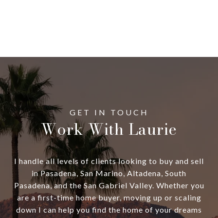
Work With Laurie
I handle all levels of clients looking to buy and sell
in Pasadena, San Marino, Altadena, South
Pasadena, and the San Gabriel Valley. Whether you
are a first-time home buyer, moving up or scaling
down I can help you find the home of your dreams