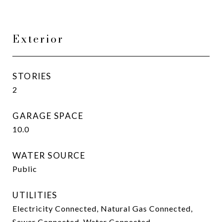
Exterior
STORIES
2
GARAGE SPACE
10.0
WATER SOURCE
Public
UTILITIES
Electricity Connected, Natural Gas Connected,
Sewer Connected, Water Connected