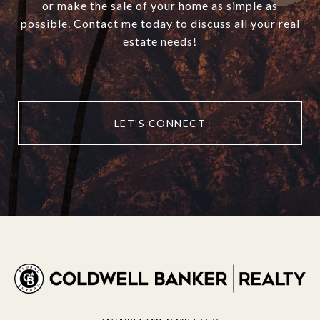
or make the sale of your home as simple as
possible. Contact me today to discuss all your real
estate needs!
LET'S CONNECT