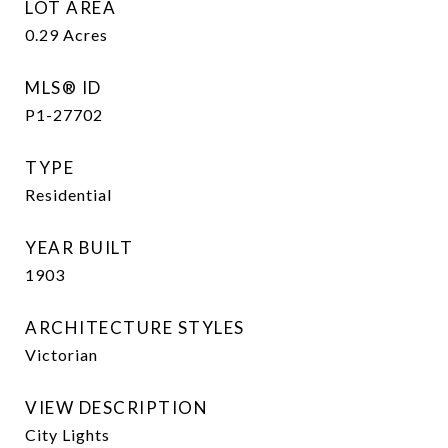
LOT AREA
0.29
Acres
MLS® ID
P1-27702
TYPE
Residential
YEAR BUILT
1903
ARCHITECTURE STYLES
Victorian
VIEW DESCRIPTION
City Lights