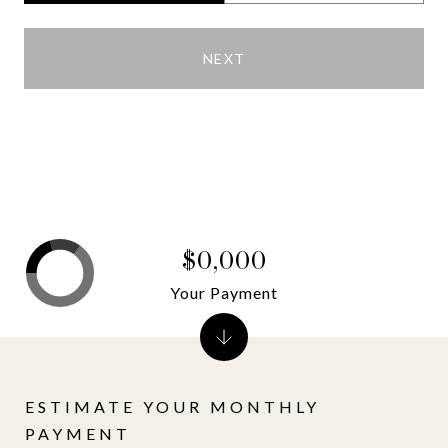
NEXT
$0,000
Your Payment