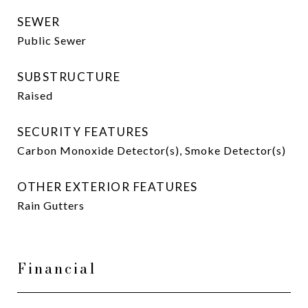
SEWER
Public Sewer
SUBSTRUCTURE
Raised
SECURITY FEATURES
Carbon Monoxide Detector(s), Smoke Detector(s)
OTHER EXTERIOR FEATURES
Rain Gutters
Financial