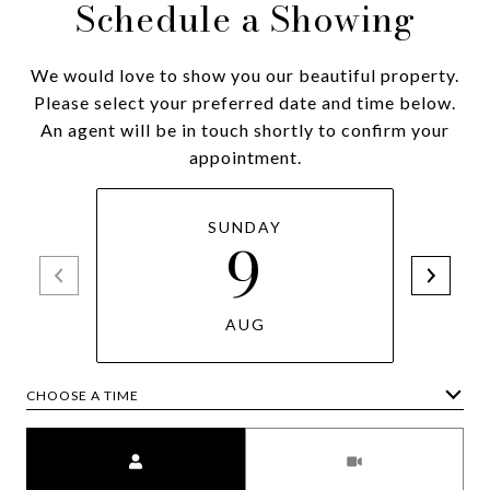
Schedule a Showing
We would love to show you our beautiful property.
Please select your preferred date and time below.
An agent will be in touch shortly to confirm your
appointment.
SUNDAY
9
AUG
CHOOSE A TIME
Meeting Type