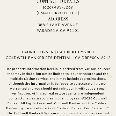
CONTACT DETAILS
(626) 483-5269
[EMAIL PROTECTED]
ADDRESS
388 S LAKE AVENUE
PASADENA CA 91101
LAURIE TURNER | CA DRE# 01919000
COLDWELL BANKER RESIDENTIAL | CA DRE#00616212
The property information herein is derived from various sources
that may include, but not be limited to, county records and the
Multiple Listing Service, and it may include approximations.
Although the information is believed to be accurate, it is not
warranted and you should not rely upon it without personal
verification. Affiliated real estate agents are independent
contractor sales associates, not employees. ©
2026
Coldwell
Banker. All Rights Reserved. Coldwell Banker and the Coldwell
Banker logo are trademarks of Coldwell Banker Real Estate LLC.
The Coldwell Banker® System is comprised of company owned