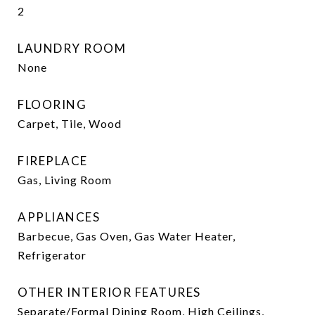
2
LAUNDRY ROOM
None
FLOORING
Carpet, Tile, Wood
FIREPLACE
Gas, Living Room
APPLIANCES
Barbecue, Gas Oven, Gas Water Heater,
Refrigerator
OTHER INTERIOR FEATURES
Separate/Formal Dining Room, High Ceilings,