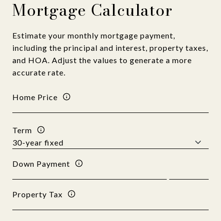
Mortgage Calculator
Estimate your monthly mortgage payment,
including the principal and interest, property taxes,
and HOA. Adjust the values to generate a more
accurate rate.
Home Price
Term
Down Payment
Property Tax