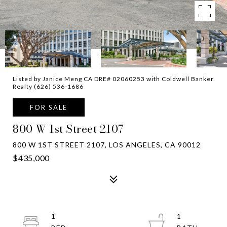
Listed by Janice Meng CA DRE# 02060253 with Coldwell Banker
Realty (626) 536-1686
FOR SALE
800 W 1st Street 2107
800 W 1ST STREET 2107, LOS ANGELES, CA 90012
$435,000
1
1