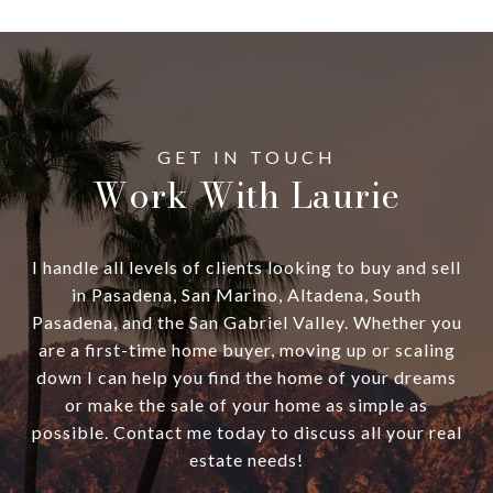
Work With Laurie
I handle all levels of clients looking to buy and sell
in Pasadena, San Marino, Altadena, South
Pasadena, and the San Gabriel Valley. Whether you
are a first-time home buyer, moving up or scaling
down I can help you find the home of your dreams
or make the sale of your home as simple as
possible. Contact me today to discuss all your real
estate needs!