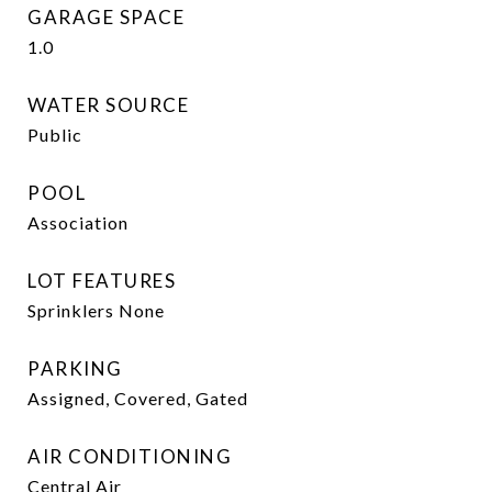
GARAGE SPACE
1.0
WATER SOURCE
Public
POOL
Association
LOT FEATURES
Sprinklers None
PARKING
Assigned, Covered, Gated
AIR CONDITIONING
Central Air