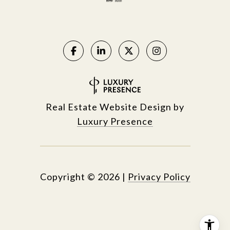
Real Estate Website Design by
Luxury Presence
Copyright ©
2026
|
Privacy Policy