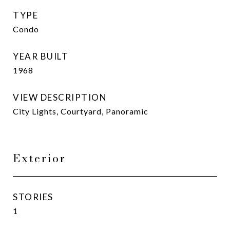
TYPE
Condo
YEAR BUILT
1968
VIEW DESCRIPTION
City Lights, Courtyard, Panoramic
Exterior
STORIES
1