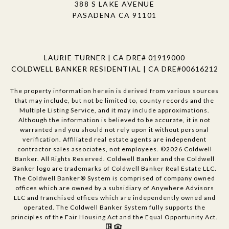
388 S LAKE AVENUE
PASADENA CA 91101
LAURIE TURNER | CA DRE# 01919000
COLDWELL BANKER RESIDENTIAL | CA DRE#00616212
The property information herein is derived from various sources
that may include, but not be limited to, county records and the
Multiple Listing Service, and it may include approximations.
Although the information is believed to be accurate, it is not
warranted and you should not rely upon it without personal
verification. Affiliated real estate agents are independent
contractor sales associates, not employees. ©
2026
Coldwell
Banker. All Rights Reserved. Coldwell Banker and the Coldwell
Banker logo are trademarks of Coldwell Banker Real Estate LLC.
The Coldwell Banker® System is comprised of company owned
offices which are owned by a subsidiary of Anywhere Advisors
LLC and franchised offices which are independently owned and
operated. The Coldwell Banker System fully supports the
principles of the Fair Housing Act and the Equal Opportunity Act.