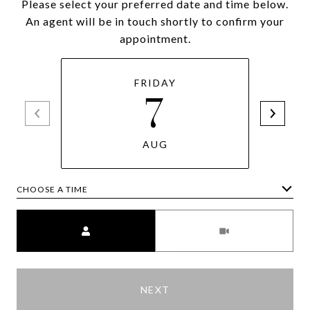
Please select your preferred date and time below.
An agent will be in touch shortly to confirm your
appointment.
FRIDAY
7
AUG
CHOOSE A TIME
Meeting Type
NEXT