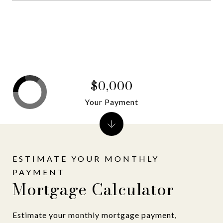
$0,000
Your Payment
Mortgage Calculator
Estimate your monthly mortgage payment,