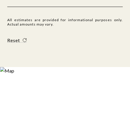
All estimates are provided for informational purposes only.
Actual amounts may vary.
Reset