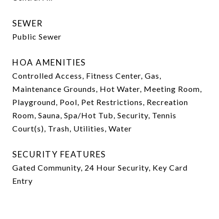
SEWER
Public Sewer
HOA AMENITIES
Controlled Access, Fitness Center, Gas,
Maintenance Grounds, Hot Water, Meeting Room,
Playground, Pool, Pet Restrictions, Recreation
Room, Sauna, Spa/Hot Tub, Security, Tennis
Court(s), Trash, Utilities, Water
SECURITY FEATURES
Gated Community, 24 Hour Security, Key Card
Entry