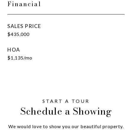
Financial
SALES PRICE
$435,000
HOA
$1,135/mo
Schedule a Showing
We would love to show you our beautiful property.