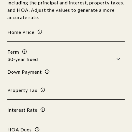
including the principal and interest, property taxes,
and HOA. Adjust the values to generate a more
accurate rate.
Home Price
Term
Down Payment
Property Tax
Interest Rate
HOA Dues