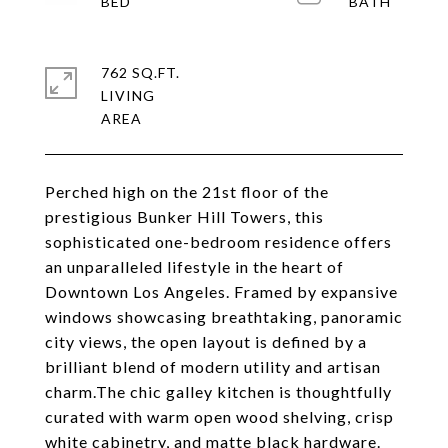
762 SQ.FT.
LIVING
Perched high on the 21st floor of the
prestigious Bunker Hill Towers, this
sophisticated one-bedroom residence offers
an unparalleled lifestyle in the heart of
Downtown Los Angeles. Framed by expansive
windows showcasing breathtaking, panoramic
city views, the open layout is defined by a
brilliant blend of modern utility and artisan
charm.The chic galley kitchen is thoughtfully
curated with warm open wood shelving, crisp
white cabinetry, and matte black hardware.