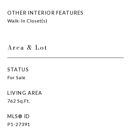
OTHER INTERIOR FEATURES
Walk-In Closet(s)
Area & Lot
STATUS
For Sale
LIVING AREA
762
Sq.Ft.
MLS® ID
P1-27391