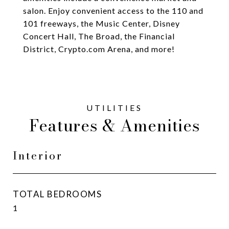
salon. Enjoy convenient access to the 110 and
101 freeways, the Music Center, Disney
Concert Hall, The Broad, the Financial
District, Crypto.com Arena, and more!
Features & Amenities
Interior
TOTAL BEDROOMS
1