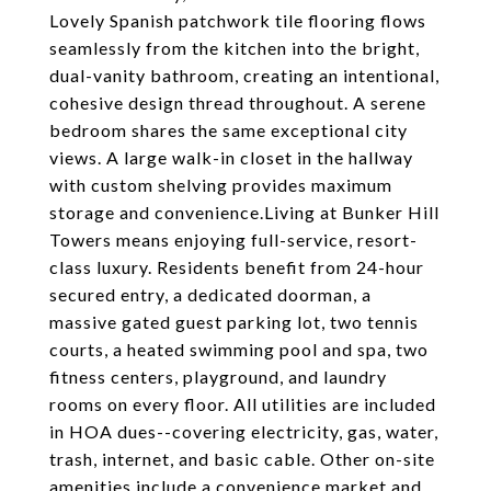
Lovely Spanish patchwork tile flooring flows
seamlessly from the kitchen into the bright,
dual-vanity bathroom, creating an intentional,
cohesive design thread throughout. A serene
bedroom shares the same exceptional city
views. A large walk-in closet in the hallway
with custom shelving provides maximum
storage and convenience.Living at Bunker Hill
Towers means enjoying full-service, resort-
class luxury. Residents benefit from 24-hour
secured entry, a dedicated doorman, a
massive gated guest parking lot, two tennis
courts, a heated swimming pool and spa, two
fitness centers, playground, and laundry
rooms on every floor. All utilities are included
in HOA dues--covering electricity, gas, water,
trash, internet, and basic cable. Other on-site
amenities include a convenience market and