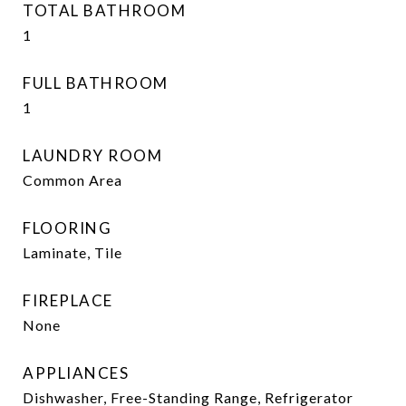
TOTAL BATHROOM
1
FULL BATHROOM
1
LAUNDRY ROOM
Common Area
FLOORING
Laminate, Tile
FIREPLACE
None
APPLIANCES
Dishwasher, Free-Standing Range, Refrigerator