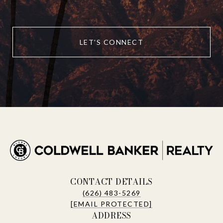
LET'S CONNECT
CONTACT DETAILS
(626) 483-5269
[EMAIL PROTECTED]
ADDRESS