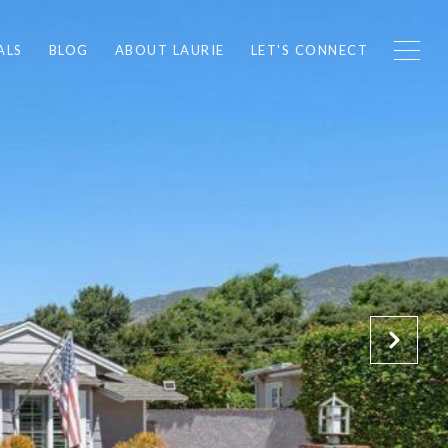
ALS
BLOG
ABOUT LAURIE
LET'S CONNECT