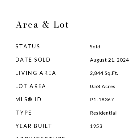
Area & Lot
STATUS
Sold
DATE SOLD
August 21, 2024
LIVING AREA
2,844
Sq.Ft.
LOT AREA
0.58
Acres
MLS® ID
P1-18367
TYPE
Residential
YEAR BUILT
1953