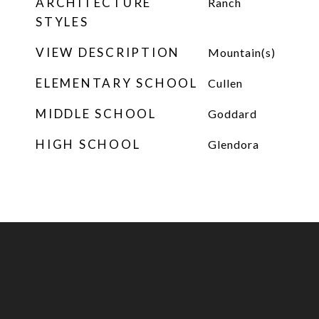
ARCHITECTURE
Ranch
STYLES
VIEW DESCRIPTION
Mountain(s)
ELEMENTARY SCHOOL
Cullen
MIDDLE SCHOOL
Goddard
HIGH SCHOOL
Glendora