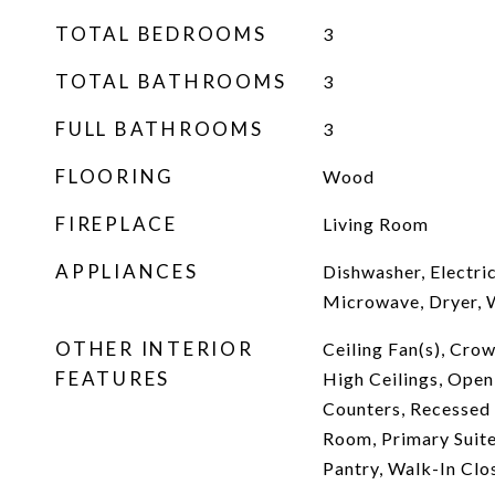
TOTAL BEDROOMS
3
TOTAL BATHROOMS
3
FULL BATHROOMS
3
FLOORING
Wood
FIREPLACE
Living Room
APPLIANCES
Dishwasher, Electri
Microwave, Dryer, 
OTHER INTERIOR
Ceiling Fan(s), Crow
FEATURES
High Ceilings, Open
Counters, Recessed 
Room, Primary Suite
Pantry, Walk-In Clo