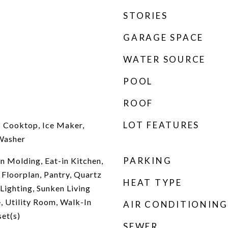
STORIES
GARAGE SPACE
WATER SOURCE
POOL
ROOF
LOT FEATURES
c Cooktop, Ice Maker,
Washer
PARKING
n Molding, Eat-in Kitchen,
 Floorplan, Pantry, Quartz
HEAT TYPE
Lighting, Sunken Living
, Utility Room, Walk-In
AIR CONDITIONING
set(s)
SEWER