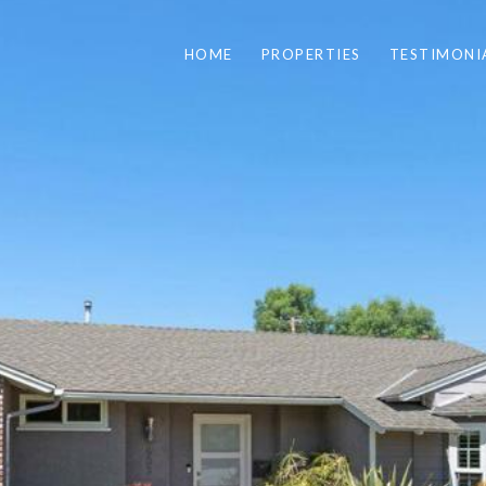
HOME
PROPERTIES
TESTIMONI