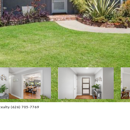
Realty (626) 705-7769