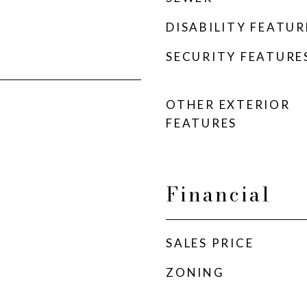
DISABILITY FEATUR
SECURITY FEATURE
OTHER EXTERIOR
FEATURES
Financial
SALES PRICE
ZONING