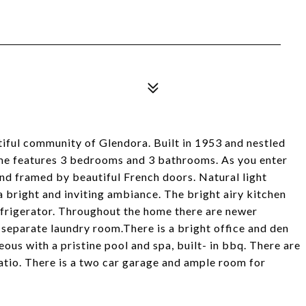
ful community of Glendora. Built in 1953 and nestled
ome features 3 bedrooms and 3 bathrooms. As you enter
 and framed by beautiful French doors. Natural light
a bright and inviting ambiance. The bright airy kitchen
refrigerator. Throughout the home there are newer
separate laundry room.There is a bright office and den
ous with a pristine pool and spa, built- in bbq. There are
atio. There is a two car garage and ample room for