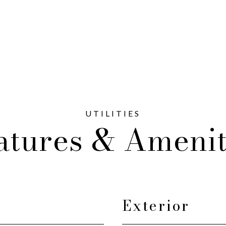
atures & Amenit
Exterior