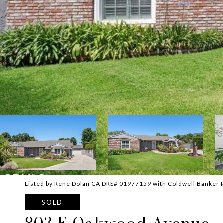
Listed by Rene Dolan CA DRE# 01977159 with Coldwell Banker 
SOLD
803 E Oakwood Avenue