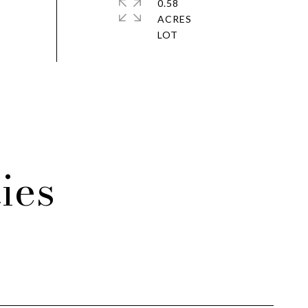
0.58
ACRES
ies