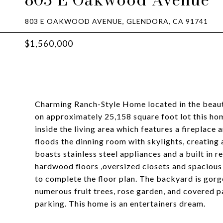
803 E OAKWOOD AVENUE, GLENDORA, CA 91741
$1,560,000
Charming Ranch-Style Home located in the beauti
on approximately 25,158 square foot lot this h
inside the living area which features a fireplace
floods the dinning room with skylights, creating 
boasts stainless steel appliances and a built in 
hardwood floors ,oversized closets and spacious 
to complete the floor plan. The backyard is gorge
numerous fruit trees, rose garden, and covered p
parking. This home is an entertainers dream.