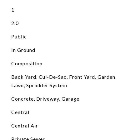
1
2.0
Public
In Ground
Composition
Back Yard, Cul-De-Sac, Front Yard, Garden,
Lawn, Sprinkler System
Concrete, Driveway, Garage
Central
Central Air
Private Sewer