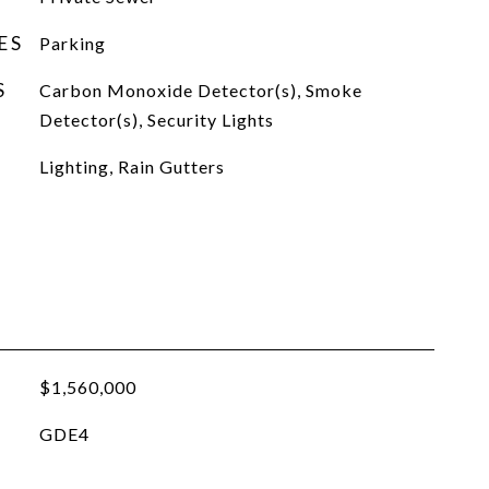
ES
Parking
S
Carbon Monoxide Detector(s), Smoke
Detector(s), Security Lights
Lighting, Rain Gutters
$1,560,000
GDE4