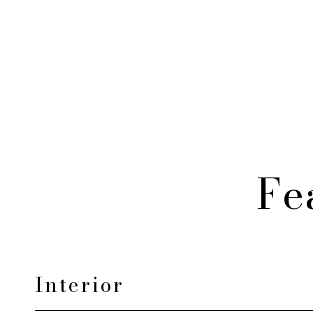
Fe
Interior