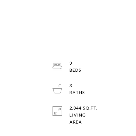
3
3
2,844 SQ.FT.
LIVING