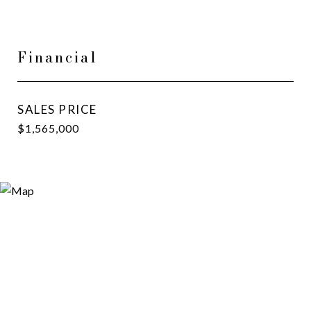
Financial
SALES PRICE
$1,565,000