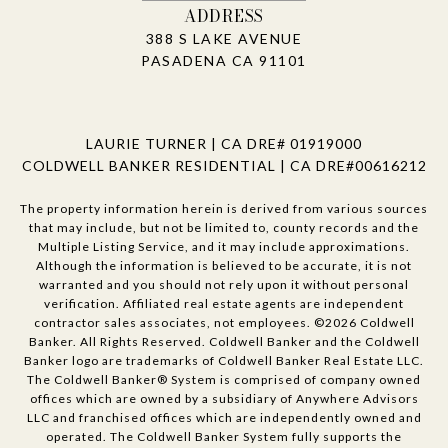
ADDRESS
388 S LAKE AVENUE
PASADENA CA 91101
LAURIE TURNER | CA DRE# 01919000
COLDWELL BANKER RESIDENTIAL | CA DRE#00616212
The property information herein is derived from various sources
that may include, but not be limited to, county records and the
Multiple Listing Service, and it may include approximations.
Although the information is believed to be accurate, it is not
warranted and you should not rely upon it without personal
verification. Affiliated real estate agents are independent
contractor sales associates, not employees. ©
2026
Coldwell
Banker. All Rights Reserved. Coldwell Banker and the Coldwell
Banker logo are trademarks of Coldwell Banker Real Estate LLC.
The Coldwell Banker® System is comprised of company owned
offices which are owned by a subsidiary of Anywhere Advisors
LLC and franchised offices which are independently owned and
operated. The Coldwell Banker System fully supports the