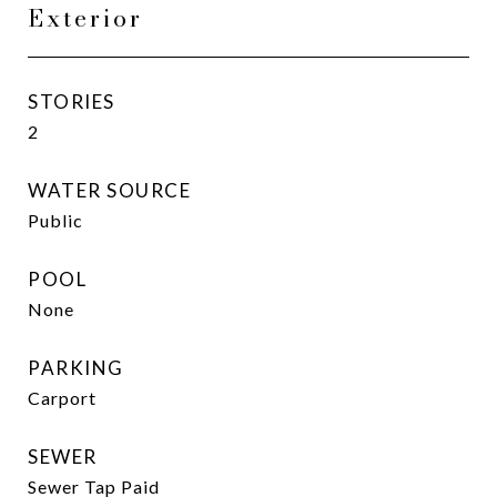
Exterior
STORIES
2
WATER SOURCE
Public
POOL
None
PARKING
Carport
SEWER
Sewer Tap Paid