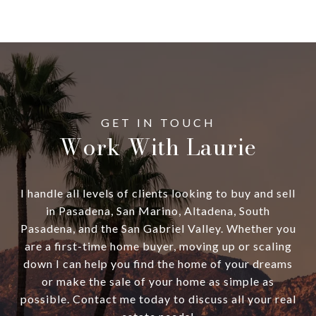
Work With Laurie
I handle all levels of clients looking to buy and sell
in Pasadena, San Marino, Altadena, South
Pasadena, and the San Gabriel Valley. Whether you
are a first-time home buyer, moving up or scaling
down I can help you find the home of your dreams
or make the sale of your home as simple as
possible. Contact me today to discuss all your real