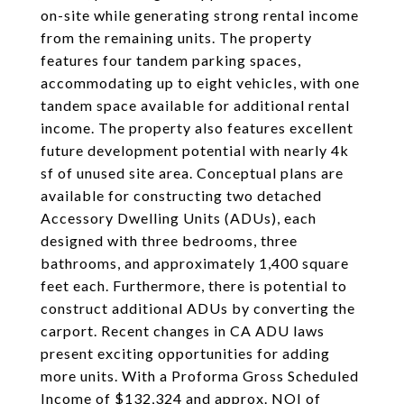
on-site while generating strong rental income
from the remaining units. The property
features four tandem parking spaces,
accommodating up to eight vehicles, with one
tandem space available for additional rental
income. The property also features excellent
future development potential with nearly 4k
sf of unused site area. Conceptual plans are
available for constructing two detached
Accessory Dwelling Units (ADUs), each
designed with three bedrooms, three
bathrooms, and approximately 1,400 square
feet each. Furthermore, there is potential to
construct additional ADUs by converting the
carport. Recent changes in CA ADU laws
present exciting opportunities for adding
more units. With a Proforma Gross Scheduled
Income of $132,324 and approx. NOI of