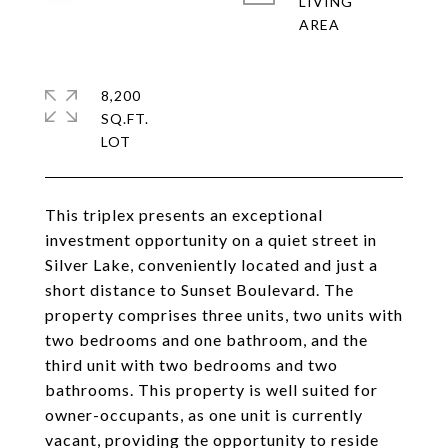
LIVING
8,200
SQ.FT.
This triplex presents an exceptional
investment opportunity on a quiet street in
Silver Lake, conveniently located and just a
short distance to Sunset Boulevard. The
property comprises three units, two units with
two bedrooms and one bathroom, and the
third unit with two bedrooms and two
bathrooms. This property is well suited for
owner-occupants, as one unit is currently
vacant, providing the opportunity to reside