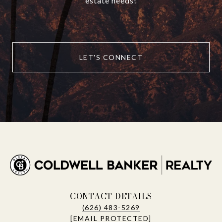
estate needs!
LET'S CONNECT
CONTACT DETAILS
(626) 483-5269
[EMAIL PROTECTED]