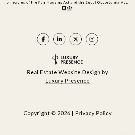
principles of the Fair Housing Act and the Equal Opportunity Act.
Real Estate Website Design by
Luxury Presence
Copyright ©
2026
|
Privacy Policy