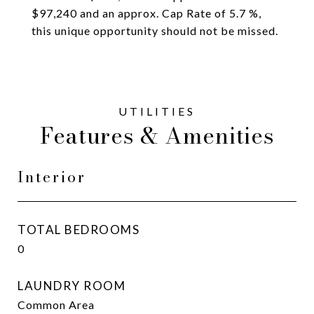
$97,240 and an approx. Cap Rate of 5.7 %,
this unique opportunity should not be missed.
Features & Amenities
Interior
TOTAL BEDROOMS
0
LAUNDRY ROOM
Common Area