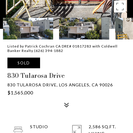
Listed by Patrick Cochran CA DRE# 01817283 with Coldwell
Banker Realty (626) 394-1882
SOLD
830 Tularosa Drive
830 TULAROSA DRIVE, LOS ANGELES, CA 90026
$1,565,000
STUDIO
2,586 SQ.FT.