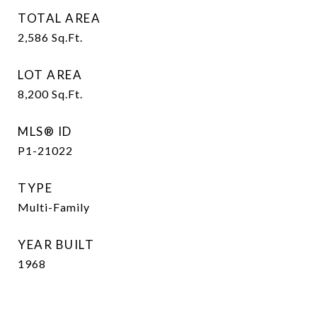
TOTAL AREA
2,586
Sq.Ft.
LOT AREA
8,200
Sq.Ft.
MLS® ID
P1-21022
TYPE
Multi-Family
YEAR BUILT
1968