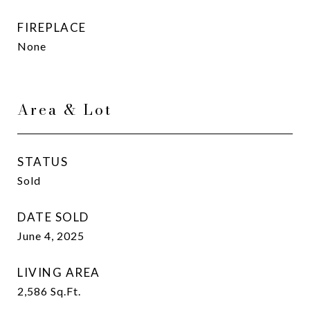
FIREPLACE
None
Area & Lot
STATUS
Sold
DATE SOLD
June 4, 2025
LIVING AREA
2,586
Sq.Ft.