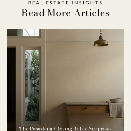
Read More Articles
The Pasadena Closing-Table Surprises