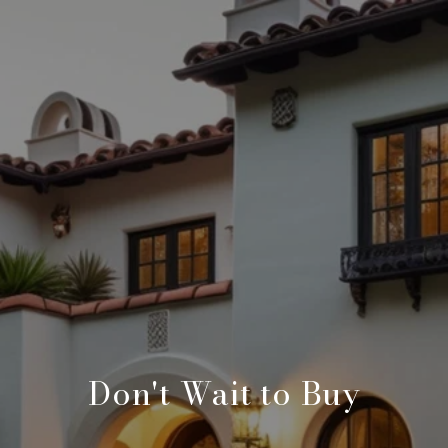
Don't Wait to Buy