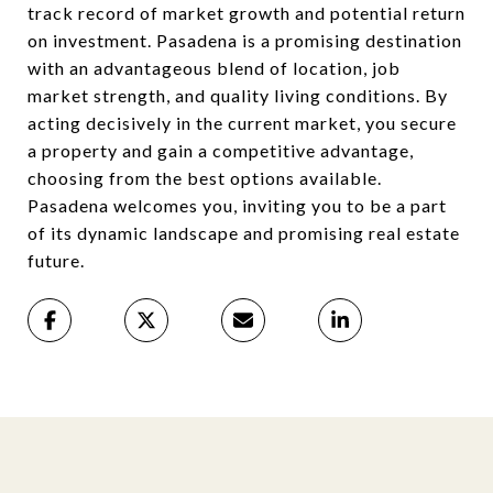
track record of market growth and potential return
on investment. Pasadena is a promising destination
with an advantageous blend of location, job
market strength, and quality living conditions. By
acting decisively in the current market, you secure
a property and gain a competitive advantage,
choosing from the best options available.
Pasadena welcomes you, inviting you to be a part
of its dynamic landscape and promising real estate
future.