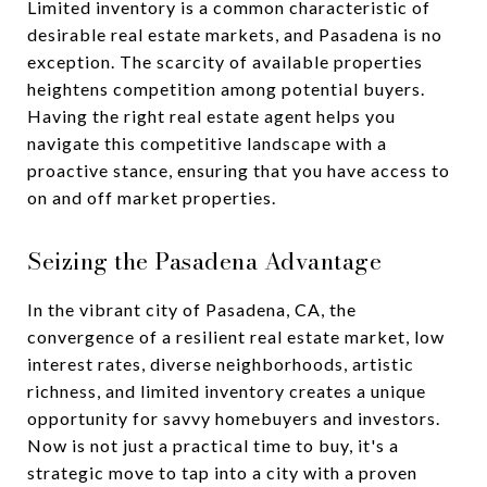
Limited inventory is a common characteristic of
desirable real estate markets, and Pasadena is no
exception. The scarcity of available properties
heightens competition among potential buyers.
Having the right real estate agent helps you
navigate this competitive landscape with a
proactive stance, ensuring that you have access to
on and off market properties.
Seizing the Pasadena Advantage
In the vibrant city of Pasadena, CA, the
convergence of a resilient real estate market, low
interest rates, diverse neighborhoods, artistic
richness, and limited inventory creates a unique
opportunity for savvy homebuyers and investors.
Now is not just a practical time to buy, it's a
strategic move to tap into a city with a proven