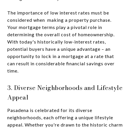
The importance of low interest rates must be
considered when making a property purchase.
Your mortgage terms play a pivotal role in
determining the overall cost of homeownership.
With today's historically low-interest rates,
potential buyers have a unique advantage – an
opportunity to lock in a mortgage at a rate that
can result in considerable financial savings over
time.
3. Diverse Neighborhoods and Lifestyle
Appeal
Pasadena is celebrated for its diverse
neighborhoods, each offering a unique lifestyle
appeal. Whether you're drawn to the historic charm