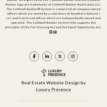
Banker logo are trademarks of Coldwell Banker Real Estate LLC.
The Coldwell Banker® System is comprised of company owned
offices which are owned by a subsidiary of Anywhere Advisors
LLC and franchised offices which are independently owned and
operated. The Coldwell Banker System fully supports the
principles of the Fair Housing Act and the Equal Opportunity Act.
Real Estate Website Design by
Luxury Presence