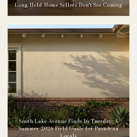
Long-Held-Home Sellers Don't See Coming
South Lake Avenue Finds Its Tuesday: A
Summer 2026 Field Guide for Pasadena
Locals