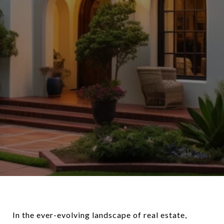
In the ever-evolving landscape of real estate,