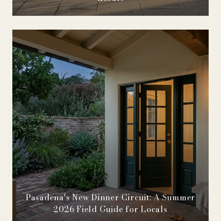
Pasadena's New Dinner Circuit: A Summer
2026 Field Guide for Locals