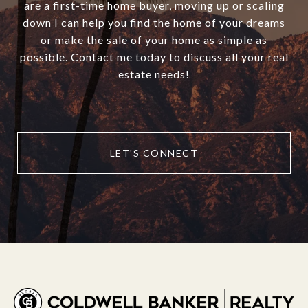
are a first-time home buyer, moving up or scaling
down I can help you find the home of your dreams
or make the sale of your home as simple as
possible. Contact me today to discuss all your real
estate needs!
LET'S CONNECT