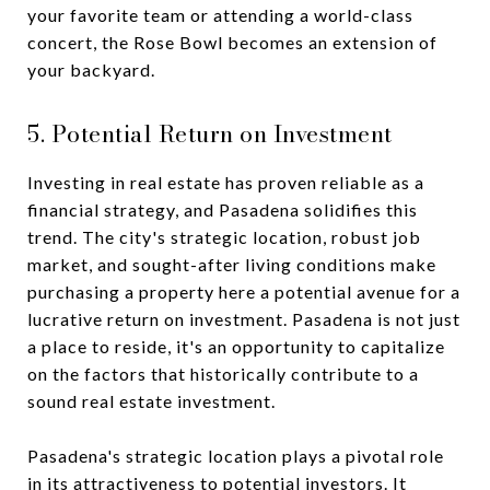
your favorite team or attending a world-class
concert, the Rose Bowl becomes an extension of
your backyard.
5. Potential Return on Investment
Investing in real estate has proven reliable as a
financial strategy, and Pasadena solidifies this
trend. The city's strategic location, robust job
market, and sought-after living conditions make
purchasing a property here a potential avenue for a
lucrative return on investment. Pasadena is not just
a place to reside, it's an opportunity to capitalize
on the factors that historically contribute to a
sound real estate investment.
Pasadena's strategic location plays a pivotal role
in its attractiveness to potential investors. It