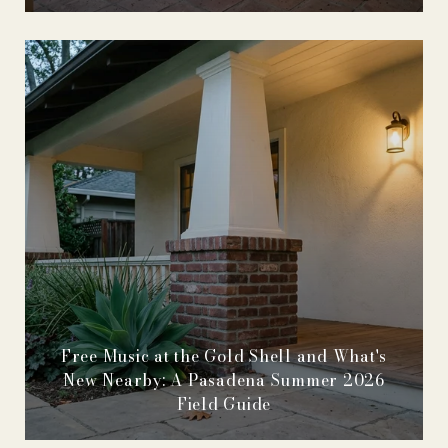
Free Music at the Gold Shell and What's
New Nearby: A Pasadena Summer 2026
Field Guide