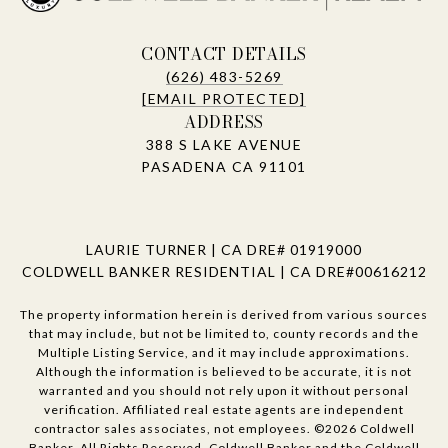
CONTACT DETAILS
(626) 483-5269
[EMAIL PROTECTED]
ADDRESS
388 S LAKE AVENUE
PASADENA CA 91101
LAURIE TURNER | CA DRE# 01919000
COLDWELL BANKER RESIDENTIAL | CA DRE#00616212
The property information herein is derived from various sources
that may include, but not be limited to, county records and the
Multiple Listing Service, and it may include approximations.
Although the information is believed to be accurate, it is not
warranted and you should not rely upon it without personal
verification. Affiliated real estate agents are independent
contractor sales associates, not employees. ©
2026
Coldwell
Banker. All Rights Reserved. Coldwell Banker and the Coldwell