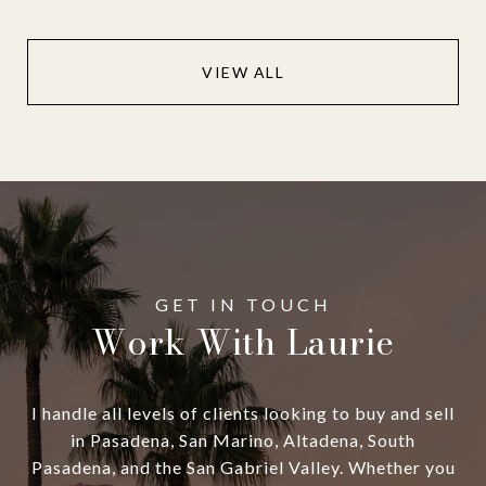
VIEW ALL
Work With Laurie
I handle all levels of clients looking to buy and sell
in Pasadena, San Marino, Altadena, South
Pasadena, and the San Gabriel Valley. Whether you