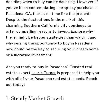
deciding when to buy can be daunting. However, if
you've been contemplating a property purchase in
Pasadena, CA, there's no time like the present.
Despite the fluctuations in the market, this
charming Southern California city continues to
offer compelling reasons to invest. Explore why
there might be better strategies than waiting and
why seizing the opportunity to buy in Pasadena
now could be the key to securing your dream home
or a lucrative investment.
Are you ready to buy in Pasadena? Trusted real
estate expert
Laurie Turner
is prepared to help you
with all of your Pasadena real estate needs. Reach
out today!
1. Steady Market Growth