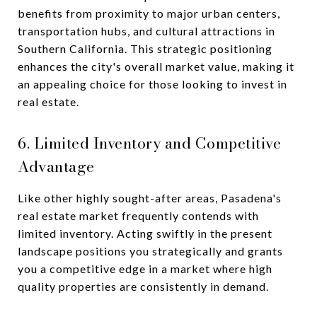
benefits from proximity to major urban centers,
transportation hubs, and cultural attractions in
Southern California. This strategic positioning
enhances the city's overall market value, making it
an appealing choice for those looking to invest in
real estate.
6. Limited Inventory and Competitive
Advantage
Like other highly sought-after areas, Pasadena's
real estate market frequently contends with
limited inventory. Acting swiftly in the present
landscape positions you strategically and grants
you a competitive edge in a market where high
quality properties are consistently in demand.