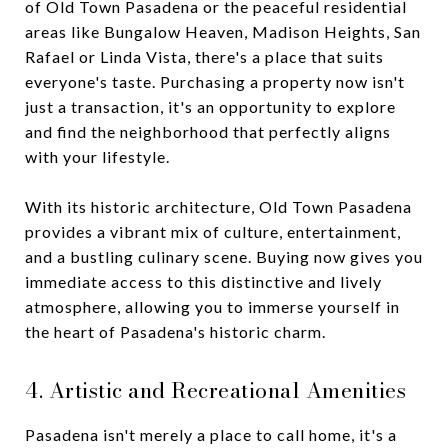
of Old Town Pasadena or the peaceful residential
areas like Bungalow Heaven, Madison Heights, San
Rafael or Linda Vista, there's a place that suits
everyone's taste. Purchasing a property now isn't
just a transaction, it's an opportunity to explore
and find the neighborhood that perfectly aligns
with your lifestyle.
With its historic architecture, Old Town Pasadena
provides a vibrant mix of culture, entertainment,
and a bustling culinary scene. Buying now gives you
immediate access to this distinctive and lively
atmosphere, allowing you to immerse yourself in
the heart of Pasadena's historic charm.
4. Artistic and Recreational Amenities
Pasadena isn't merely a place to call home, it's a