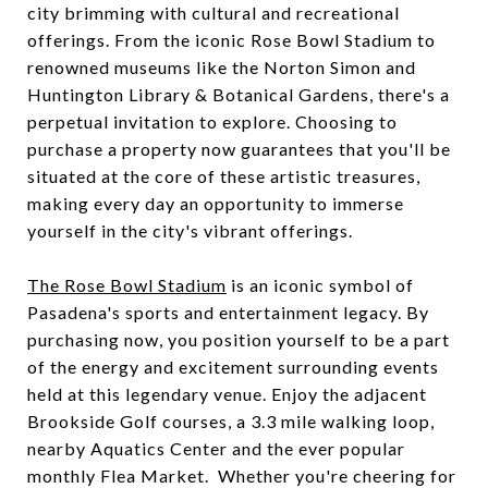
city brimming with cultural and recreational
offerings. From the iconic Rose Bowl Stadium to
renowned museums like the Norton Simon and
Huntington Library & Botanical Gardens, there's a
perpetual invitation to explore. Choosing to
purchase a property now guarantees that you'll be
situated at the core of these artistic treasures,
making every day an opportunity to immerse
yourself in the city's vibrant offerings.
The Rose Bowl Stadium
is an iconic symbol of
Pasadena's sports and entertainment legacy. By
purchasing now, you position yourself to be a part
of the energy and excitement surrounding events
held at this legendary venue. Enjoy the adjacent
Brookside Golf courses, a 3.3 mile walking loop,
nearby Aquatics Center and the ever popular
monthly Flea Market. Whether you're cheering for