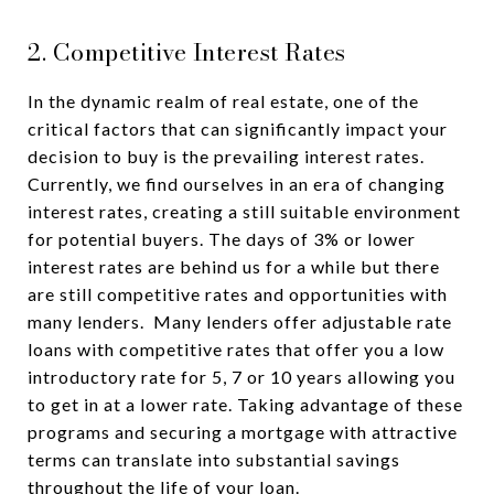
2. Competitive Interest Rates
In the dynamic realm of real estate, one of the
critical factors that can significantly impact your
decision to buy is the prevailing interest rates.
Currently, we find ourselves in an era of changing
interest rates, creating a still suitable environment
for potential buyers. The days of 3% or lower
interest rates are behind us for a while but there
are still competitive rates and opportunities with
many lenders. Many lenders offer adjustable rate
loans with competitive rates that offer you a low
introductory rate for 5, 7 or 10 years allowing you
to get in at a lower rate. Taking advantage of these
programs and securing a mortgage with attractive
terms can translate into substantial savings
throughout the life of your loan.