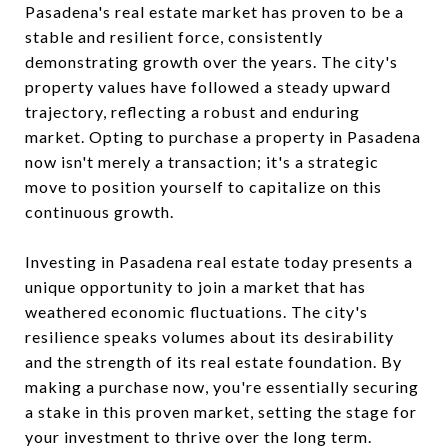
Pasadena's real estate market has proven to be a
stable and resilient force, consistently
demonstrating growth over the years. The city's
property values have followed a steady upward
trajectory, reflecting a robust and enduring
market. Opting to purchase a property in Pasadena
now isn't merely a transaction; it's a strategic
move to position yourself to capitalize on this
continuous growth.
Investing in Pasadena real estate today presents a
unique opportunity to join a market that has
weathered economic fluctuations. The city's
resilience speaks volumes about its desirability
and the strength of its real estate foundation. By
making a purchase now, you're essentially securing
a stake in this proven market, setting the stage for
your investment to thrive over the long term.